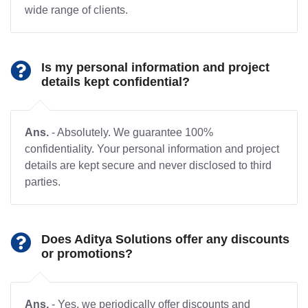
wide range of clients.
Is my personal information and project
details kept confidential?
Ans.
- Absolutely. We guarantee 100%
confidentiality. Your personal information and project
details are kept secure and never disclosed to third
parties.
Does Aditya Solutions offer any discounts
or promotions?
Ans.
- Yes, we periodically offer discounts and