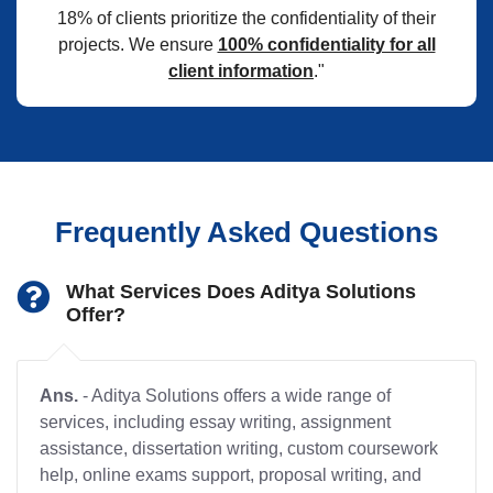
18% of clients prioritize the confidentiality of their
projects. We ensure
100% confidentiality for all
client information
."
Frequently Asked Questions
What Services Does Aditya Solutions
Offer?
Ans.
- Aditya Solutions offers a wide range of
services, including essay writing, assignment
assistance, dissertation writing, custom coursework
help, online exams support, proposal writing, and