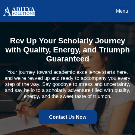
Menu
Rev Up Your Scholarly Journey
with Quality, Energy, and Triumph
Guaranteed
Your journey toward academic excellence starts here,
and we're revved up and ready to accompany you every
step of the way. Say goodbye to stress and uncertainty,
and say hello to a scholarly adventure filled with quality,
energy, and the sweet taste of triumph.
Contact Us Now