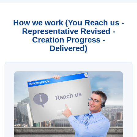
How we work (You Reach us -
Representative Revised -
Creation Progress -
Delivered)