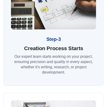
Step-3
Creation Process Starts
Our expert team starts working on your project,
ensuring precision and quality in every aspect,
whether it's writing, research, or project
development.