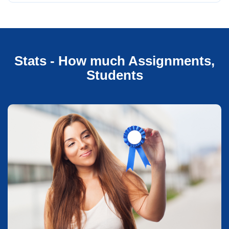
Stats - How much Assignments,
Students