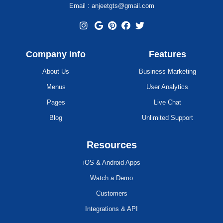
Email : anjeetgts@gmail.com
Company info
Features
About Us
Business Marketing
Menus
User Analytics
Pages
Live Chat
Blog
Unlimited Support
Resources
iOS & Android Apps
Watch a Demo
Customers
Integrations & API