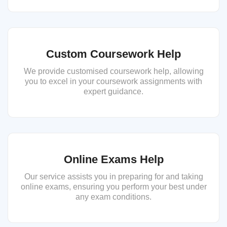
Custom Coursework Help
We provide customised coursework help, allowing
you to excel in your coursework assignments with
expert guidance.
Online Exams Help
Our service assists you in preparing for and taking
online exams, ensuring you perform your best under
any exam conditions.