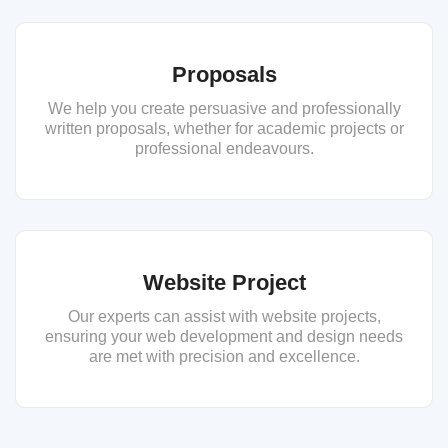
Proposals
We help you create persuasive and professionally
written proposals, whether for academic projects or
professional endeavours.
Website Project
Our experts can assist with website projects,
ensuring your web development and design needs
are met with precision and excellence.