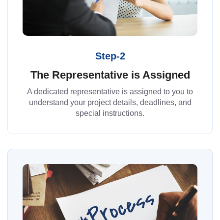
Step-2
The Representative is Assigned
A dedicated representative is assigned to you to
understand your project details, deadlines, and
special instructions.