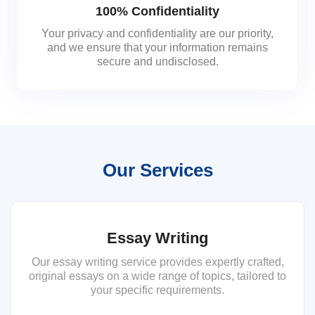
100% Confidentiality
Your privacy and confidentiality are our priority,
and we ensure that your information remains
secure and undisclosed.
Our Services
Essay Writing
Our essay writing service provides expertly crafted,
original essays on a wide range of topics, tailored to
your specific requirements.