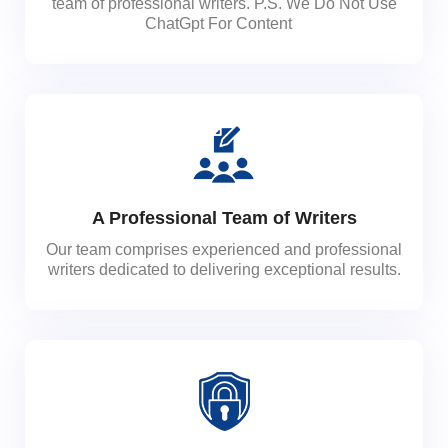
team of professional writers. P.S. We Do Not Use
ChatGpt For Content
A Professional Team of Writers
Our team comprises experienced and professional
writers dedicated to delivering exceptional results.