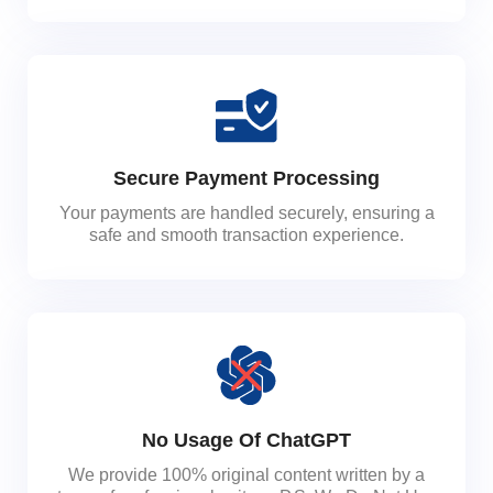
Secure Payment Processing
Your payments are handled securely, ensuring a
safe and smooth transaction experience.
No Usage Of ChatGPT
We provide 100% original content written by a