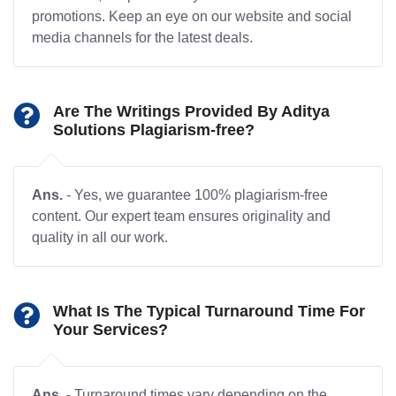
promotions. Keep an eye on our website and social
media channels for the latest deals.
Are The Writings Provided By Aditya
Solutions Plagiarism-free?
Ans.
- Yes, we guarantee 100% plagiarism-free
content. Our expert team ensures originality and
quality in all our work.
What Is The Typical Turnaround Time For
Your Services?
Ans.
- Turnaround times vary depending on the