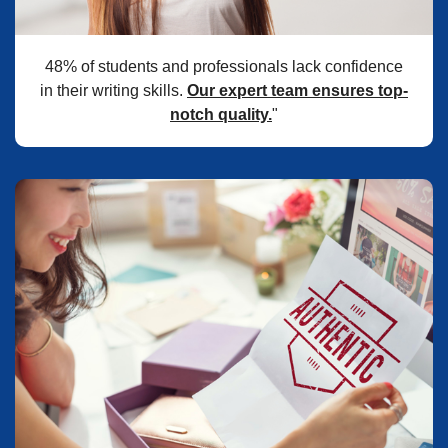
48% of students and professionals lack confidence
in their writing skills.
Our expert team ensures top-
notch quality.
"