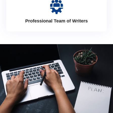
Professional Team of Writers