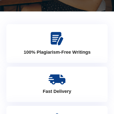
100% Plagiarism-Free Writings
Fast Delivery