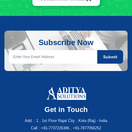
Subscribe Now
Submit
Get in Touch
Add. : 1 , 1st Floor Rajat City , Kota (Raj) - India
Call : +91-7737226386 , +91-7877056252