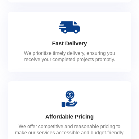
Fast Delivery
We prioritize timely delivery, ensuring you
receive your completed projects promptly.
Affordable Pricing
We offer competitive and reasonable pricing to
make our services accessible and budget-friendly.