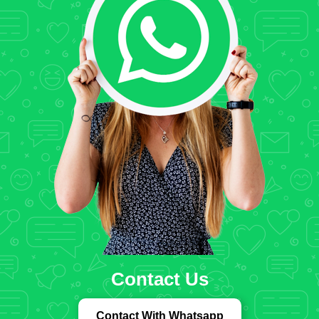
Contact Us
Contact With Whatsapp