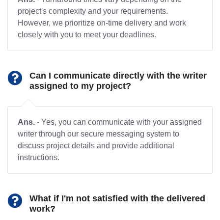
project's complexity and your requirements.
However, we prioritize on-time delivery and work
closely with you to meet your deadlines.
Can I communicate directly with the writer
assigned to my project?
Ans.
- Yes, you can communicate with your assigned
writer through our secure messaging system to
discuss project details and provide additional
instructions.
What if I'm not satisfied with the delivered
work?