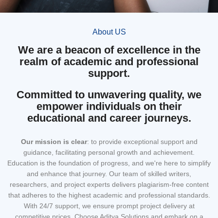
About US
We are a beacon of excellence in the
realm of academic and professional
support.
Committed to unwavering quality, we
empower individuals on their
educational and career journeys.
Our mission
is clear
: to provide exceptional support and
guidance, facilitating personal growth and achievement.
Education is the foundation of progress, and we're here to simplify
and enhance that journey. Our team of skilled writers,
researchers, and project experts delivers plagiarism-free content
that adheres to the highest academic and professional standards.
With 24/7 support, we ensure prompt project delivery at
competitive prices. Choose Aditya Solutions and embark on a