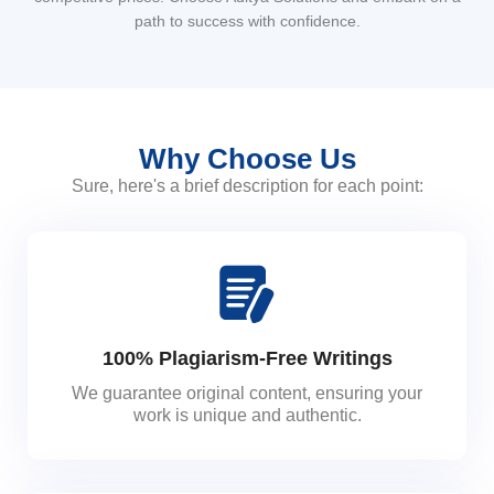
path to success with confidence.
Why Choose Us
Sure, here's a brief description for each point:
100% Plagiarism-Free Writings
We guarantee original content, ensuring your
work is unique and authentic.