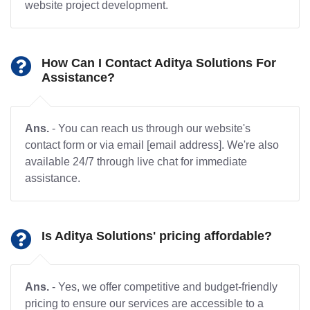
website project development.
How Can I Contact Aditya Solutions For
Assistance?
Ans.
- You can reach us through our website's
contact form or via email [email address]. We're also
available 24/7 through live chat for immediate
assistance.
Is Aditya Solutions' pricing affordable?
Ans.
- Yes, we offer competitive and budget-friendly
pricing to ensure our services are accessible to a