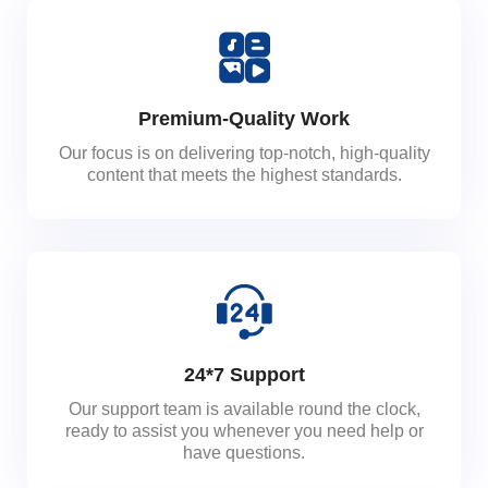
Premium-Quality Work
Our focus is on delivering top-notch, high-quality
content that meets the highest standards.
24*7 Support
Our support team is available round the clock,
ready to assist you whenever you need help or
have questions.