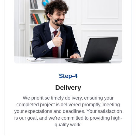
Step-4
Delivery
We prioritise timely delivery, ensuring your
completed project is delivered promptly, meeting
your expectations and deadlines. Your satisfaction
is our goal, and we're committed to providing high-
quality work.