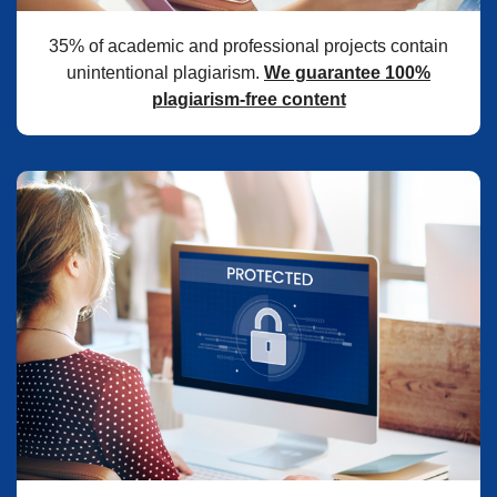
35% of academic and professional projects contain
unintentional plagiarism.
We guarantee 100%
plagiarism-free content