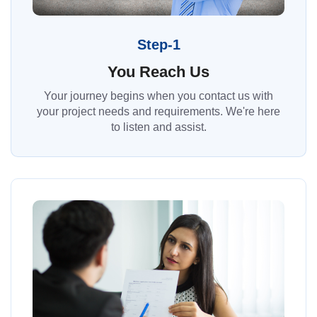
Step-1
You Reach Us
Your journey begins when you contact us with
your project needs and requirements. We're here
to listen and assist.