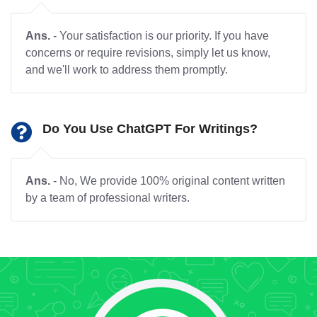
Ans.
- Your satisfaction is our priority. If you have
concerns or require revisions, simply let us know,
and we'll work to address them promptly.
Do You Use ChatGPT For Writings?
Ans.
- No, We provide 100% original content written
by a team of professional writers.