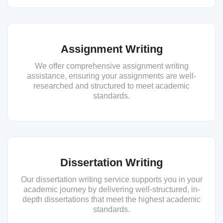
Assignment Writing
We offer comprehensive assignment writing
assistance, ensuring your assignments are well-
researched and structured to meet academic
standards.
Dissertation Writing
Our dissertation writing service supports you in your
academic journey by delivering well-structured, in-
depth dissertations that meet the highest academic
standards.