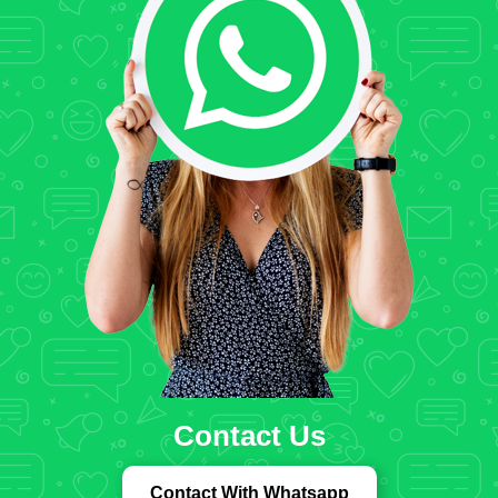
Contact Us
Contact With Whatsapp