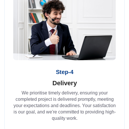
Step-4
Delivery
We prioritise timely delivery, ensuring your
completed project is delivered promptly, meeting
your expectations and deadlines. Your satisfaction
is our goal, and we're committed to providing high-
quality work.