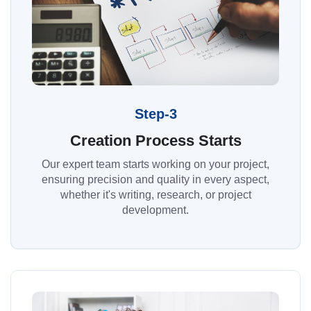
Step-3
Creation Process Starts
Our expert team starts working on your project,
ensuring precision and quality in every aspect,
whether it's writing, research, or project
development.