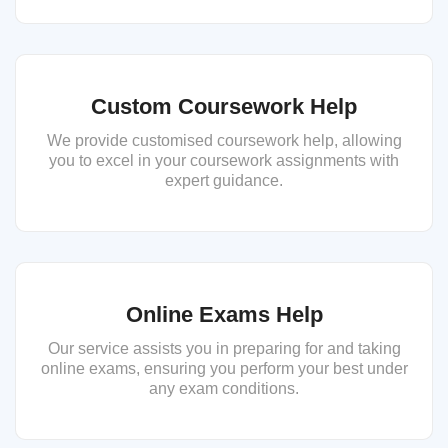
Custom Coursework Help
We provide customised coursework help, allowing
you to excel in your coursework assignments with
expert guidance.
Online Exams Help
Our service assists you in preparing for and taking
online exams, ensuring you perform your best under
any exam conditions.