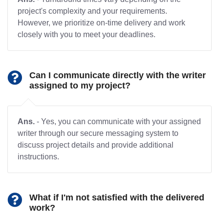
project's complexity and your requirements.
However, we prioritize on-time delivery and work
closely with you to meet your deadlines.
Can I communicate directly with the writer
assigned to my project?
Ans.
- Yes, you can communicate with your assigned
writer through our secure messaging system to
discuss project details and provide additional
instructions.
What if I'm not satisfied with the delivered
work?