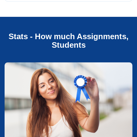
Stats - How much Assignments,
Students