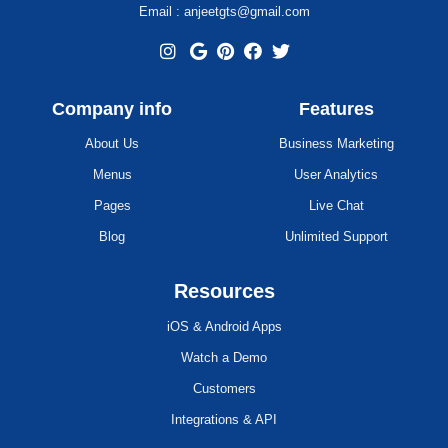
Email : anjeetgts@gmail.com
Company info
Features
About Us
Business Marketing
Menus
User Analytics
Pages
Live Chat
Blog
Unlimited Support
Resources
iOS & Android Apps
Watch a Demo
Customers
Integrations & API