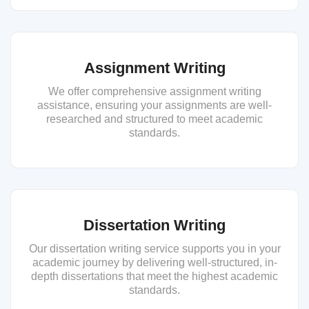
Assignment Writing
We offer comprehensive assignment writing
assistance, ensuring your assignments are well-
researched and structured to meet academic
standards.
Dissertation Writing
Our dissertation writing service supports you in your
academic journey by delivering well-structured, in-
depth dissertations that meet the highest academic
standards.