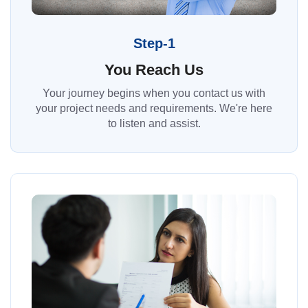
Step-1
You Reach Us
Your journey begins when you contact us with
your project needs and requirements. We're here
to listen and assist.