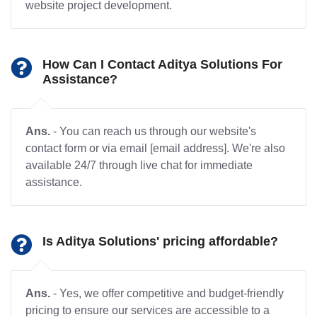
website project development.
How Can I Contact Aditya Solutions For
Assistance?
Ans.
- You can reach us through our website's
contact form or via email [email address]. We're also
available 24/7 through live chat for immediate
assistance.
Is Aditya Solutions' pricing affordable?
Ans.
- Yes, we offer competitive and budget-friendly
pricing to ensure our services are accessible to a