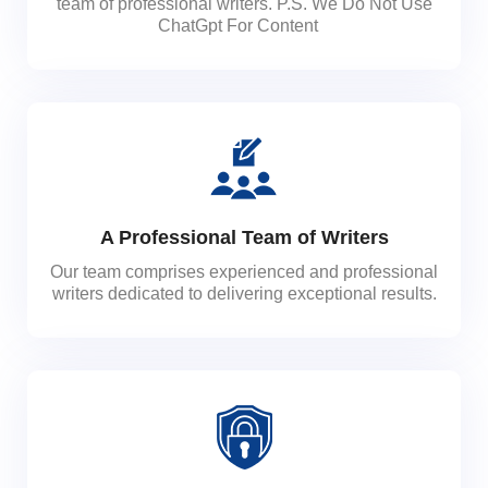
team of professional writers. P.S. We Do Not Use
ChatGpt For Content
A Professional Team of Writers
Our team comprises experienced and professional
writers dedicated to delivering exceptional results.