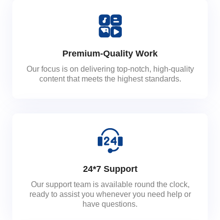
Premium-Quality Work
Our focus is on delivering top-notch, high-quality
content that meets the highest standards.
24*7 Support
Our support team is available round the clock,
ready to assist you whenever you need help or
have questions.