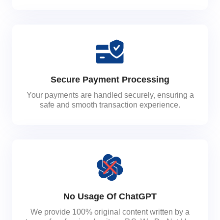
Secure Payment Processing
Your payments are handled securely, ensuring a
safe and smooth transaction experience.
No Usage Of ChatGPT
We provide 100% original content written by a