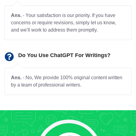
Ans.
- Your satisfaction is our priority. If you have
concerns or require revisions, simply let us know,
and we'll work to address them promptly.
Do You Use ChatGPT For Writings?
Ans.
- No, We provide 100% original content written
by a team of professional writers.