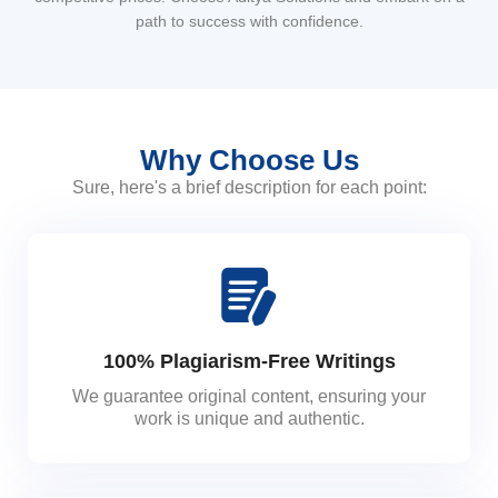
path to success with confidence.
Why Choose Us
Sure, here's a brief description for each point:
100% Plagiarism-Free Writings
We guarantee original content, ensuring your
work is unique and authentic.