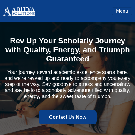
Menu
Rev Up Your Scholarly Journey
with Quality, Energy, and Triumph
Guaranteed
Your journey toward academic excellence starts here,
and we're revved up and ready to accompany you every
step of the way. Say goodbye to stress and uncertainty,
and say hello to a scholarly adventure filled with quality,
energy, and the sweet taste of triumph.
Contact Us Now