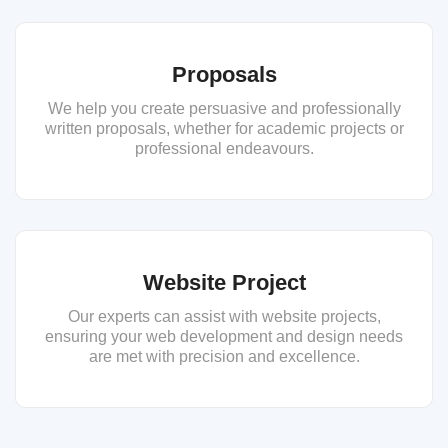
Proposals
We help you create persuasive and professionally
written proposals, whether for academic projects or
professional endeavours.
Website Project
Our experts can assist with website projects,
ensuring your web development and design needs
are met with precision and excellence.