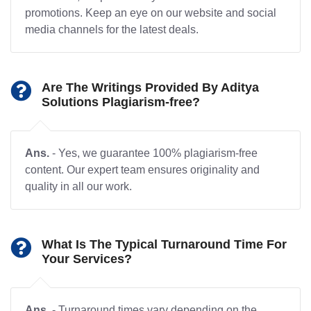
promotions. Keep an eye on our website and social
media channels for the latest deals.
Are The Writings Provided By Aditya
Solutions Plagiarism-free?
Ans.
- Yes, we guarantee 100% plagiarism-free
content. Our expert team ensures originality and
quality in all our work.
What Is The Typical Turnaround Time For
Your Services?
Ans.
- Turnaround times vary depending on the