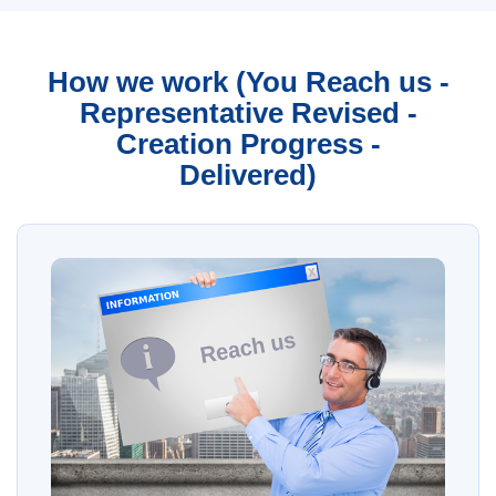
How we work (You Reach us -
Representative Revised -
Creation Progress -
Delivered)