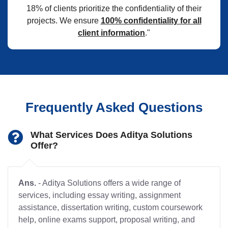
18% of clients prioritize the confidentiality of their
projects. We ensure
100% confidentiality for all
client information
."
Frequently Asked Questions
What Services Does Aditya Solutions
Offer?
Ans.
- Aditya Solutions offers a wide range of
services, including essay writing, assignment
assistance, dissertation writing, custom coursework
help, online exams support, proposal writing, and