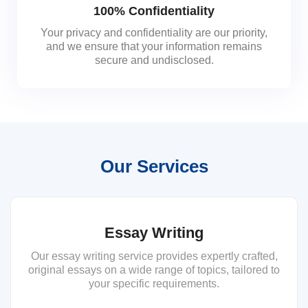
100% Confidentiality
Your privacy and confidentiality are our priority,
and we ensure that your information remains
secure and undisclosed.
Our Services
Essay Writing
Our essay writing service provides expertly crafted,
original essays on a wide range of topics, tailored to
your specific requirements.