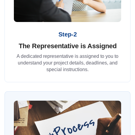
Step-2
The Representative is Assigned
A dedicated representative is assigned to you to
understand your project details, deadlines, and
special instructions.