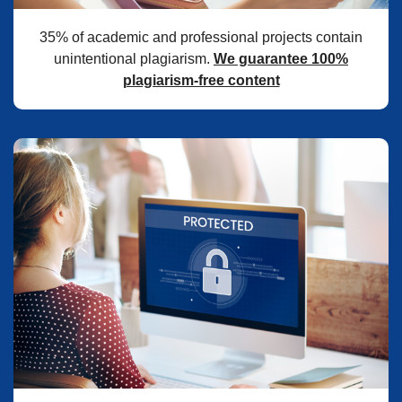
35% of academic and professional projects contain
unintentional plagiarism.
We guarantee 100%
plagiarism-free content