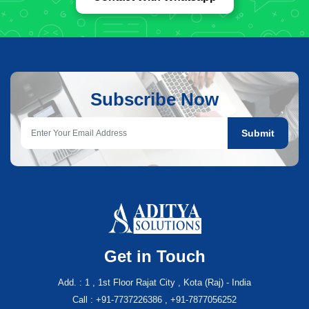
Subscribe Now
Submit
Get in Touch
Add. : 1 , 1st Floor Rajat City , Kota (Raj) - India
Call : +91-7737226386 , +91-7877056252