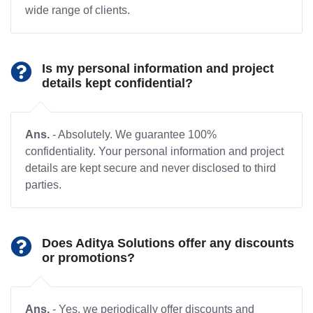
wide range of clients.
Is my personal information and project
details kept confidential?
Ans.
- Absolutely. We guarantee 100%
confidentiality. Your personal information and project
details are kept secure and never disclosed to third
parties.
Does Aditya Solutions offer any discounts
or promotions?
Ans.
- Yes, we periodically offer discounts and