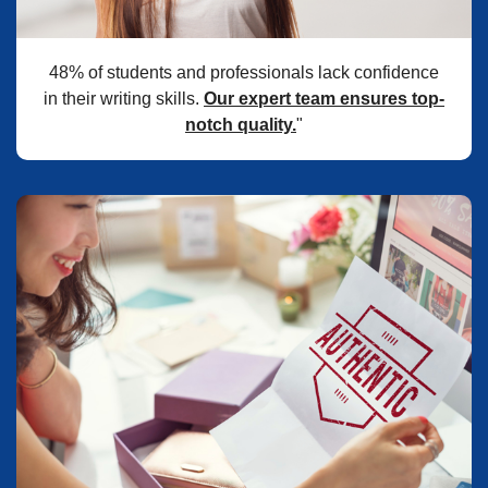
48% of students and professionals lack confidence
in their writing skills.
Our expert team ensures top-
notch quality.
"