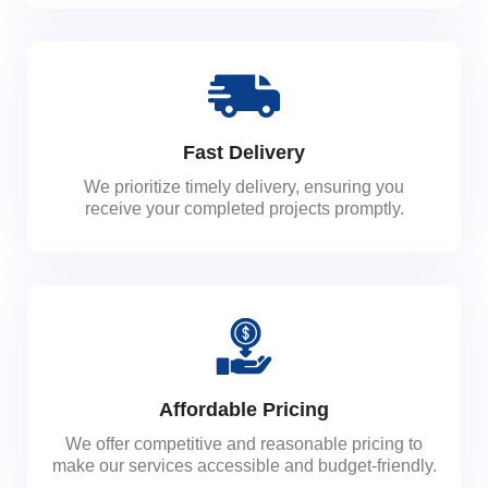
Fast Delivery
We prioritize timely delivery, ensuring you
receive your completed projects promptly.
Affordable Pricing
We offer competitive and reasonable pricing to
make our services accessible and budget-friendly.