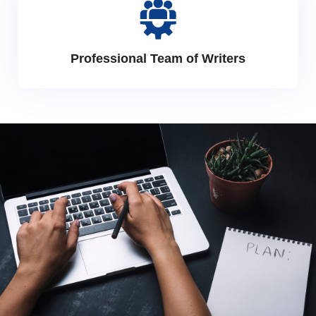
Professional Team of Writers