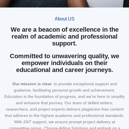
About US
We are a beacon of excellence in the
realm of academic and professional
support.
Committed to unwavering quality, we
empower individuals on their
educational and career journeys.
Our mission
is clear
: to provide exceptional support and
guidance, facilitating personal growth and achievement.
Education is the foundation of progress, and we're here to simplify
and enhance that journey. Our team of skilled writers,
researchers, and project experts delivers plagiarism-free content
that adheres to the highest academic and professional standards.
With 24/7 support, we ensure prompt project delivery at
competitive prices. Choose Aditya Solutions and embark on a