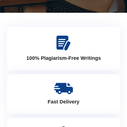
100% Plagiarism-Free Writings
Fast Delivery