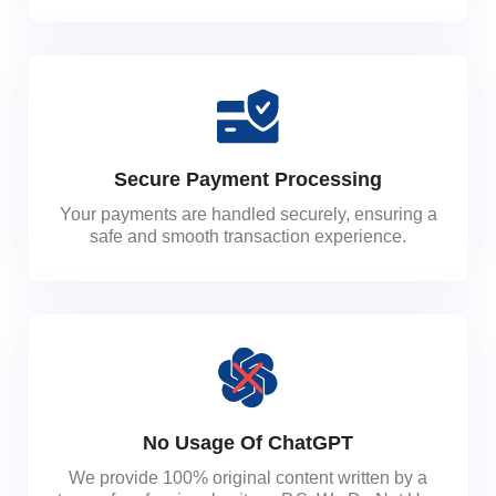
Secure Payment Processing
Your payments are handled securely, ensuring a
safe and smooth transaction experience.
No Usage Of ChatGPT
We provide 100% original content written by a