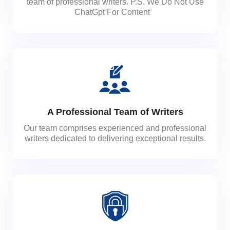
team of professional writers. P.S. We Do Not Use
ChatGpt For Content
A Professional Team of Writers
Our team comprises experienced and professional
writers dedicated to delivering exceptional results.