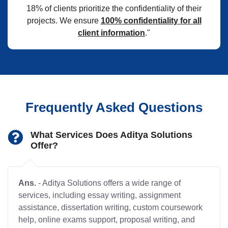
18% of clients prioritize the confidentiality of their
projects. We ensure
100% confidentiality for all
client information
."
Frequently Asked Questions
What Services Does Aditya Solutions
Offer?
Ans.
- Aditya Solutions offers a wide range of
services, including essay writing, assignment
assistance, dissertation writing, custom coursework
help, online exams support, proposal writing, and