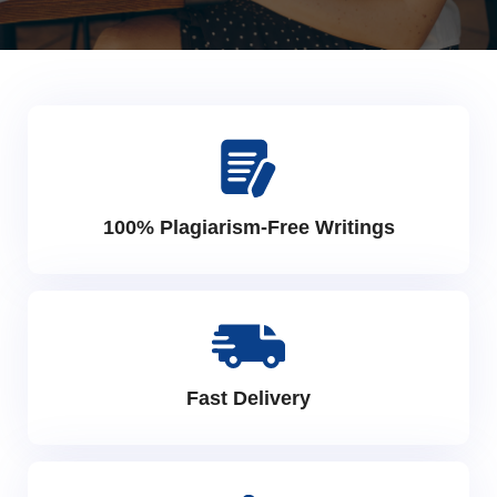
100% Plagiarism-Free Writings
Fast Delivery