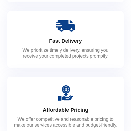
Fast Delivery
We prioritize timely delivery, ensuring you
receive your completed projects promptly.
Affordable Pricing
We offer competitive and reasonable pricing to
make our services accessible and budget-friendly.