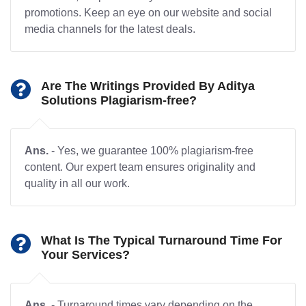
promotions. Keep an eye on our website and social
media channels for the latest deals.
Are The Writings Provided By Aditya
Solutions Plagiarism-free?
Ans.
- Yes, we guarantee 100% plagiarism-free
content. Our expert team ensures originality and
quality in all our work.
What Is The Typical Turnaround Time For
Your Services?
Ans.
- Turnaround times vary depending on the