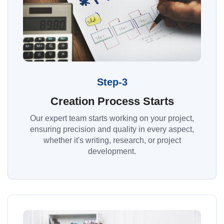
Step-3
Creation Process Starts
Our expert team starts working on your project,
ensuring precision and quality in every aspect,
whether it's writing, research, or project
development.