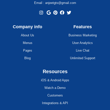
Email : anjeetgts@gmail.com
Company info
Features
About Us
Business Marketing
Menus
User Analytics
Pages
Live Chat
Blog
Unlimited Support
Resources
iOS & Android Apps
Watch a Demo
Customers
Integrations & API