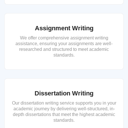
Assignment Writing
We offer comprehensive assignment writing
assistance, ensuring your assignments are well-
researched and structured to meet academic
standards.
Dissertation Writing
Our dissertation writing service supports you in your
academic journey by delivering well-structured, in-
depth dissertations that meet the highest academic
standards.