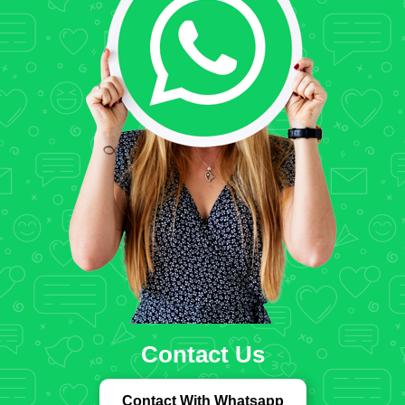
Contact Us
Contact With Whatsapp