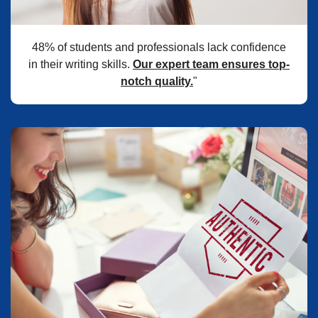
48% of students and professionals lack confidence
in their writing skills.
Our expert team ensures top-
notch quality.
"