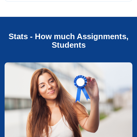
Stats - How much Assignments,
Students