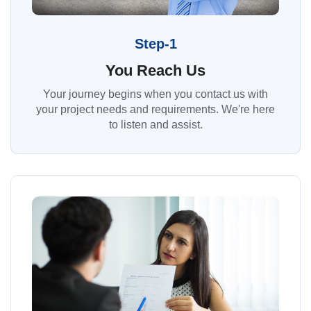
Step-1
You Reach Us
Your journey begins when you contact us with
your project needs and requirements. We're here
to listen and assist.