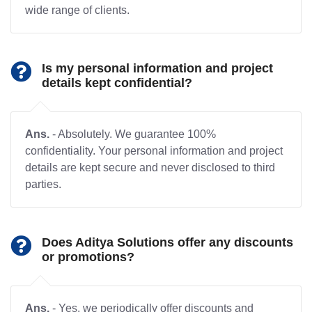
wide range of clients.
Is my personal information and project
details kept confidential?
Ans.
- Absolutely. We guarantee 100%
confidentiality. Your personal information and project
details are kept secure and never disclosed to third
parties.
Does Aditya Solutions offer any discounts
or promotions?
Ans.
- Yes, we periodically offer discounts and