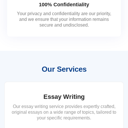
100% Confidentiality
Your privacy and confidentiality are our priority,
and we ensure that your information remains
secure and undisclosed.
Our Services
Essay Writing
Our essay writing service provides expertly crafted,
original essays on a wide range of topics, tailored to
your specific requirements.