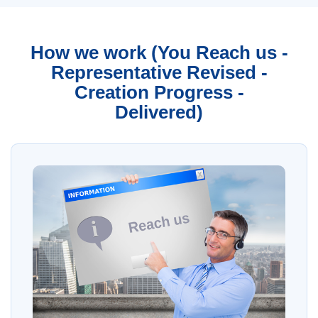
How we work (You Reach us -
Representative Revised -
Creation Progress -
Delivered)