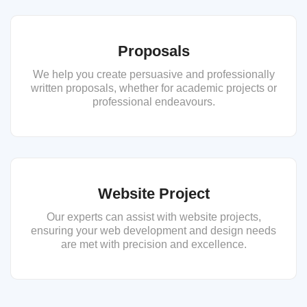
Proposals
We help you create persuasive and professionally
written proposals, whether for academic projects or
professional endeavours.
Website Project
Our experts can assist with website projects,
ensuring your web development and design needs
are met with precision and excellence.