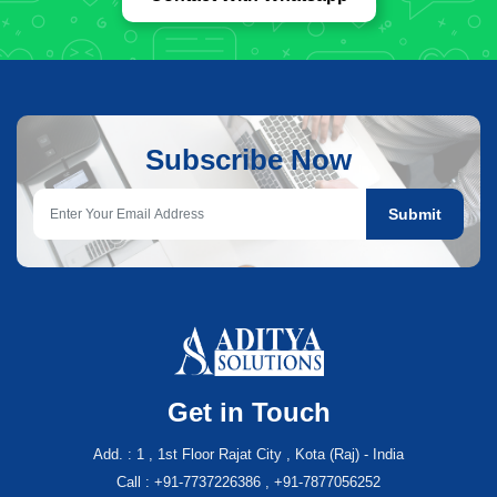
Subscribe Now
Submit
Get in Touch
Add. : 1 , 1st Floor Rajat City , Kota (Raj) - India
Call : +91-7737226386 , +91-7877056252