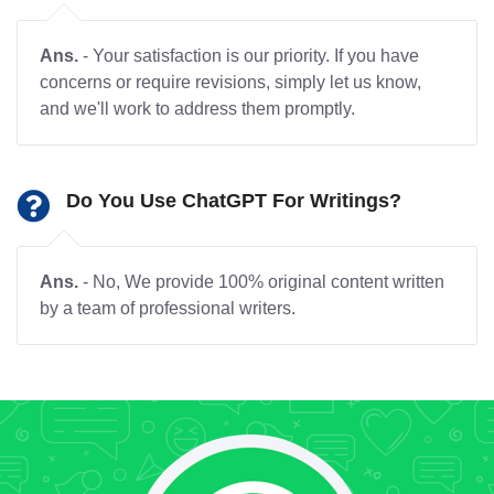
Ans.
- Your satisfaction is our priority. If you have
concerns or require revisions, simply let us know,
and we'll work to address them promptly.
Do You Use ChatGPT For Writings?
Ans.
- No, We provide 100% original content written
by a team of professional writers.