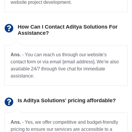
website project development.
How Can I Contact Aditya Solutions For
Assistance?
Ans.
- You can reach us through our website's
contact form or via email [email address]. We're also
available 24/7 through live chat for immediate
assistance.
Is Aditya Solutions' pricing affordable?
Ans.
- Yes, we offer competitive and budget-friendly
pricing to ensure our services are accessible to a