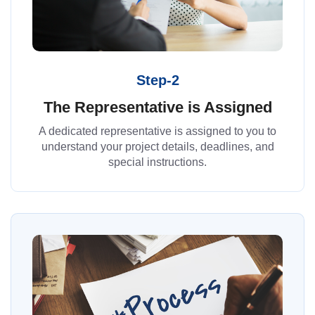
Step-2
The Representative is Assigned
A dedicated representative is assigned to you to
understand your project details, deadlines, and
special instructions.