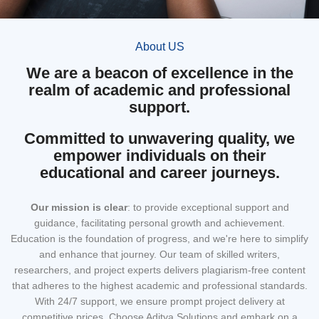
About US
We are a beacon of excellence in the
realm of academic and professional
support.
Committed to unwavering quality, we
empower individuals on their
educational and career journeys.
Our mission
is clear
: to provide exceptional support and
guidance, facilitating personal growth and achievement.
Education is the foundation of progress, and we're here to simplify
and enhance that journey. Our team of skilled writers,
researchers, and project experts delivers plagiarism-free content
that adheres to the highest academic and professional standards.
With 24/7 support, we ensure prompt project delivery at
competitive prices. Choose Aditya Solutions and embark on a