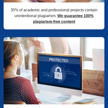
35% of academic and professional projects contain
unintentional plagiarism.
We guarantee 100%
plagiarism-free content