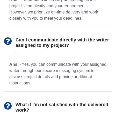
project's complexity and your requirements.
However, we prioritize on-time delivery and work
closely with you to meet your deadlines.
Can I communicate directly with the writer
assigned to my project?
Ans.
- Yes, you can communicate with your assigned
writer through our secure messaging system to
discuss project details and provide additional
instructions.
What if I'm not satisfied with the delivered
work?