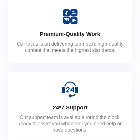
Premium-Quality Work
Our focus is on delivering top-notch, high-quality
content that meets the highest standards.
24*7 Support
Our support team is available round the clock,
ready to assist you whenever you need help or
have questions.