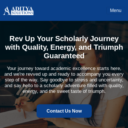
Menu
Rev Up Your Scholarly Journey
with Quality, Energy, and Triumph
Guaranteed
Your journey toward academic excellence starts here,
and we're revved up and ready to accompany you every
step of the way. Say goodbye to stress and uncertainty,
and say hello to a scholarly adventure filled with quality,
energy, and the sweet taste of triumph.
Contact Us Now