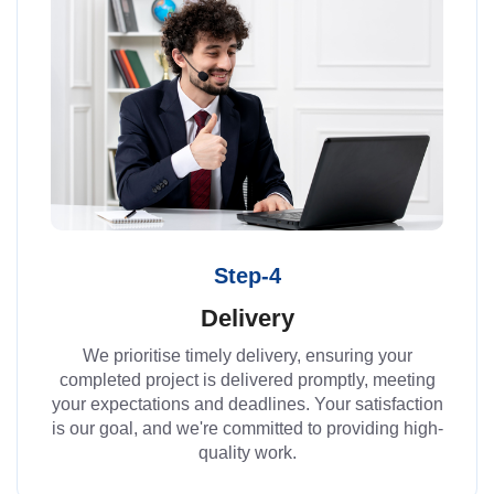
Step-4
Delivery
We prioritise timely delivery, ensuring your
completed project is delivered promptly, meeting
your expectations and deadlines. Your satisfaction
is our goal, and we're committed to providing high-
quality work.