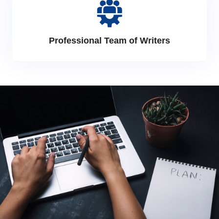
Professional Team of Writers