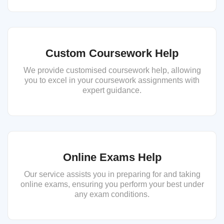
Custom Coursework Help
We provide customised coursework help, allowing
you to excel in your coursework assignments with
expert guidance.
Online Exams Help
Our service assists you in preparing for and taking
online exams, ensuring you perform your best under
any exam conditions.