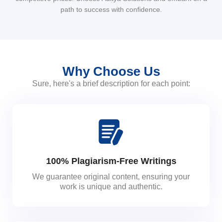
path to success with confidence.
Why Choose Us
Sure, here's a brief description for each point:
100% Plagiarism-Free Writings
We guarantee original content, ensuring your
work is unique and authentic.