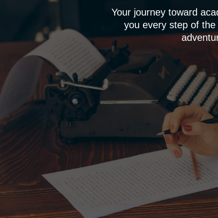
Your journey toward aca
you every step of the
adventur