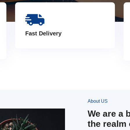
Fast Delivery
About US
We are a 
the realm