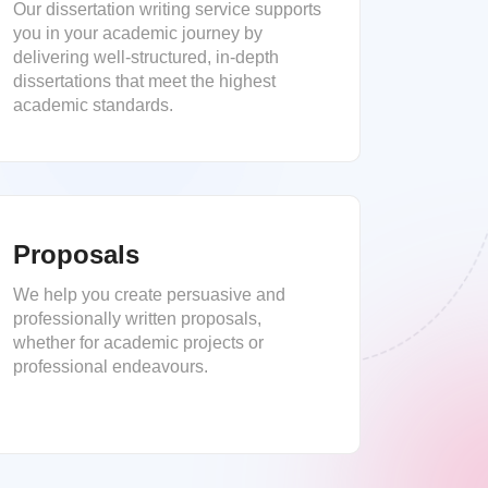
Our dissertation writing service supports
you in your academic journey by
delivering well-structured, in-depth
dissertations that meet the highest
academic standards.
Proposals
We help you create persuasive and
professionally written proposals,
whether for academic projects or
professional endeavours.