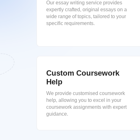
Our essay writing service provides
expertly crafted, original essays on a
wide range of topics, tailored to your
specific requirements.
Custom Coursework
Help
We provide customised coursework
help, allowing you to excel in your
coursework assignments with expert
guidance.