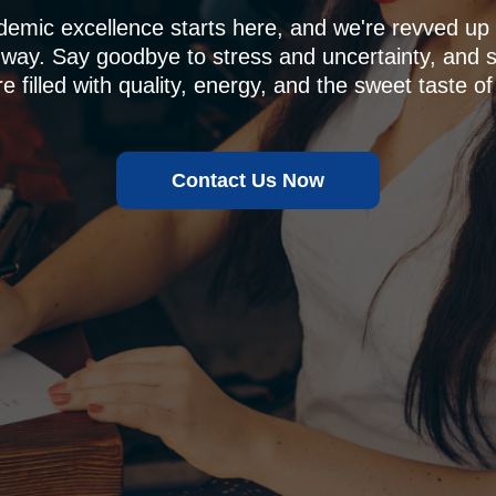
demic excellence starts here, and we're revved u
 way. Say goodbye to stress and uncertainty, and sa
e filled with quality, energy, and the sweet taste of
Contact Us Now