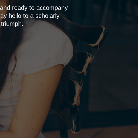
p and ready to accompany
y hello to a scholarly
 triumph.