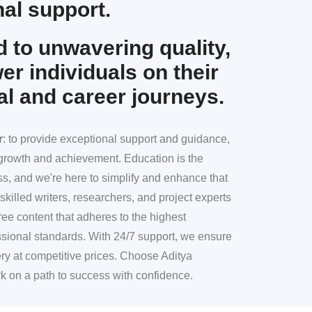
al support.
 to unwavering quality,
r individuals on their
al and career journeys.
r
: to provide exceptional support and guidance,
l growth and achievement. Education is the
ss, and we're here to simplify and enhance that
skilled writers, researchers, and project experts
ree content that adheres to the highest
sional standards. With 24/7 support, we ensure
ery at competitive prices. Choose Aditya
k on a path to success with confidence.