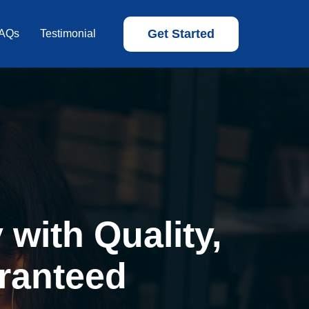
Get Started
AQs
Testimonial
with Quality,
ranteed