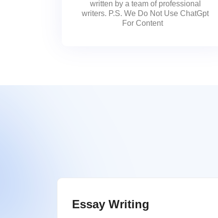
written by a team of professional
writers. P.S. We Do Not Use ChatGpt
For Content
Essay Writing