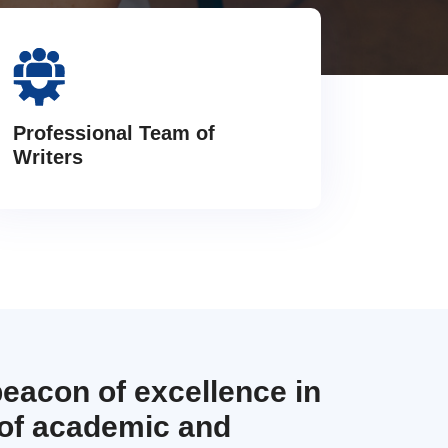
Professional Team of
Writers
beacon of excellence in
 of academic and