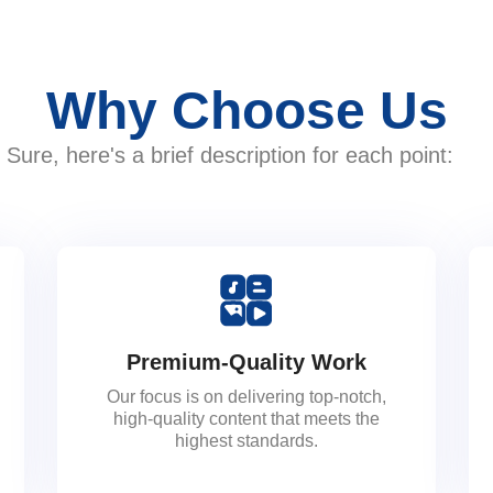
Why Choose Us
Sure, here's a brief description for each point:
Premium-Quality Work
Our focus is on delivering top-notch,
high-quality content that meets the
highest standards.