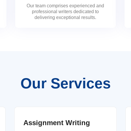
Our team comprises experienced and
professional writers dedicated to
delivering exceptional results.
Our Services
Assignment Writing