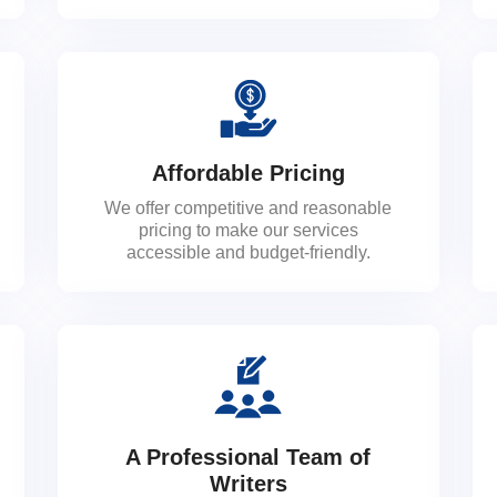
Affordable Pricing
We offer competitive and reasonable
pricing to make our services
accessible and budget-friendly.
A Professional Team of
Writers