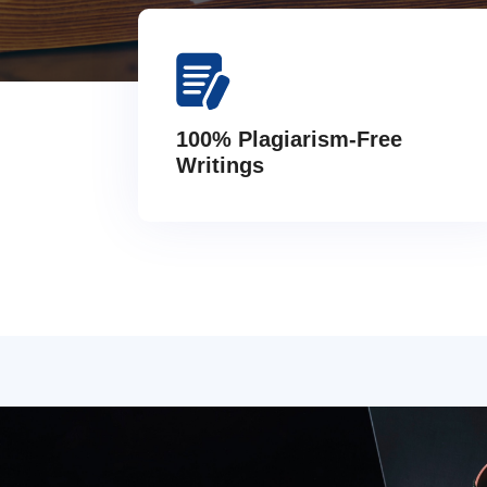
100% Plagiarism-Free
Writings