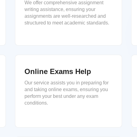
We offer comprehensive assignment
writing assistance, ensuring your
assignments are well-researched and
structured to meet academic standards.
Online Exams Help
Our service assists you in preparing for
and taking online exams, ensuring you
perform your best under any exam
conditions.