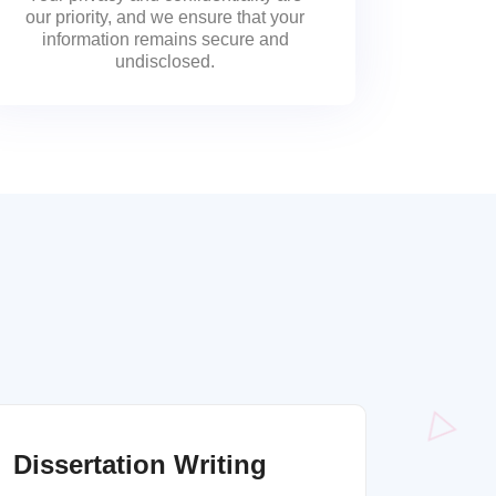
our priority, and we ensure that your
information remains secure and
undisclosed.
Dissertation Writing