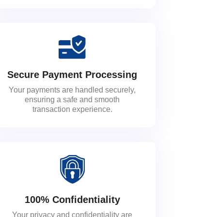
Secure Payment Processing
Your payments are handled securely,
ensuring a safe and smooth
transaction experience.
100% Confidentiality
Your privacy and confidentiality are