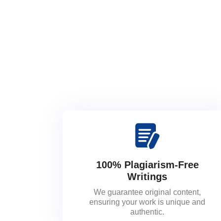
100% Plagiarism-Free
Writings
We guarantee original content,
ensuring your work is unique and
authentic.