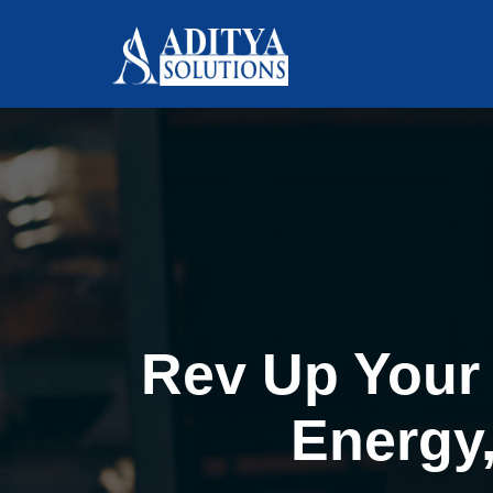
Rev Up Your 
Energy