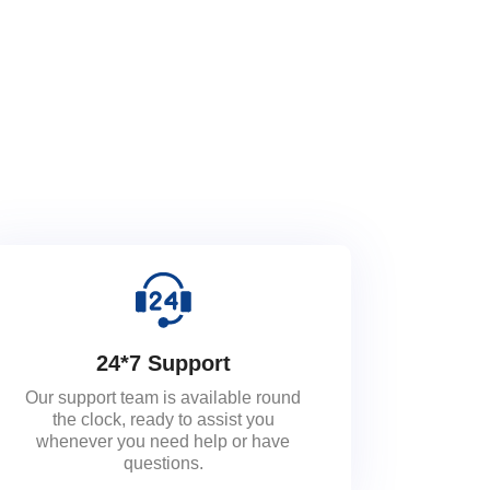
24*7 Support
Our support team is available round
the clock, ready to assist you
whenever you need help or have
questions.