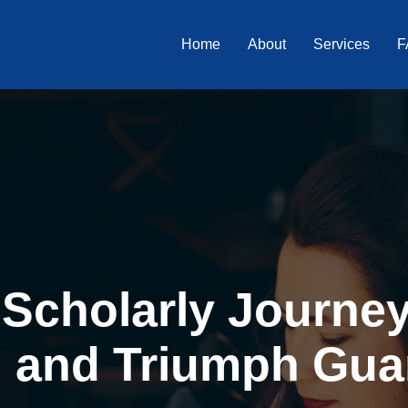
Home
About
Services
F
Scholarly Journey 
, and Triumph Gua