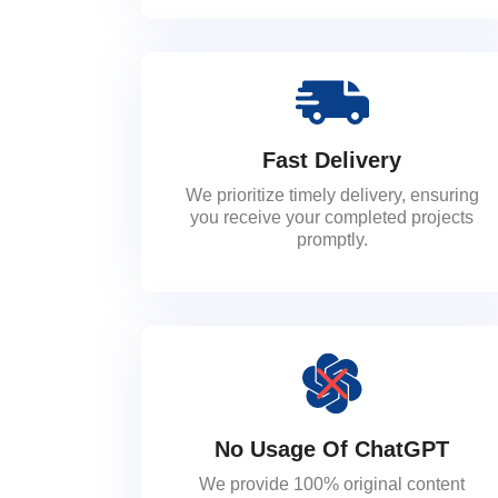
Fast Delivery
We prioritize timely delivery, ensuring
you receive your completed projects
promptly.
No Usage Of ChatGPT
We provide 100% original content