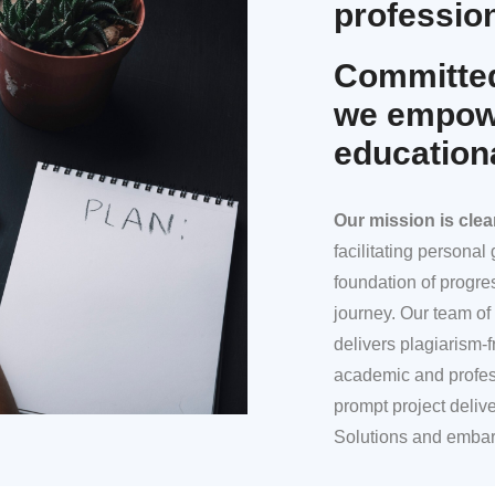
profession
Committed
we empowe
education
Our mission
is clea
facilitating persona
foundation of progre
journey. Our team of 
delivers plagiarism-f
academic and profes
prompt project deliv
Solutions and embar