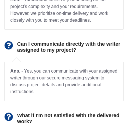
project's complexity and your requirements.
However, we prioritize on-time delivery and work
closely with you to meet your deadlines.
Can I communicate directly with the writer
assigned to my project?
Ans.
- Yes, you can communicate with your assigned
writer through our secure messaging system to
discuss project details and provide additional
instructions.
What if I'm not satisfied with the delivered
work?