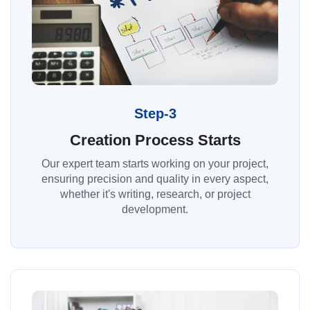
Step-3
Creation Process Starts
Our expert team starts working on your project,
ensuring precision and quality in every aspect,
whether it's writing, research, or project
development.