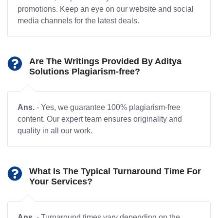
promotions. Keep an eye on our website and social
media channels for the latest deals.
Are The Writings Provided By Aditya
Solutions Plagiarism-free?
Ans.
- Yes, we guarantee 100% plagiarism-free
content. Our expert team ensures originality and
quality in all our work.
What Is The Typical Turnaround Time For
Your Services?
Ans.
- Turnaround times vary depending on the