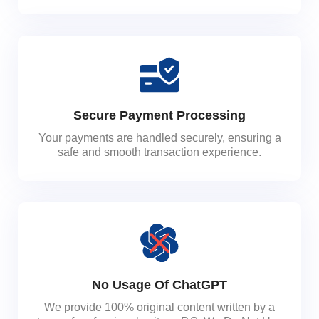
Secure Payment Processing
Your payments are handled securely, ensuring a
safe and smooth transaction experience.
No Usage Of ChatGPT
We provide 100% original content written by a