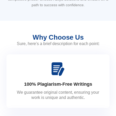
path to success with confidence.
Why Choose Us
Sure, here's a brief description for each point:
100% Plagiarism-Free Writings
We guarantee original content, ensuring your
work is unique and authentic.