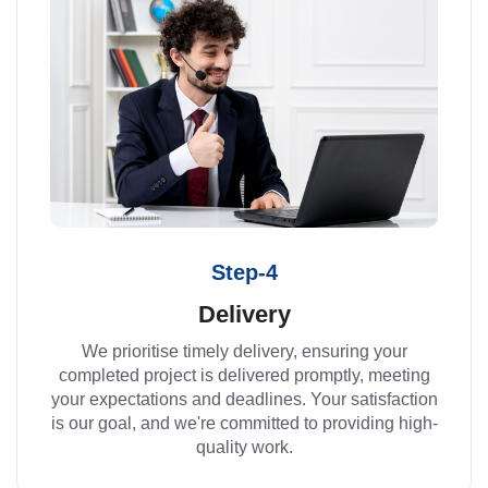
Step-4
Delivery
We prioritise timely delivery, ensuring your
completed project is delivered promptly, meeting
your expectations and deadlines. Your satisfaction
is our goal, and we're committed to providing high-
quality work.