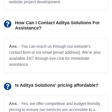
website project development.
How Can I Contact Aditya Solutions For
Assistance?
Ans.
- You can reach us through our website's
contact form or via email [email address]. We're also
available 24/7 through live chat for immediate
assistance.
Is Aditya Solutions' pricing affordable?
Ans.
- Yes, we offer competitive and budget-friendly
pricing to ensure our services are accessible to a