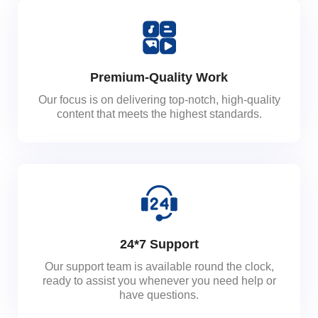
Premium-Quality Work
Our focus is on delivering top-notch, high-quality
content that meets the highest standards.
24*7 Support
Our support team is available round the clock,
ready to assist you whenever you need help or
have questions.