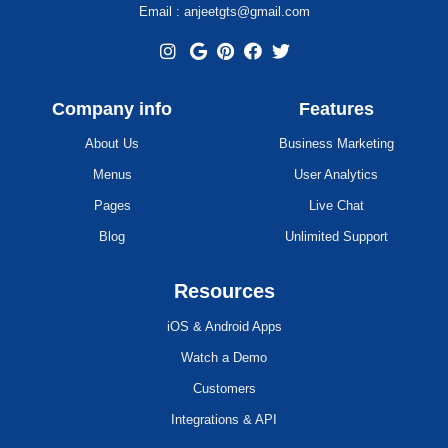
Email : anjeetgts@gmail.com
Company info
Features
About Us
Business Marketing
Menus
User Analytics
Pages
Live Chat
Blog
Unlimited Support
Resources
iOS & Android Apps
Watch a Demo
Customers
Integrations & API