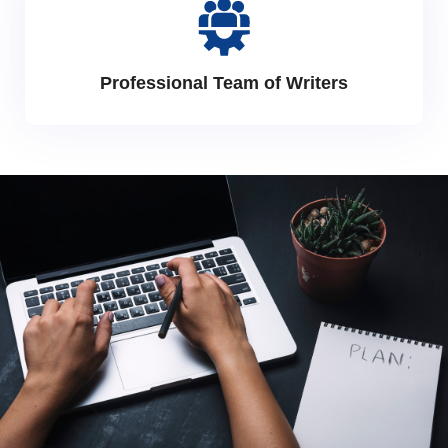
Professional Team of Writers