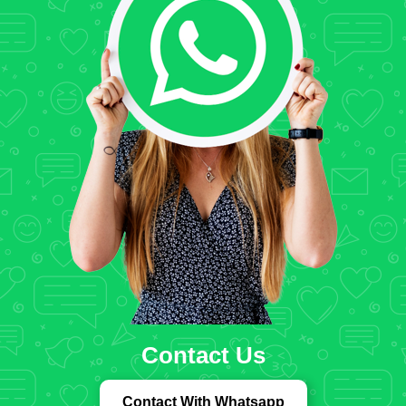
Contact Us
Contact With Whatsapp