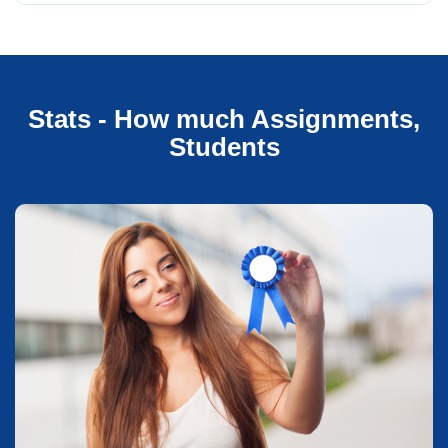
Stats - How much Assignments,
Students