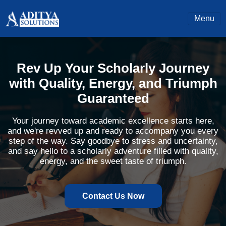
Menu
Rev Up Your Scholarly Journey
with Quality, Energy, and Triumph
Guaranteed
Your journey toward academic excellence starts here,
and we're revved up and ready to accompany you every
step of the way. Say goodbye to stress and uncertainty,
and say hello to a scholarly adventure filled with quality,
energy, and the sweet taste of triumph.
Contact Us Now