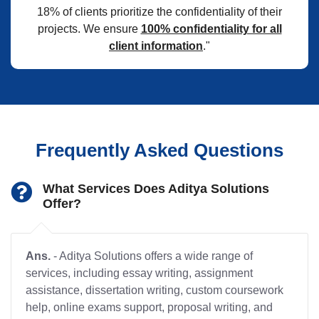
18% of clients prioritize the confidentiality of their
projects. We ensure
100% confidentiality for all
client information
."
Frequently Asked Questions
What Services Does Aditya Solutions
Offer?
Ans.
- Aditya Solutions offers a wide range of
services, including essay writing, assignment
assistance, dissertation writing, custom coursework
help, online exams support, proposal writing, and