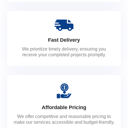
Fast Delivery
We prioritize timely delivery, ensuring you
receive your completed projects promptly.
Affordable Pricing
We offer competitive and reasonable pricing to
make our services accessible and budget-friendly.