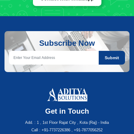
Subscribe Now
Submit
Get in Touch
Add. : 1 , 1st Floor Rajat City , Kota (Raj) - India
Call : +91-7737226386 , +91-7877056252