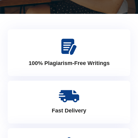
100% Plagiarism-Free Writings
Fast Delivery