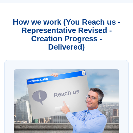
How we work (You Reach us -
Representative Revised -
Creation Progress -
Delivered)