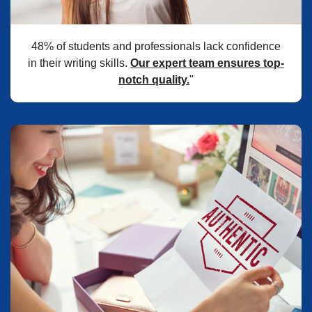
48% of students and professionals lack confidence
in their writing skills.
Our expert team ensures top-
notch quality.
"