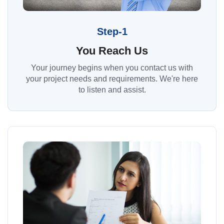
Step-1
You Reach Us
Your journey begins when you contact us with
your project needs and requirements. We're here
to listen and assist.