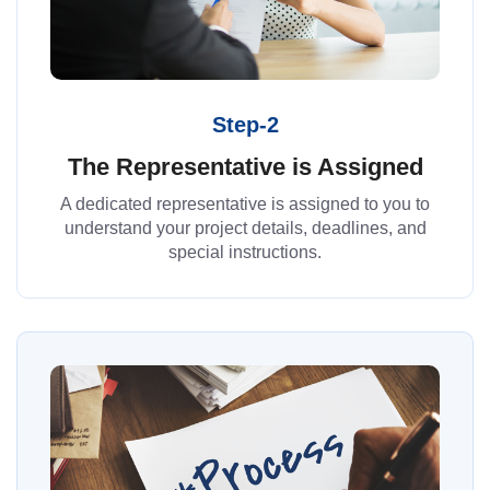
Step-2
The Representative is Assigned
A dedicated representative is assigned to you to
understand your project details, deadlines, and
special instructions.