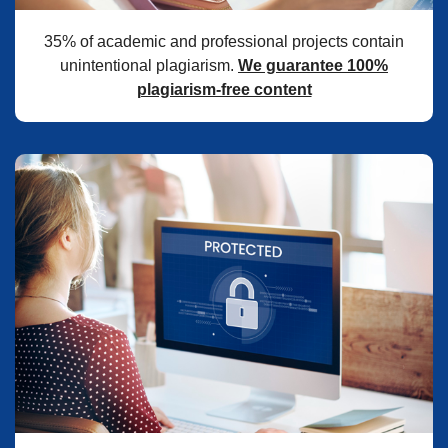
35% of academic and professional projects contain
unintentional plagiarism.
We guarantee 100%
plagiarism-free content