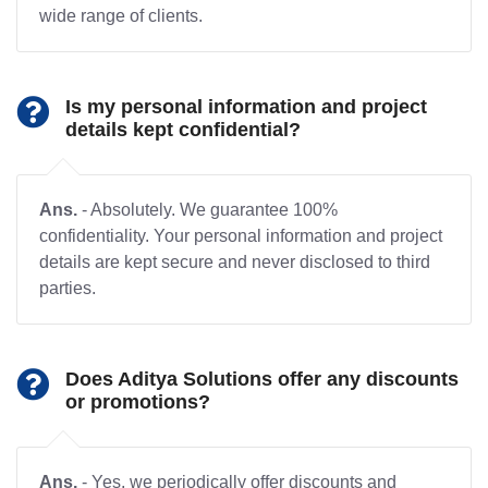
wide range of clients.
Is my personal information and project
details kept confidential?
Ans.
- Absolutely. We guarantee 100%
confidentiality. Your personal information and project
details are kept secure and never disclosed to third
parties.
Does Aditya Solutions offer any discounts
or promotions?
Ans.
- Yes, we periodically offer discounts and