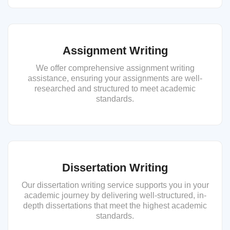
Assignment Writing
We offer comprehensive assignment writing
assistance, ensuring your assignments are well-
researched and structured to meet academic
standards.
Dissertation Writing
Our dissertation writing service supports you in your
academic journey by delivering well-structured, in-
depth dissertations that meet the highest academic
standards.