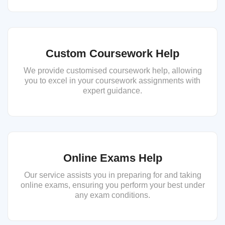
Custom Coursework Help
We provide customised coursework help, allowing
you to excel in your coursework assignments with
expert guidance.
Online Exams Help
Our service assists you in preparing for and taking
online exams, ensuring you perform your best under
any exam conditions.