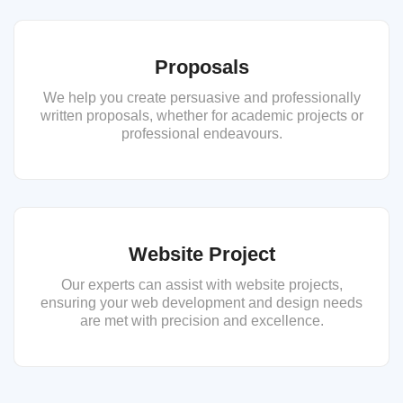
Proposals
We help you create persuasive and professionally
written proposals, whether for academic projects or
professional endeavours.
Website Project
Our experts can assist with website projects,
ensuring your web development and design needs
are met with precision and excellence.