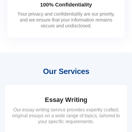
100% Confidentiality
Your privacy and confidentiality are our priority,
and we ensure that your information remains
secure and undisclosed.
Our Services
Essay Writing
Our essay writing service provides expertly crafted,
original essays on a wide range of topics, tailored to
your specific requirements.