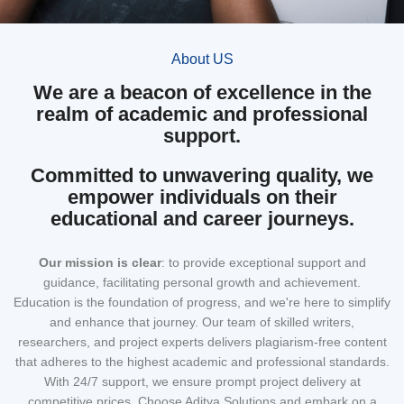
About US
We are a beacon of excellence in the
realm of academic and professional
support.
Committed to unwavering quality, we
empower individuals on their
educational and career journeys.
Our mission
is clear
: to provide exceptional support and
guidance, facilitating personal growth and achievement.
Education is the foundation of progress, and we're here to simplify
and enhance that journey. Our team of skilled writers,
researchers, and project experts delivers plagiarism-free content
that adheres to the highest academic and professional standards.
With 24/7 support, we ensure prompt project delivery at
competitive prices. Choose Aditya Solutions and embark on a