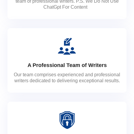
team of professional writers. P.S. We Do Not Use
ChatGpt For Content
A Professional Team of Writers
Our team comprises experienced and professional
writers dedicated to delivering exceptional results.