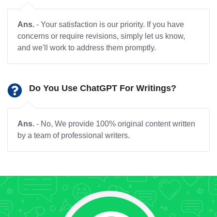
Ans.
- Your satisfaction is our priority. If you have
concerns or require revisions, simply let us know,
and we'll work to address them promptly.
Do You Use ChatGPT For Writings?
Ans.
- No, We provide 100% original content written
by a team of professional writers.