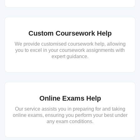
Custom Coursework Help
We provide customised coursework help, allowing
you to excel in your coursework assignments with
expert guidance.
Online Exams Help
Our service assists you in preparing for and taking
online exams, ensuring you perform your best under
any exam conditions.