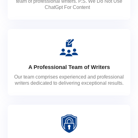
team of professional writers. P.S. We Do Not Use
ChatGpt For Content
A Professional Team of Writers
Our team comprises experienced and professional
writers dedicated to delivering exceptional results.