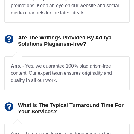
promotions. Keep an eye on our website and social
media channels for the latest deals.
Are The Writings Provided By Aditya
Solutions Plagiarism-free?
Ans.
- Yes, we guarantee 100% plagiarism-free
content. Our expert team ensures originality and
quality in all our work.
What Is The Typical Turnaround Time For
Your Services?
Ans.
- Turnaround times vary depending on the