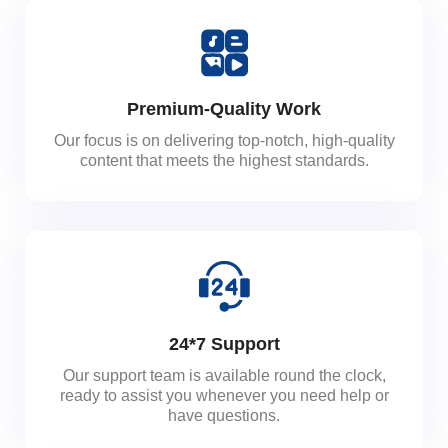
Premium-Quality Work
Our focus is on delivering top-notch, high-quality
content that meets the highest standards.
24*7 Support
Our support team is available round the clock,
ready to assist you whenever you need help or
have questions.