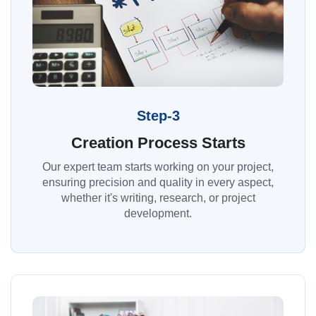
Step-3
Creation Process Starts
Our expert team starts working on your project,
ensuring precision and quality in every aspect,
whether it's writing, research, or project
development.