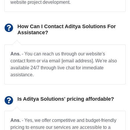
website project development.
How Can I Contact Aditya Solutions For
Assistance?
Ans.
- You can reach us through our website's
contact form or via email [email address]. We're also
available 24/7 through live chat for immediate
assistance.
Is Aditya Solutions' pricing affordable?
Ans.
- Yes, we offer competitive and budget-friendly
pricing to ensure our services are accessible to a