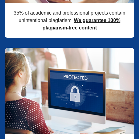
35% of academic and professional projects contain
unintentional plagiarism.
We guarantee 100%
plagiarism-free content