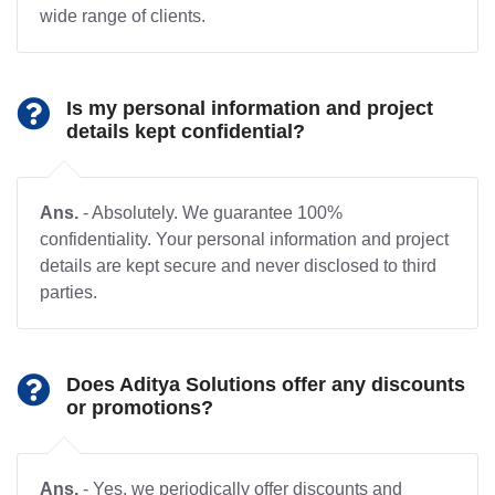
wide range of clients.
Is my personal information and project
details kept confidential?
Ans.
- Absolutely. We guarantee 100%
confidentiality. Your personal information and project
details are kept secure and never disclosed to third
parties.
Does Aditya Solutions offer any discounts
or promotions?
Ans.
- Yes, we periodically offer discounts and