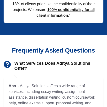
18% of clients prioritize the confidentiality of their
projects. We ensure
100% confidentiality for all
client information
."
Frequently Asked Questions
What Services Does Aditya Solutions
Offer?
Ans.
- Aditya Solutions offers a wide range of
services, including essay writing, assignment
assistance, dissertation writing, custom coursework
help, online exams support, proposal writing, and