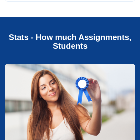
Stats - How much Assignments,
Students