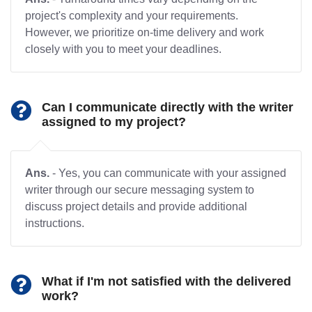
project's complexity and your requirements.
However, we prioritize on-time delivery and work
closely with you to meet your deadlines.
Can I communicate directly with the writer
assigned to my project?
Ans.
- Yes, you can communicate with your assigned
writer through our secure messaging system to
discuss project details and provide additional
instructions.
What if I'm not satisfied with the delivered
work?