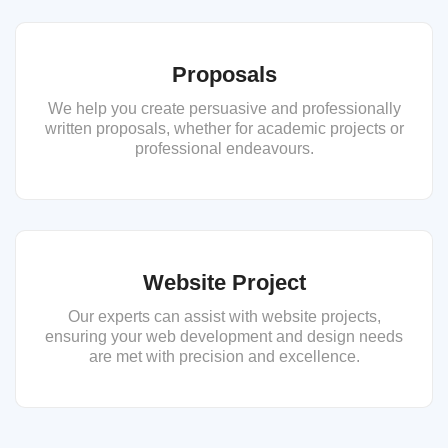
Proposals
We help you create persuasive and professionally
written proposals, whether for academic projects or
professional endeavours.
Website Project
Our experts can assist with website projects,
ensuring your web development and design needs
are met with precision and excellence.