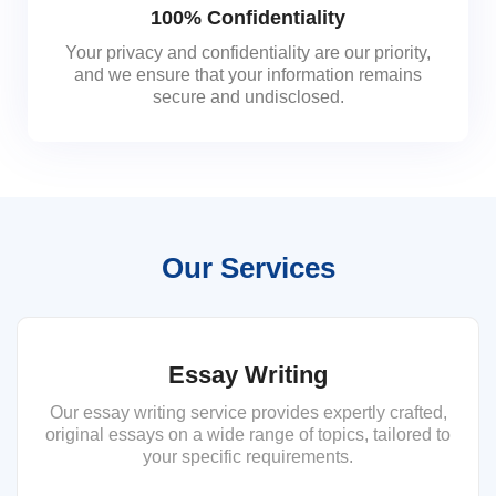
100% Confidentiality
Your privacy and confidentiality are our priority,
and we ensure that your information remains
secure and undisclosed.
Our Services
Essay Writing
Our essay writing service provides expertly crafted,
original essays on a wide range of topics, tailored to
your specific requirements.