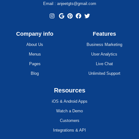
Email : anjeetgts@gmail.com
Company info
Features
About Us
Business Marketing
Menus
User Analytics
Pages
Live Chat
Blog
Unlimited Support
Resources
iOS & Android Apps
Watch a Demo
Customers
Integrations & API