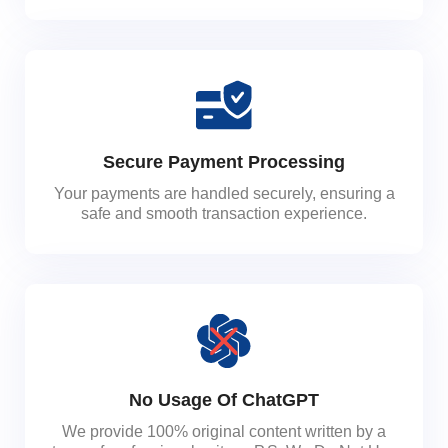
Secure Payment Processing
Your payments are handled securely, ensuring a
safe and smooth transaction experience.
No Usage Of ChatGPT
We provide 100% original content written by a