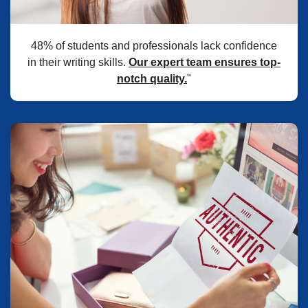
48% of students and professionals lack confidence
in their writing skills.
Our expert team ensures top-
notch quality.
"