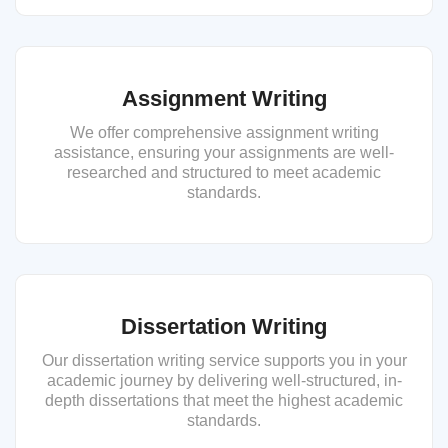
Assignment Writing
We offer comprehensive assignment writing
assistance, ensuring your assignments are well-
researched and structured to meet academic
standards.
Dissertation Writing
Our dissertation writing service supports you in your
academic journey by delivering well-structured, in-
depth dissertations that meet the highest academic
standards.