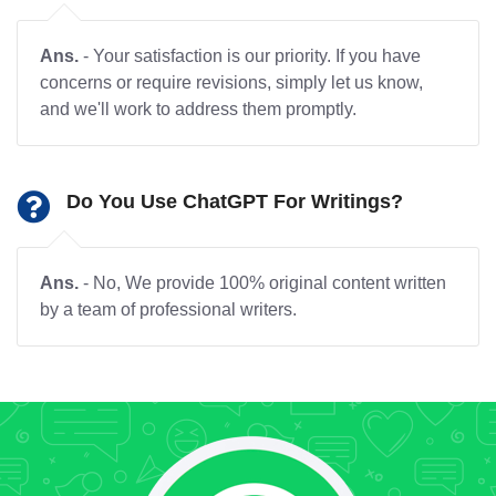
Ans.
- Your satisfaction is our priority. If you have
concerns or require revisions, simply let us know,
and we'll work to address them promptly.
Do You Use ChatGPT For Writings?
Ans.
- No, We provide 100% original content written
by a team of professional writers.