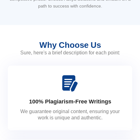
path to success with confidence.
Why Choose Us
Sure, here's a brief description for each point:
100% Plagiarism-Free Writings
We guarantee original content, ensuring your
work is unique and authentic.