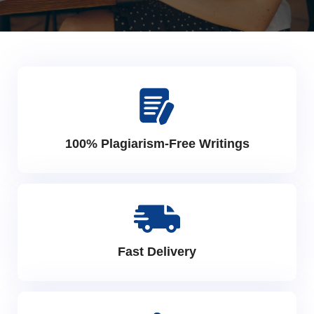
100% Plagiarism-Free Writings
Fast Delivery