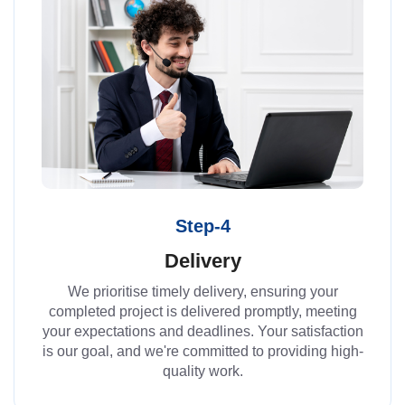
Step-4
Delivery
We prioritise timely delivery, ensuring your
completed project is delivered promptly, meeting
your expectations and deadlines. Your satisfaction
is our goal, and we're committed to providing high-
quality work.