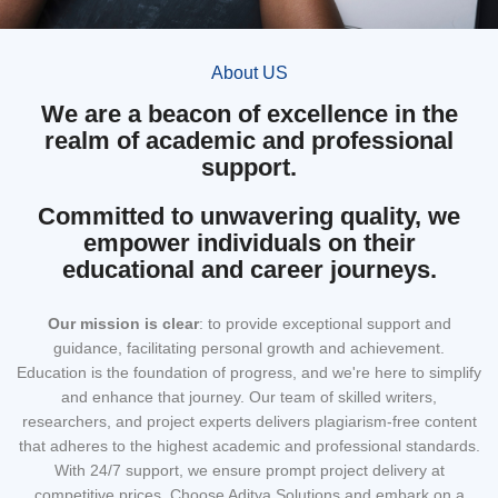
About US
We are a beacon of excellence in the
realm of academic and professional
support.
Committed to unwavering quality, we
empower individuals on their
educational and career journeys.
Our mission
is clear
: to provide exceptional support and
guidance, facilitating personal growth and achievement.
Education is the foundation of progress, and we're here to simplify
and enhance that journey. Our team of skilled writers,
researchers, and project experts delivers plagiarism-free content
that adheres to the highest academic and professional standards.
With 24/7 support, we ensure prompt project delivery at
competitive prices. Choose Aditya Solutions and embark on a