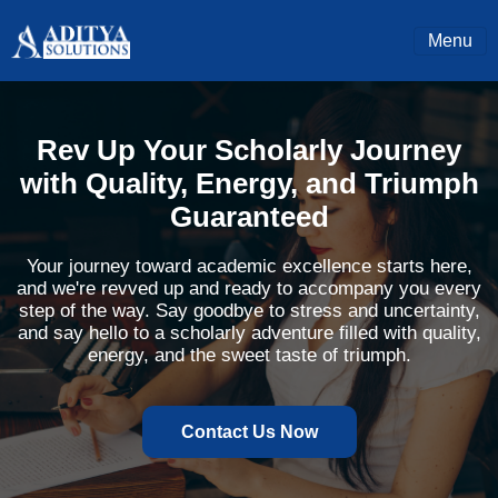
Menu
Rev Up Your Scholarly Journey
with Quality, Energy, and Triumph
Guaranteed
Your journey toward academic excellence starts here,
and we're revved up and ready to accompany you every
step of the way. Say goodbye to stress and uncertainty,
and say hello to a scholarly adventure filled with quality,
energy, and the sweet taste of triumph.
Contact Us Now