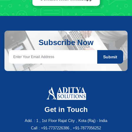
Subscribe Now
Submit
Get in Touch
Add. : 1 , 1st Floor Rajat City , Kota (Raj) - India
Call : +91-7737226386 , +91-7877056252