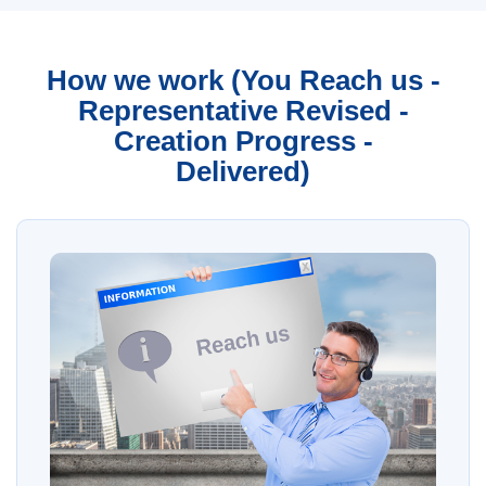
How we work (You Reach us -
Representative Revised -
Creation Progress -
Delivered)