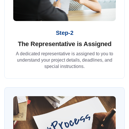
Step-2
The Representative is Assigned
A dedicated representative is assigned to you to
understand your project details, deadlines, and
special instructions.