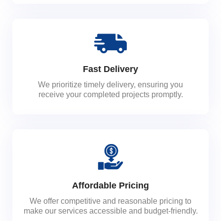
Fast Delivery
We prioritize timely delivery, ensuring you
receive your completed projects promptly.
Affordable Pricing
We offer competitive and reasonable pricing to
make our services accessible and budget-friendly.