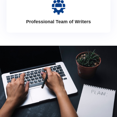
Professional Team of Writers