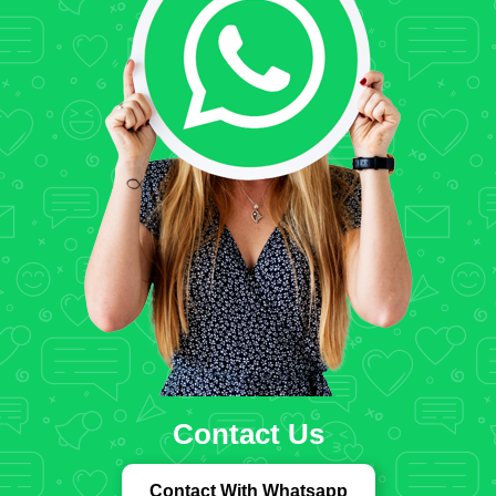
Contact Us
Contact With Whatsapp