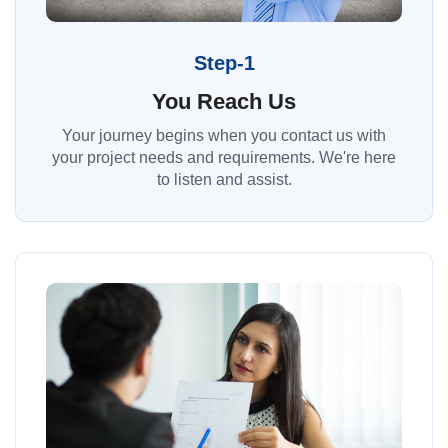
Step-1
You Reach Us
Your journey begins when you contact us with
your project needs and requirements. We're here
to listen and assist.