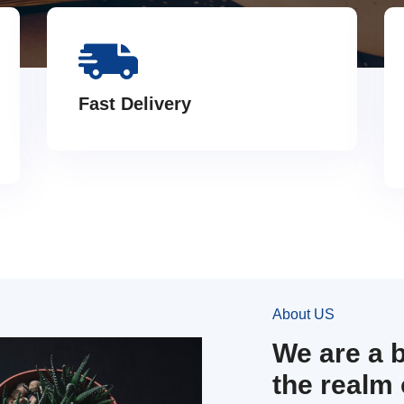
Fast Delivery
About US
We are a 
the realm