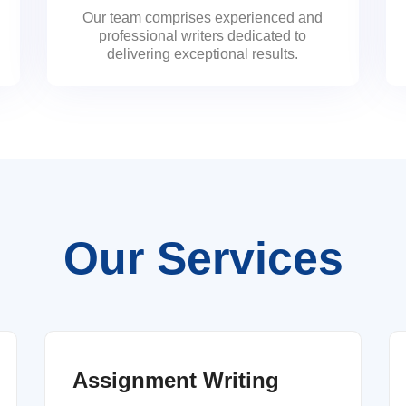
Our team comprises experienced and
professional writers dedicated to
delivering exceptional results.
Our Services
Assignment Writing