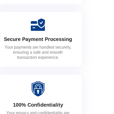
Secure Payment Processing
Your payments are handled securely,
ensuring a safe and smooth
transaction experience.
100% Confidentiality
Your privacy and confidentiality are