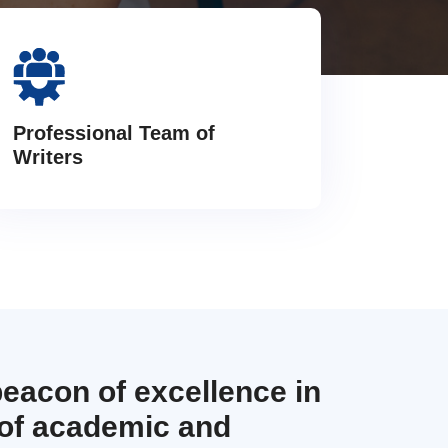
Professional Team of
Writers
beacon of excellence in
 of academic and