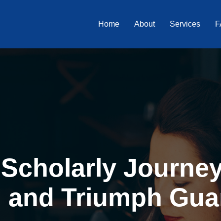
Home
About
Services
F
Scholarly Journey 
, and Triumph Gua