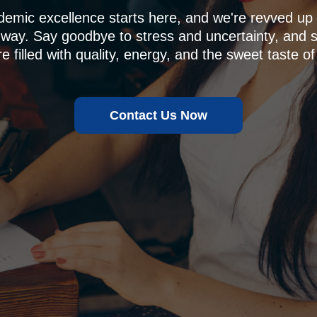
demic excellence starts here, and we're revved u
 way. Say goodbye to stress and uncertainty, and sa
e filled with quality, energy, and the sweet taste of
Contact Us Now