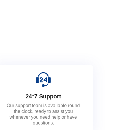
24*7 Support
Our support team is available round
the clock, ready to assist you
whenever you need help or have
questions.