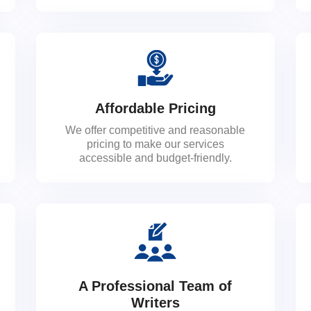
Affordable Pricing
We offer competitive and reasonable
pricing to make our services
accessible and budget-friendly.
A Professional Team of
Writers