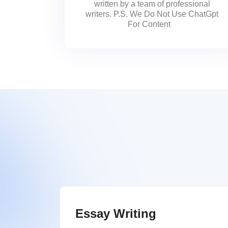
written by a team of professional
writers. P.S. We Do Not Use ChatGpt
For Content
Essay Writing