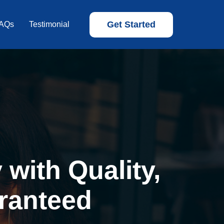
Get Started
AQs
Testimonial
with Quality,
ranteed