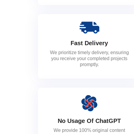
Fast Delivery
We prioritize timely delivery, ensuring
you receive your completed projects
promptly.
No Usage Of ChatGPT
We provide 100% original content