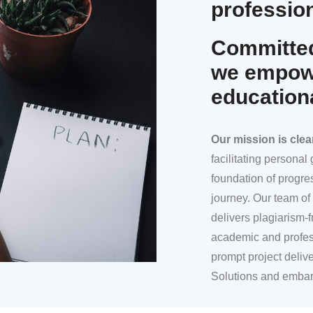
profession
Committed
we empowe
education
Our mission
is clea
facilitating persona
foundation of progre
journey. Our team of 
delivers plagiarism-f
academic and profes
prompt project deliv
Solutions and embar