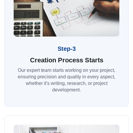
Step-3
Creation Process Starts
Our expert team starts working on your project,
ensuring precision and quality in every aspect,
whether it's writing, research, or project
development.