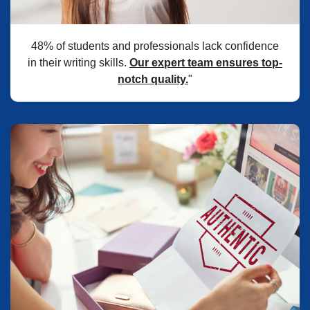
48% of students and professionals lack confidence
in their writing skills.
Our expert team ensures top-
notch quality.
"