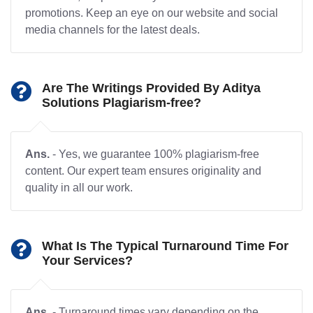
promotions. Keep an eye on our website and social
media channels for the latest deals.
Are The Writings Provided By Aditya
Solutions Plagiarism-free?
Ans.
- Yes, we guarantee 100% plagiarism-free
content. Our expert team ensures originality and
quality in all our work.
What Is The Typical Turnaround Time For
Your Services?
Ans.
- Turnaround times vary depending on the