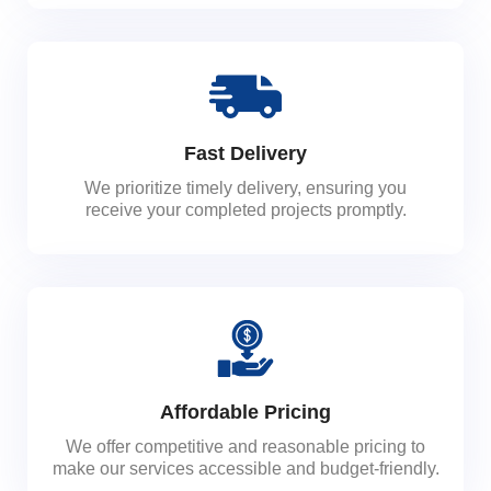
Fast Delivery
We prioritize timely delivery, ensuring you
receive your completed projects promptly.
Affordable Pricing
We offer competitive and reasonable pricing to
make our services accessible and budget-friendly.