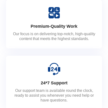
Premium-Quality Work
Our focus is on delivering top-notch, high-quality
content that meets the highest standards.
24*7 Support
Our support team is available round the clock,
ready to assist you whenever you need help or
have questions.