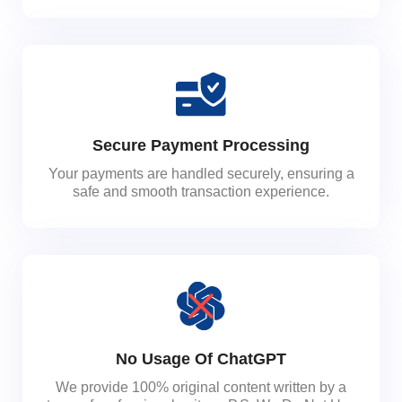
Secure Payment Processing
Your payments are handled securely, ensuring a
safe and smooth transaction experience.
No Usage Of ChatGPT
We provide 100% original content written by a