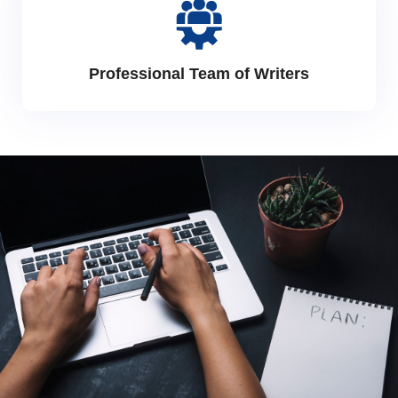
Professional Team of Writers