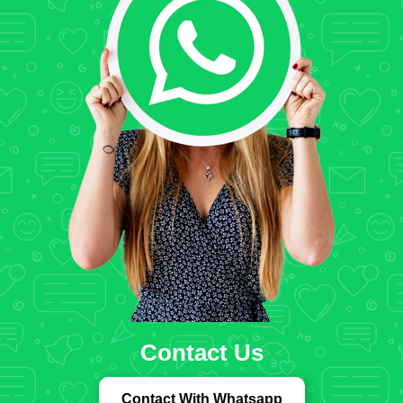
Contact Us
Contact With Whatsapp