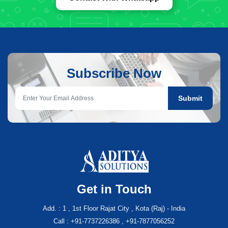
Subscribe Now
Submit
Get in Touch
Add. : 1 , 1st Floor Rajat City , Kota (Raj) - India
Call : +91-7737226386 , +91-7877056252