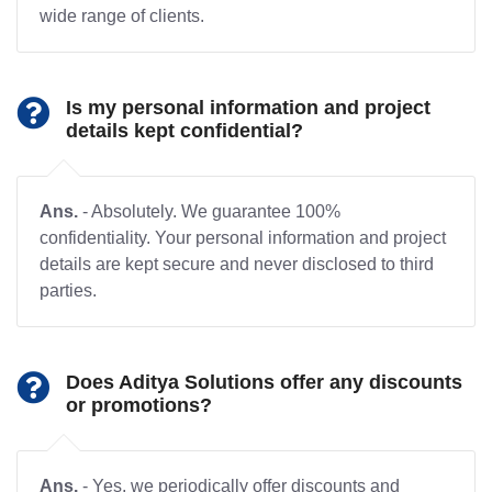
wide range of clients.
Is my personal information and project
details kept confidential?
Ans.
- Absolutely. We guarantee 100%
confidentiality. Your personal information and project
details are kept secure and never disclosed to third
parties.
Does Aditya Solutions offer any discounts
or promotions?
Ans.
- Yes, we periodically offer discounts and