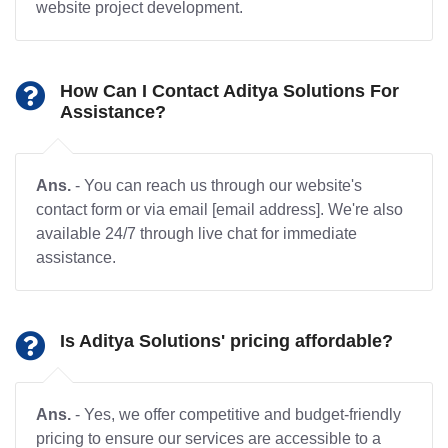
website project development.
How Can I Contact Aditya Solutions For
Assistance?
Ans.
- You can reach us through our website's
contact form or via email [email address]. We're also
available 24/7 through live chat for immediate
assistance.
Is Aditya Solutions' pricing affordable?
Ans.
- Yes, we offer competitive and budget-friendly
pricing to ensure our services are accessible to a