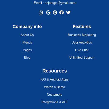
Email : anjeetgts@gmail.com
Company info
Features
About Us
Business Marketing
Menus
User Analytics
Pages
Live Chat
Blog
Unlimited Support
Resources
iOS & Android Apps
Watch a Demo
Customers
Integrations & API