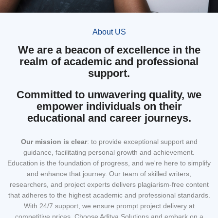
About US
We are a beacon of excellence in the
realm of academic and professional
support.
Committed to unwavering quality, we
empower individuals on their
educational and career journeys.
Our mission
is clear
: to provide exceptional support and
guidance, facilitating personal growth and achievement.
Education is the foundation of progress, and we're here to simplify
and enhance that journey. Our team of skilled writers,
researchers, and project experts delivers plagiarism-free content
that adheres to the highest academic and professional standards.
With 24/7 support, we ensure prompt project delivery at
competitive prices. Choose Aditya Solutions and embark on a