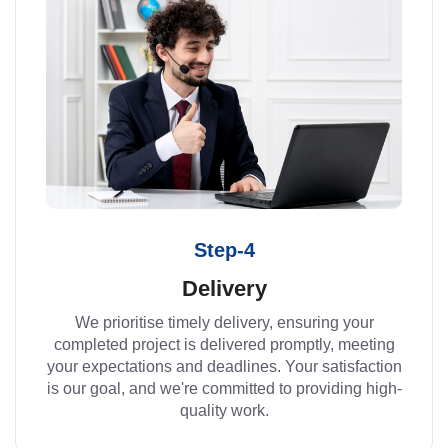
Step-4
Delivery
We prioritise timely delivery, ensuring your
completed project is delivered promptly, meeting
your expectations and deadlines. Your satisfaction
is our goal, and we're committed to providing high-
quality work.