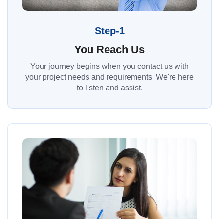
Step-1
You Reach Us
Your journey begins when you contact us with
your project needs and requirements. We're here
to listen and assist.