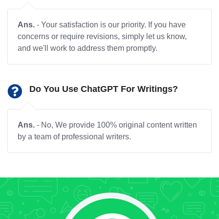
Ans.
- Your satisfaction is our priority. If you have
concerns or require revisions, simply let us know,
and we'll work to address them promptly.
Do You Use ChatGPT For Writings?
Ans.
- No, We provide 100% original content written
by a team of professional writers.