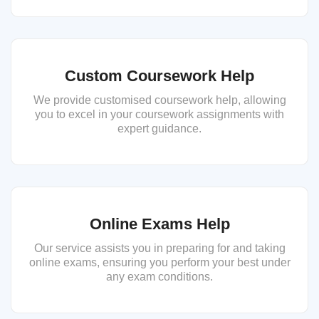
Custom Coursework Help
We provide customised coursework help, allowing
you to excel in your coursework assignments with
expert guidance.
Online Exams Help
Our service assists you in preparing for and taking
online exams, ensuring you perform your best under
any exam conditions.