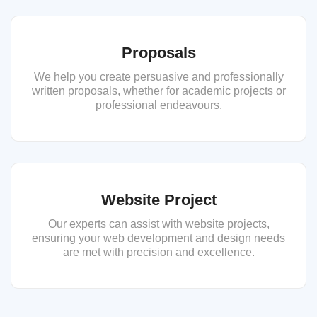
Proposals
We help you create persuasive and professionally
written proposals, whether for academic projects or
professional endeavours.
Website Project
Our experts can assist with website projects,
ensuring your web development and design needs
are met with precision and excellence.