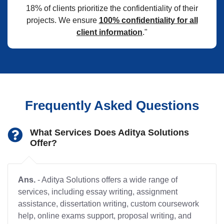
18% of clients prioritize the confidentiality of their
projects. We ensure
100% confidentiality for all
client information
."
Frequently Asked Questions
What Services Does Aditya Solutions
Offer?
Ans.
- Aditya Solutions offers a wide range of
services, including essay writing, assignment
assistance, dissertation writing, custom coursework
help, online exams support, proposal writing, and