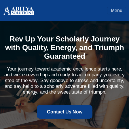
Menu
Rev Up Your Scholarly Journey
with Quality, Energy, and Triumph
Guaranteed
Your journey toward academic excellence starts here,
and we're revved up and ready to accompany you every
step of the way. Say goodbye to stress and uncertainty,
and say hello to a scholarly adventure filled with quality,
energy, and the sweet taste of triumph.
Contact Us Now