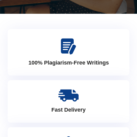
100% Plagiarism-Free Writings
Fast Delivery