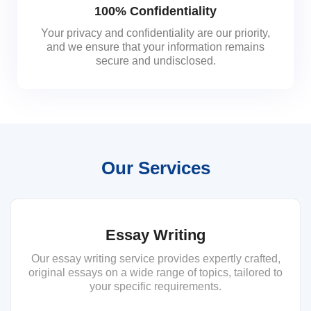
100% Confidentiality
Your privacy and confidentiality are our priority,
and we ensure that your information remains
secure and undisclosed.
Our Services
Essay Writing
Our essay writing service provides expertly crafted,
original essays on a wide range of topics, tailored to
your specific requirements.