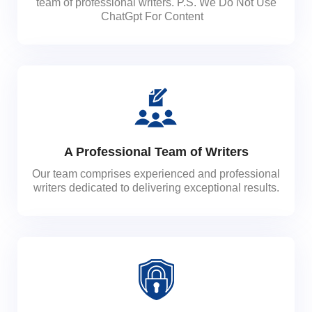
team of professional writers. P.S. We Do Not Use
ChatGpt For Content
A Professional Team of Writers
Our team comprises experienced and professional
writers dedicated to delivering exceptional results.