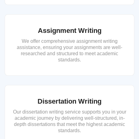
Assignment Writing
We offer comprehensive assignment writing
assistance, ensuring your assignments are well-
researched and structured to meet academic
standards.
Dissertation Writing
Our dissertation writing service supports you in your
academic journey by delivering well-structured, in-
depth dissertations that meet the highest academic
standards.