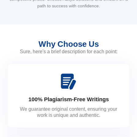
path to success with confidence.
Why Choose Us
Sure, here's a brief description for each point:
100% Plagiarism-Free Writings
We guarantee original content, ensuring your
work is unique and authentic.