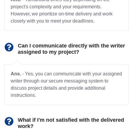
project's complexity and your requirements.
However, we prioritize on-time delivery and work
closely with you to meet your deadlines.
Can I communicate directly with the writer
assigned to my project?
Ans.
- Yes, you can communicate with your assigned
writer through our secure messaging system to
discuss project details and provide additional
instructions.
What if I'm not satisfied with the delivered
work?