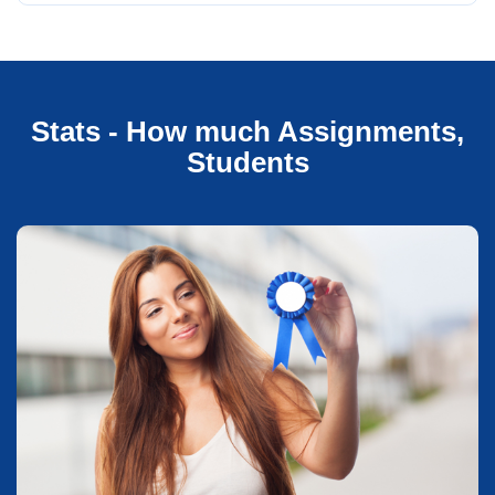
Stats - How much Assignments,
Students