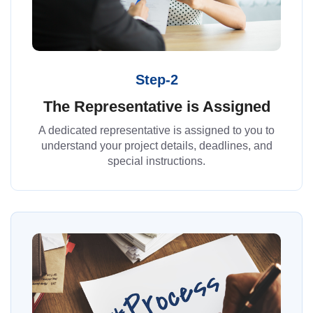
Step-2
The Representative is Assigned
A dedicated representative is assigned to you to
understand your project details, deadlines, and
special instructions.