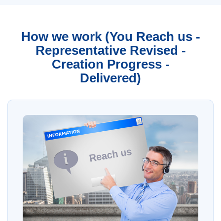
How we work (You Reach us -
Representative Revised -
Creation Progress -
Delivered)