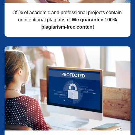
35% of academic and professional projects contain
unintentional plagiarism.
We guarantee 100%
plagiarism-free content