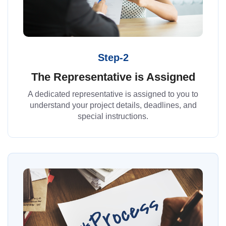
Step-2
The Representative is Assigned
A dedicated representative is assigned to you to
understand your project details, deadlines, and
special instructions.