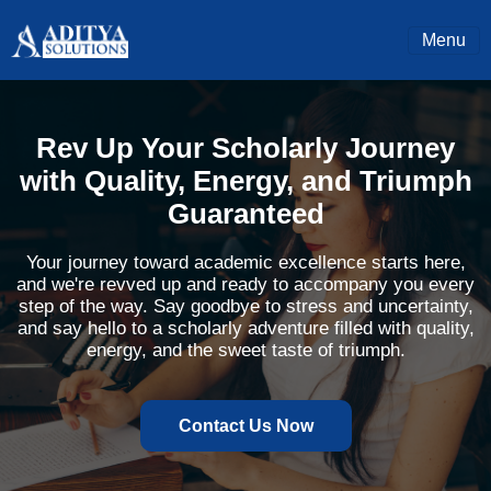
Menu
Rev Up Your Scholarly Journey
with Quality, Energy, and Triumph
Guaranteed
Your journey toward academic excellence starts here,
and we're revved up and ready to accompany you every
step of the way. Say goodbye to stress and uncertainty,
and say hello to a scholarly adventure filled with quality,
energy, and the sweet taste of triumph.
Contact Us Now