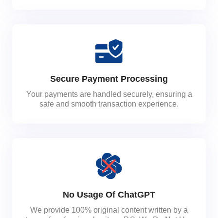
Secure Payment Processing
Your payments are handled securely, ensuring a
safe and smooth transaction experience.
No Usage Of ChatGPT
We provide 100% original content written by a