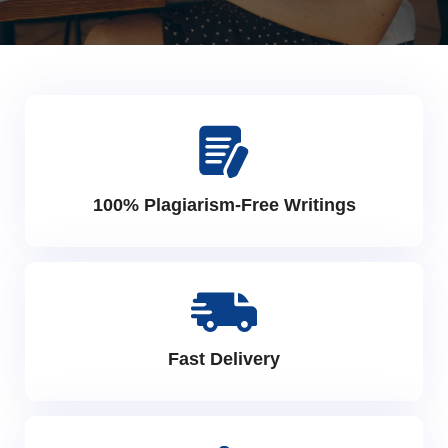
100% Plagiarism-Free Writings
Fast Delivery