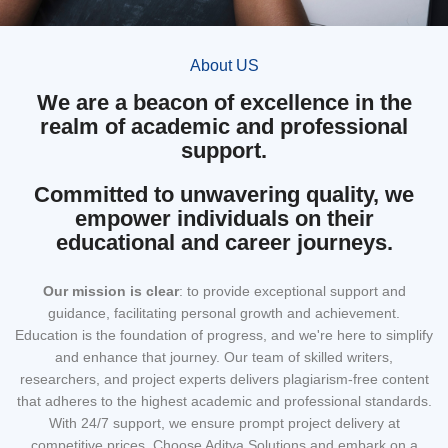
About US
We are a beacon of excellence in the
realm of academic and professional
support.
Committed to unwavering quality, we
empower individuals on their
educational and career journeys.
Our mission
is clear
: to provide exceptional support and
guidance, facilitating personal growth and achievement.
Education is the foundation of progress, and we're here to simplify
and enhance that journey. Our team of skilled writers,
researchers, and project experts delivers plagiarism-free content
that adheres to the highest academic and professional standards.
With 24/7 support, we ensure prompt project delivery at
competitive prices. Choose Aditya Solutions and embark on a