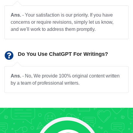
Ans.
- Your satisfaction is our priority. If you have
concerns or require revisions, simply let us know,
and we'll work to address them promptly.
Do You Use ChatGPT For Writings?
Ans.
- No, We provide 100% original content written
by a team of professional writers.