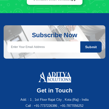
Subscribe Now
Submit
Get in Touch
Add. : 1 , 1st Floor Rajat City , Kota (Raj) - India
Call : +91-7737226386 , +91-7877056252