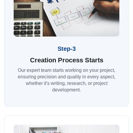
Step-3
Creation Process Starts
Our expert team starts working on your project,
ensuring precision and quality in every aspect,
whether it's writing, research, or project
development.