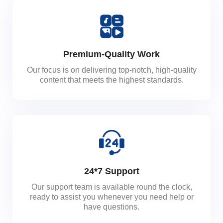
Premium-Quality Work
Our focus is on delivering top-notch, high-quality
content that meets the highest standards.
24*7 Support
Our support team is available round the clock,
ready to assist you whenever you need help or
have questions.