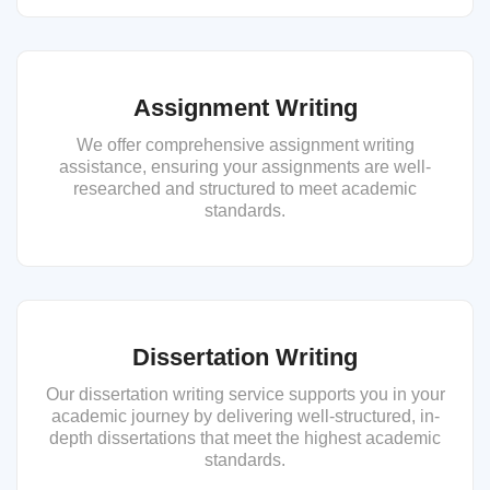
Assignment Writing
We offer comprehensive assignment writing
assistance, ensuring your assignments are well-
researched and structured to meet academic
standards.
Dissertation Writing
Our dissertation writing service supports you in your
academic journey by delivering well-structured, in-
depth dissertations that meet the highest academic
standards.