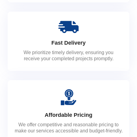
Fast Delivery
We prioritize timely delivery, ensuring you
receive your completed projects promptly.
Affordable Pricing
We offer competitive and reasonable pricing to
make our services accessible and budget-friendly.