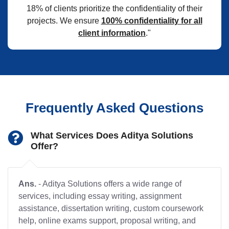
18% of clients prioritize the confidentiality of their
projects. We ensure
100% confidentiality for all
client information
."
Frequently Asked Questions
What Services Does Aditya Solutions
Offer?
Ans.
- Aditya Solutions offers a wide range of
services, including essay writing, assignment
assistance, dissertation writing, custom coursework
help, online exams support, proposal writing, and