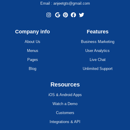
Email : anjeetgts@gmail.com
Company info
Features
About Us
Business Marketing
Menus
User Analytics
Pages
Live Chat
Blog
Unlimited Support
Resources
iOS & Android Apps
Watch a Demo
Customers
Integrations & API