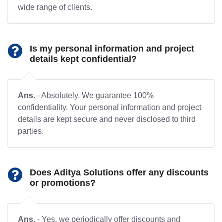
wide range of clients.
Is my personal information and project
details kept confidential?
Ans.
- Absolutely. We guarantee 100%
confidentiality. Your personal information and project
details are kept secure and never disclosed to third
parties.
Does Aditya Solutions offer any discounts
or promotions?
Ans.
- Yes, we periodically offer discounts and