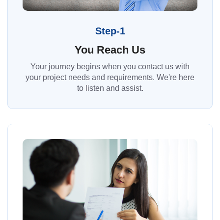
Step-1
You Reach Us
Your journey begins when you contact us with
your project needs and requirements. We're here
to listen and assist.