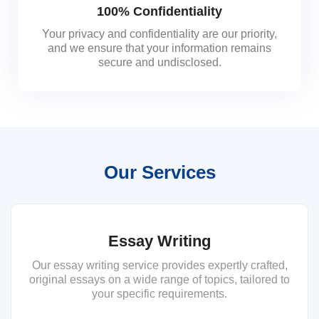
100% Confidentiality
Your privacy and confidentiality are our priority,
and we ensure that your information remains
secure and undisclosed.
Our Services
Essay Writing
Our essay writing service provides expertly crafted,
original essays on a wide range of topics, tailored to
your specific requirements.