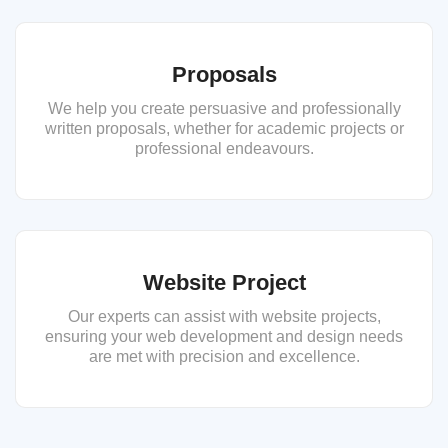
Proposals
We help you create persuasive and professionally
written proposals, whether for academic projects or
professional endeavours.
Website Project
Our experts can assist with website projects,
ensuring your web development and design needs
are met with precision and excellence.