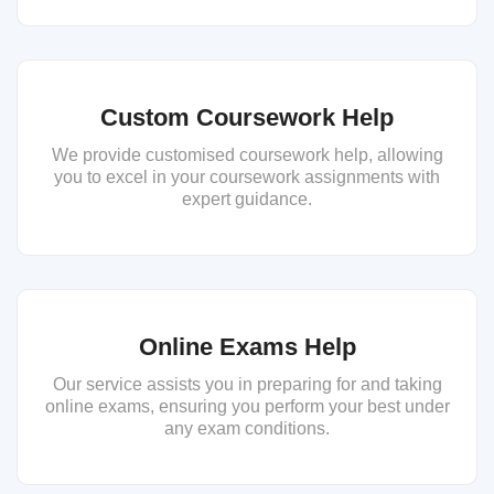
Custom Coursework Help
We provide customised coursework help, allowing
you to excel in your coursework assignments with
expert guidance.
Online Exams Help
Our service assists you in preparing for and taking
online exams, ensuring you perform your best under
any exam conditions.