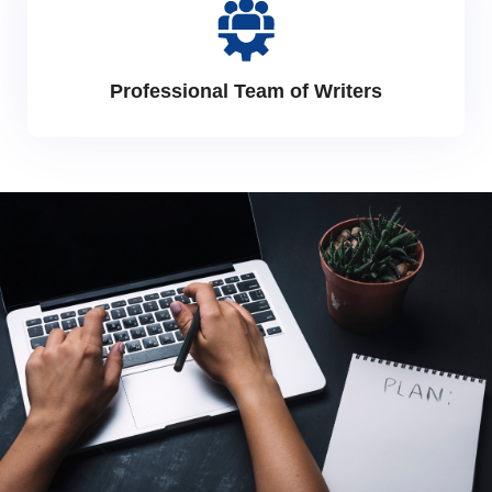
Professional Team of Writers