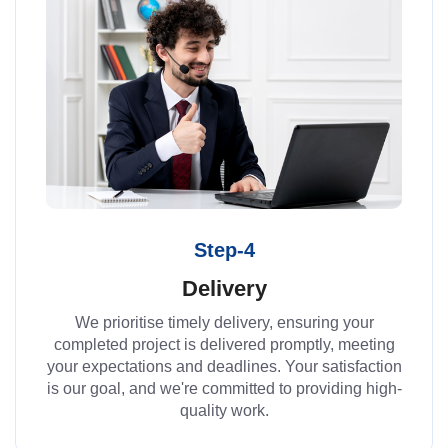
Step-4
Delivery
We prioritise timely delivery, ensuring your
completed project is delivered promptly, meeting
your expectations and deadlines. Your satisfaction
is our goal, and we're committed to providing high-
quality work.