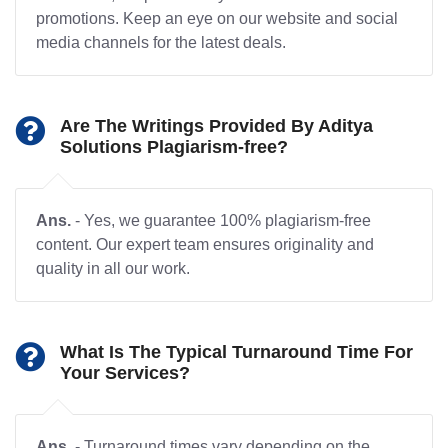
promotions. Keep an eye on our website and social
media channels for the latest deals.
Are The Writings Provided By Aditya
Solutions Plagiarism-free?
Ans.
- Yes, we guarantee 100% plagiarism-free
content. Our expert team ensures originality and
quality in all our work.
What Is The Typical Turnaround Time For
Your Services?
Ans.
- Turnaround times vary depending on the