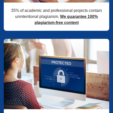
35% of academic and professional projects contain
unintentional plagiarism.
We guarantee 100%
plagiarism-free content