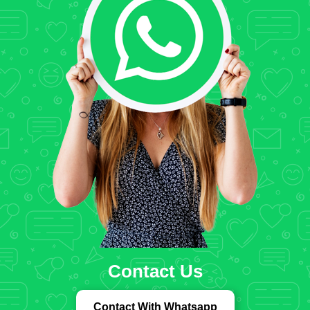
Contact Us
Contact With Whatsapp