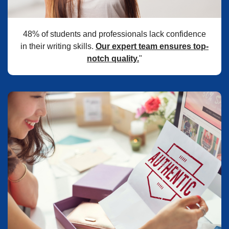
48% of students and professionals lack confidence
in their writing skills.
Our expert team ensures top-
notch quality.
"