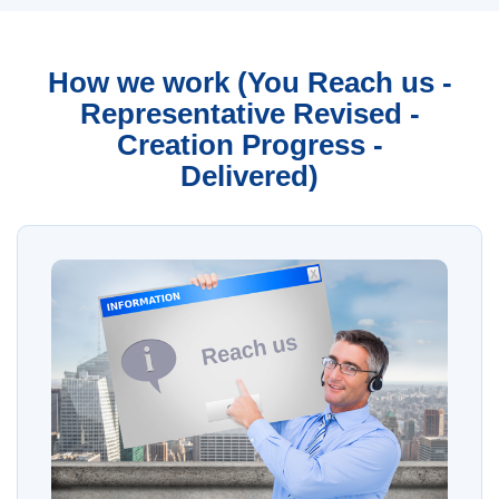
How we work (You Reach us -
Representative Revised -
Creation Progress -
Delivered)