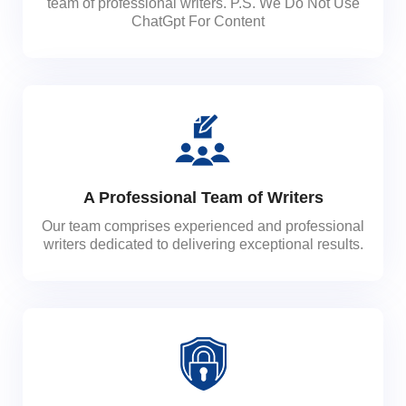
team of professional writers. P.S. We Do Not Use
ChatGpt For Content
A Professional Team of Writers
Our team comprises experienced and professional
writers dedicated to delivering exceptional results.