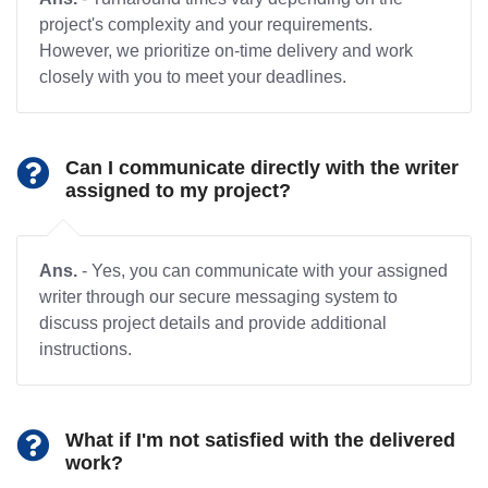
project's complexity and your requirements.
However, we prioritize on-time delivery and work
closely with you to meet your deadlines.
Can I communicate directly with the writer
assigned to my project?
Ans.
- Yes, you can communicate with your assigned
writer through our secure messaging system to
discuss project details and provide additional
instructions.
What if I'm not satisfied with the delivered
work?