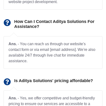
website project development.
How Can I Contact Aditya Solutions For
Assistance?
Ans.
- You can reach us through our website's
contact form or via email [email address]. We're also
available 24/7 through live chat for immediate
assistance.
Is Aditya Solutions' pricing affordable?
Ans.
- Yes, we offer competitive and budget-friendly
pricing to ensure our services are accessible to a