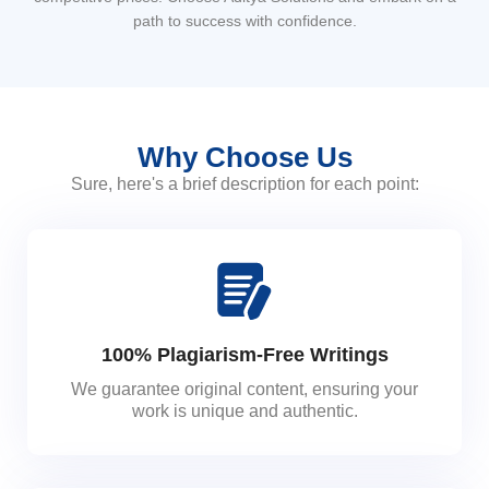
path to success with confidence.
Why Choose Us
Sure, here's a brief description for each point:
100% Plagiarism-Free Writings
We guarantee original content, ensuring your
work is unique and authentic.