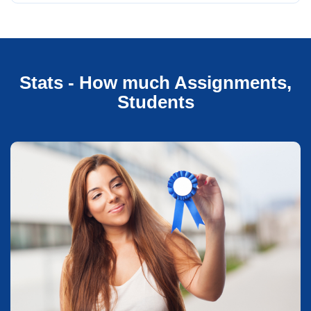
Stats - How much Assignments,
Students