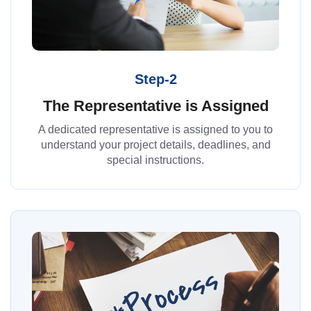
Step-2
The Representative is Assigned
A dedicated representative is assigned to you to
understand your project details, deadlines, and
special instructions.