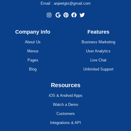
Email : anjeetgts@gmail.com
Company info
Features
About Us
Business Marketing
Menus
User Analytics
Pages
Live Chat
Blog
Unlimited Support
Resources
iOS & Android Apps
Watch a Demo
Customers
Integrations & API