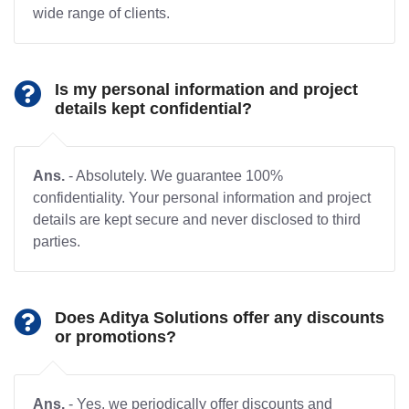
wide range of clients.
Is my personal information and project
details kept confidential?
Ans.
- Absolutely. We guarantee 100%
confidentiality. Your personal information and project
details are kept secure and never disclosed to third
parties.
Does Aditya Solutions offer any discounts
or promotions?
Ans.
- Yes, we periodically offer discounts and