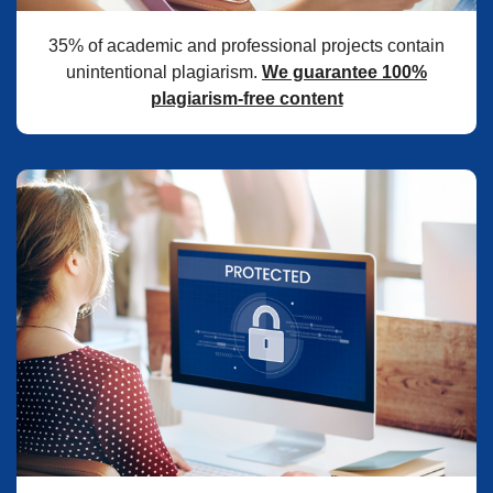
35% of academic and professional projects contain
unintentional plagiarism.
We guarantee 100%
plagiarism-free content