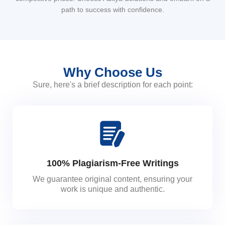
path to success with confidence.
Why Choose Us
Sure, here's a brief description for each point:
100% Plagiarism-Free Writings
We guarantee original content, ensuring your
work is unique and authentic.