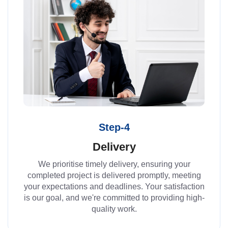
Step-4
Delivery
We prioritise timely delivery, ensuring your
completed project is delivered promptly, meeting
your expectations and deadlines. Your satisfaction
is our goal, and we're committed to providing high-
quality work.