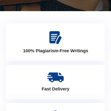
100% Plagiarism-Free Writings
Fast Delivery