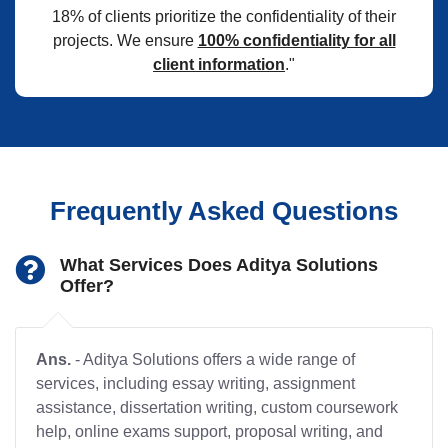
18% of clients prioritize the confidentiality of their
projects. We ensure
100% confidentiality for all
client information
."
Frequently Asked Questions
What Services Does Aditya Solutions
Offer?
Ans.
- Aditya Solutions offers a wide range of
services, including essay writing, assignment
assistance, dissertation writing, custom coursework
help, online exams support, proposal writing, and