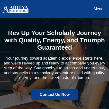
Menu
Rev Up Your Scholarly Journey
with Quality, Energy, and Triumph
Guaranteed
Your journey toward academic excellence starts here,
and we're revved up and ready to accompany you every
step of the way. Say goodbye to stress and uncertainty,
and say hello to a scholarly adventure filled with quality,
energy, and the sweet taste of triumph.
Contact Us Now