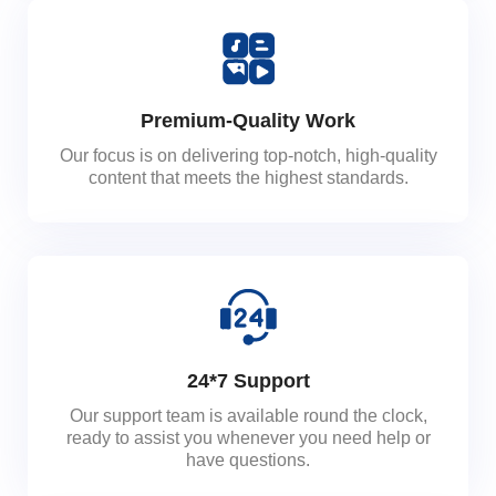
Premium-Quality Work
Our focus is on delivering top-notch, high-quality
content that meets the highest standards.
24*7 Support
Our support team is available round the clock,
ready to assist you whenever you need help or
have questions.