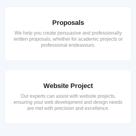
Proposals
We help you create persuasive and professionally
written proposals, whether for academic projects or
professional endeavours.
Website Project
Our experts can assist with website projects,
ensuring your web development and design needs
are met with precision and excellence.