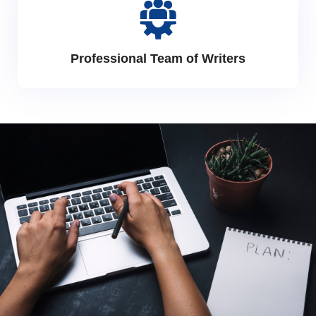
Professional Team of Writers