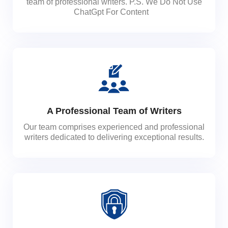
team of professional writers. P.S. We Do Not Use
ChatGpt For Content
A Professional Team of Writers
Our team comprises experienced and professional
writers dedicated to delivering exceptional results.