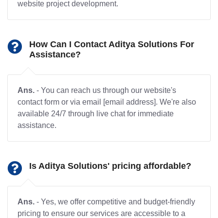
website project development.
How Can I Contact Aditya Solutions For
Assistance?
Ans.
- You can reach us through our website's
contact form or via email [email address]. We're also
available 24/7 through live chat for immediate
assistance.
Is Aditya Solutions' pricing affordable?
Ans.
- Yes, we offer competitive and budget-friendly
pricing to ensure our services are accessible to a