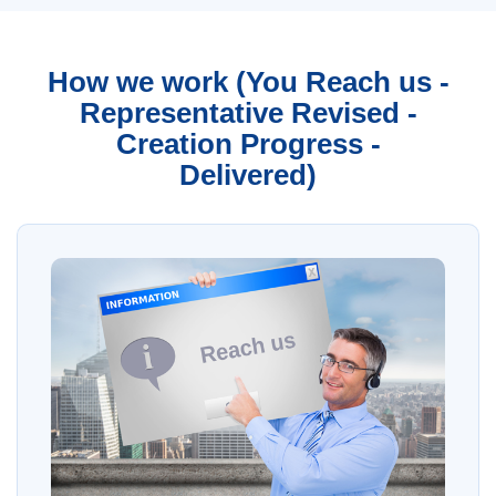
How we work (You Reach us -
Representative Revised -
Creation Progress -
Delivered)