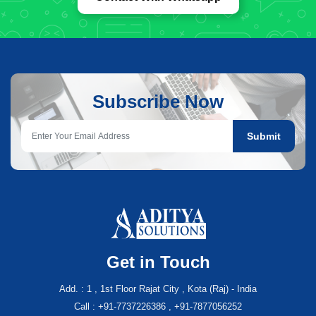
Subscribe Now
Submit
Get in Touch
Add. : 1 , 1st Floor Rajat City , Kota (Raj) - India
Call : +91-7737226386 , +91-7877056252