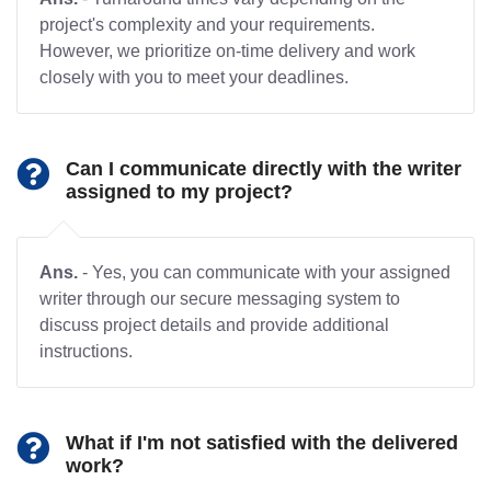
project's complexity and your requirements.
However, we prioritize on-time delivery and work
closely with you to meet your deadlines.
Can I communicate directly with the writer
assigned to my project?
Ans.
- Yes, you can communicate with your assigned
writer through our secure messaging system to
discuss project details and provide additional
instructions.
What if I'm not satisfied with the delivered
work?