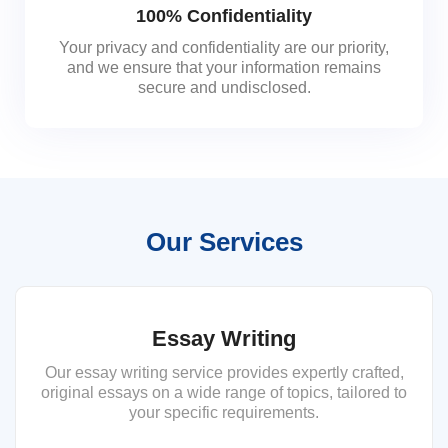
100% Confidentiality
Your privacy and confidentiality are our priority,
and we ensure that your information remains
secure and undisclosed.
Our Services
Essay Writing
Our essay writing service provides expertly crafted,
original essays on a wide range of topics, tailored to
your specific requirements.