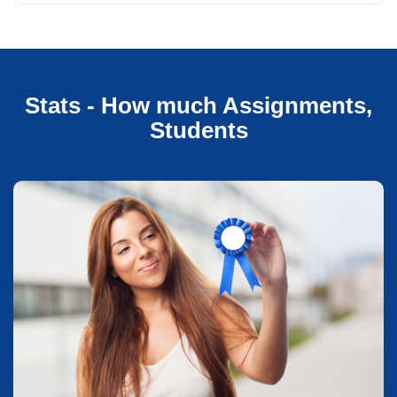
Stats - How much Assignments,
Students