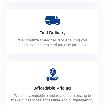
Fast Delivery
We prioritize timely delivery, ensuring you
receive your completed projects promptly.
Affordable Pricing
We offer competitive and reasonable pricing to
make our services accessible and budget-friendly.