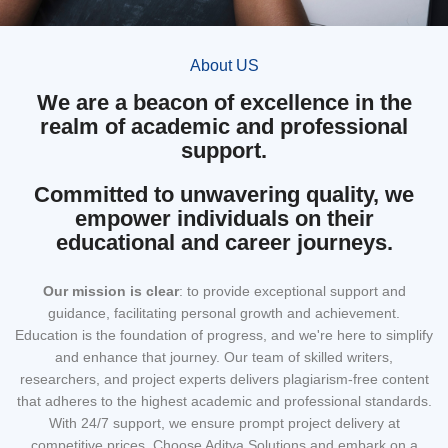
About US
We are a beacon of excellence in the
realm of academic and professional
support.
Committed to unwavering quality, we
empower individuals on their
educational and career journeys.
Our mission
is clear
: to provide exceptional support and
guidance, facilitating personal growth and achievement.
Education is the foundation of progress, and we're here to simplify
and enhance that journey. Our team of skilled writers,
researchers, and project experts delivers plagiarism-free content
that adheres to the highest academic and professional standards.
With 24/7 support, we ensure prompt project delivery at
competitive prices. Choose Aditya Solutions and embark on a