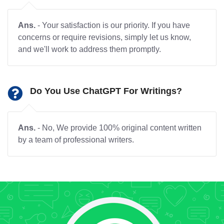
Ans.
- Your satisfaction is our priority. If you have
concerns or require revisions, simply let us know,
and we'll work to address them promptly.
Do You Use ChatGPT For Writings?
Ans.
- No, We provide 100% original content written
by a team of professional writers.