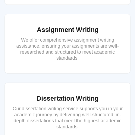
Assignment Writing
We offer comprehensive assignment writing
assistance, ensuring your assignments are well-
researched and structured to meet academic
standards.
Dissertation Writing
Our dissertation writing service supports you in your
academic journey by delivering well-structured, in-
depth dissertations that meet the highest academic
standards.