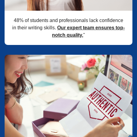
48% of students and professionals lack confidence
in their writing skills.
Our expert team ensures top-
notch quality.
"