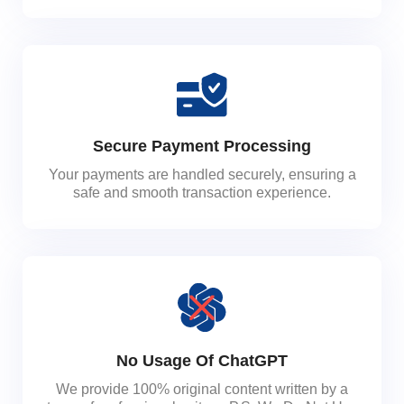
Secure Payment Processing
Your payments are handled securely, ensuring a
safe and smooth transaction experience.
No Usage Of ChatGPT
We provide 100% original content written by a