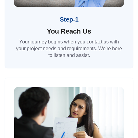
Step-1
You Reach Us
Your journey begins when you contact us with
your project needs and requirements. We're here
to listen and assist.