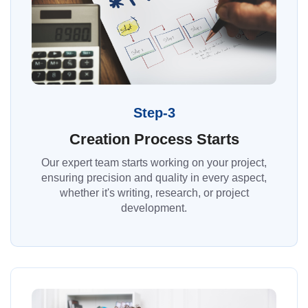
Step-3
Creation Process Starts
Our expert team starts working on your project,
ensuring precision and quality in every aspect,
whether it's writing, research, or project
development.