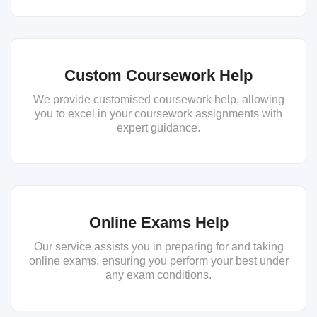
Custom Coursework Help
We provide customised coursework help, allowing
you to excel in your coursework assignments with
expert guidance.
Online Exams Help
Our service assists you in preparing for and taking
online exams, ensuring you perform your best under
any exam conditions.