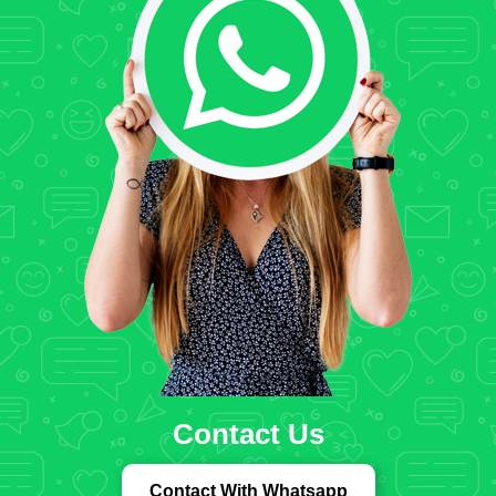
Contact Us
Contact With Whatsapp