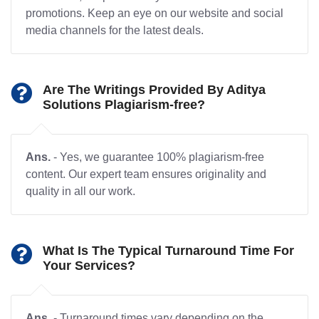
promotions. Keep an eye on our website and social
media channels for the latest deals.
Are The Writings Provided By Aditya
Solutions Plagiarism-free?
Ans.
- Yes, we guarantee 100% plagiarism-free
content. Our expert team ensures originality and
quality in all our work.
What Is The Typical Turnaround Time For
Your Services?
Ans.
- Turnaround times vary depending on the