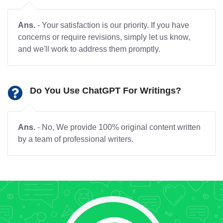
Ans.
- Your satisfaction is our priority. If you have
concerns or require revisions, simply let us know,
and we'll work to address them promptly.
Do You Use ChatGPT For Writings?
Ans.
- No, We provide 100% original content written
by a team of professional writers.