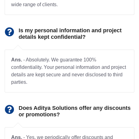
wide range of clients.
Is my personal information and project
details kept confidential?
Ans.
- Absolutely. We guarantee 100%
confidentiality. Your personal information and project
details are kept secure and never disclosed to third
parties.
Does Aditya Solutions offer any discounts
or promotions?
Ans.
- Yes, we periodically offer discounts and