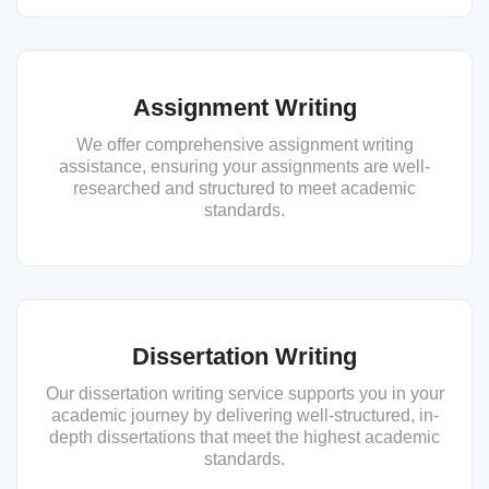
Assignment Writing
We offer comprehensive assignment writing
assistance, ensuring your assignments are well-
researched and structured to meet academic
standards.
Dissertation Writing
Our dissertation writing service supports you in your
academic journey by delivering well-structured, in-
depth dissertations that meet the highest academic
standards.