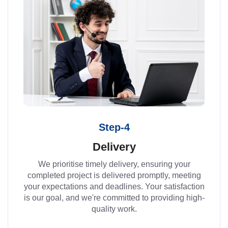
Step-4
Delivery
We prioritise timely delivery, ensuring your
completed project is delivered promptly, meeting
your expectations and deadlines. Your satisfaction
is our goal, and we're committed to providing high-
quality work.