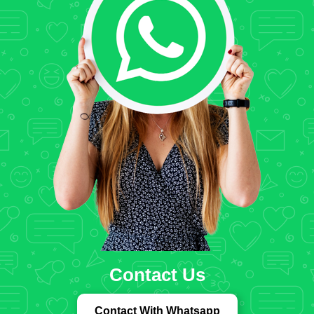
Contact Us
Contact With Whatsapp