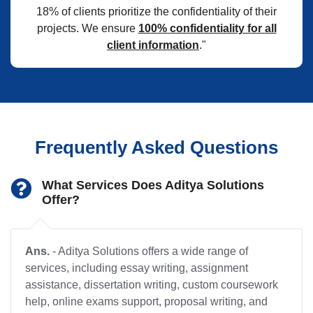
18% of clients prioritize the confidentiality of their
projects. We ensure
100% confidentiality for all
client information
."
Frequently Asked Questions
What Services Does Aditya Solutions
Offer?
Ans.
- Aditya Solutions offers a wide range of
services, including essay writing, assignment
assistance, dissertation writing, custom coursework
help, online exams support, proposal writing, and