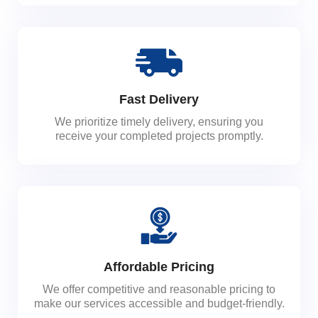
Fast Delivery
We prioritize timely delivery, ensuring you
receive your completed projects promptly.
Affordable Pricing
We offer competitive and reasonable pricing to
make our services accessible and budget-friendly.