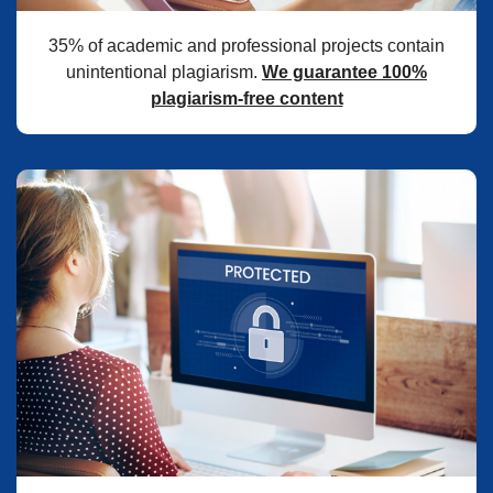
35% of academic and professional projects contain
unintentional plagiarism.
We guarantee 100%
plagiarism-free content