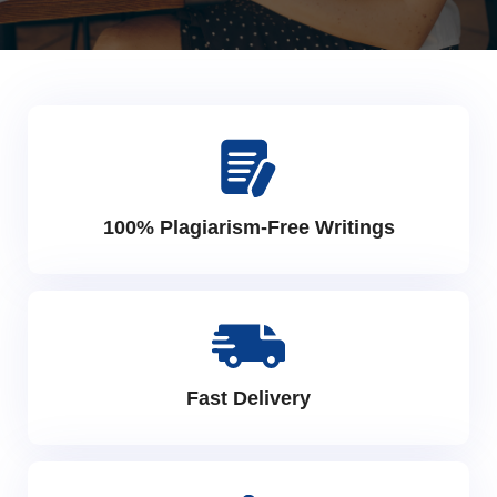
100% Plagiarism-Free Writings
Fast Delivery