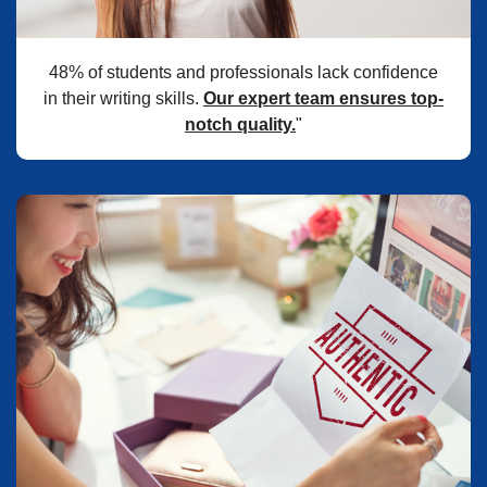
48% of students and professionals lack confidence
in their writing skills.
Our expert team ensures top-
notch quality.
"