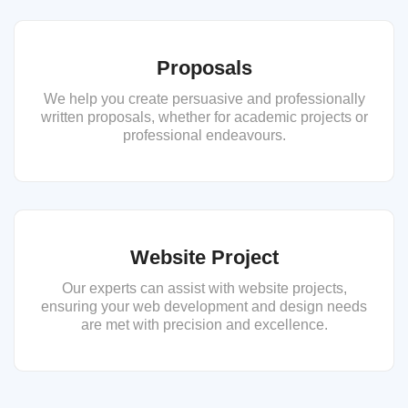
Proposals
We help you create persuasive and professionally
written proposals, whether for academic projects or
professional endeavours.
Website Project
Our experts can assist with website projects,
ensuring your web development and design needs
are met with precision and excellence.