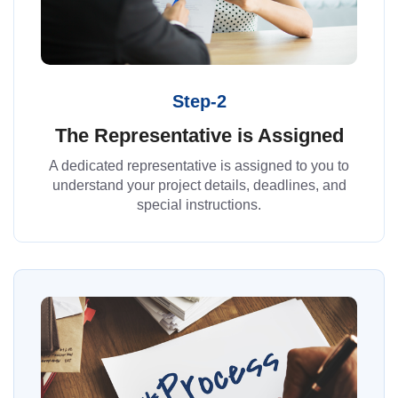
Step-2
The Representative is Assigned
A dedicated representative is assigned to you to
understand your project details, deadlines, and
special instructions.