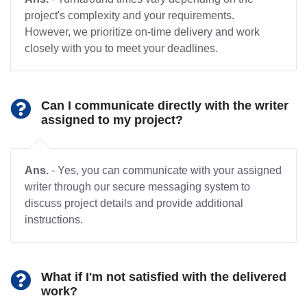
project's complexity and your requirements.
However, we prioritize on-time delivery and work
closely with you to meet your deadlines.
Can I communicate directly with the writer
assigned to my project?
Ans.
- Yes, you can communicate with your assigned
writer through our secure messaging system to
discuss project details and provide additional
instructions.
What if I'm not satisfied with the delivered
work?