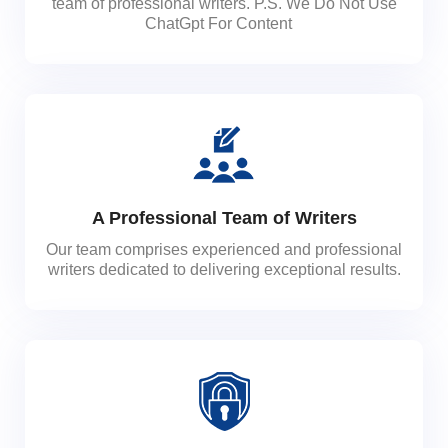
team of professional writers. P.S. We Do Not Use
ChatGpt For Content
A Professional Team of Writers
Our team comprises experienced and professional
writers dedicated to delivering exceptional results.