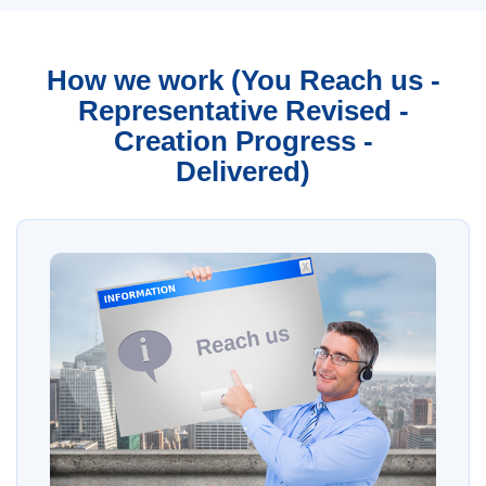
How we work (You Reach us -
Representative Revised -
Creation Progress -
Delivered)