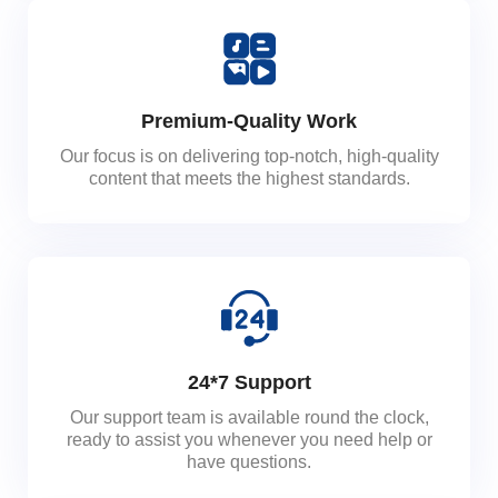
Premium-Quality Work
Our focus is on delivering top-notch, high-quality
content that meets the highest standards.
24*7 Support
Our support team is available round the clock,
ready to assist you whenever you need help or
have questions.