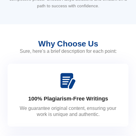
path to success with confidence.
Why Choose Us
Sure, here's a brief description for each point:
100% Plagiarism-Free Writings
We guarantee original content, ensuring your
work is unique and authentic.