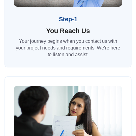
Step-1
You Reach Us
Your journey begins when you contact us with
your project needs and requirements. We're here
to listen and assist.