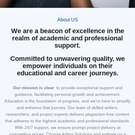
About US
We are a beacon of excellence in the
realm of academic and professional
support.
Committed to unwavering quality, we
empower individuals on their
educational and career journeys.
Our mission
is clear
: to provide exceptional support and
guidance, facilitating personal growth and achievement.
Education is the foundation of progress, and we're here to simplify
and enhance that journey. Our team of skilled writers,
researchers, and project experts delivers plagiarism-free content
that adheres to the highest academic and professional standards.
With 24/7 support, we ensure prompt project delivery at
competitive prices. Choose Aditya Solutions and embark on a