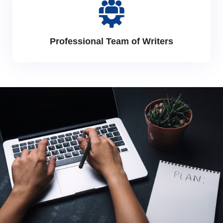
Professional Team of Writers