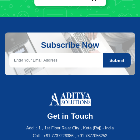
Subscribe Now
Submit
Get in Touch
Add. : 1 , 1st Floor Rajat City , Kota (Raj) - India
Call : +91-7737226386 , +91-7877056252