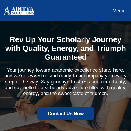
Menu
Rev Up Your Scholarly Journey
with Quality, Energy, and Triumph
Guaranteed
Your journey toward academic excellence starts here,
and we're revved up and ready to accompany you every
step of the way. Say goodbye to stress and uncertainty,
and say hello to a scholarly adventure filled with quality,
energy, and the sweet taste of triumph.
Contact Us Now