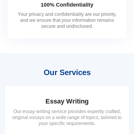
100% Confidentiality
Your privacy and confidentiality are our priority,
and we ensure that your information remains
secure and undisclosed.
Our Services
Essay Writing
Our essay writing service provides expertly crafted,
original essays on a wide range of topics, tailored to
your specific requirements.