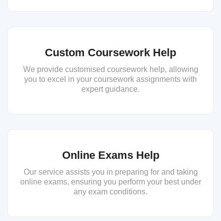
Custom Coursework Help
We provide customised coursework help, allowing
you to excel in your coursework assignments with
expert guidance.
Online Exams Help
Our service assists you in preparing for and taking
online exams, ensuring you perform your best under
any exam conditions.