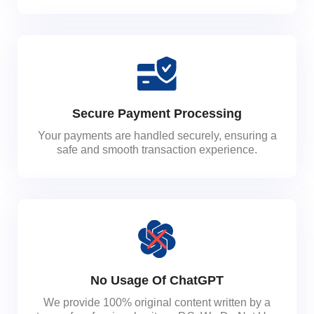
Secure Payment Processing
Your payments are handled securely, ensuring a
safe and smooth transaction experience.
No Usage Of ChatGPT
We provide 100% original content written by a