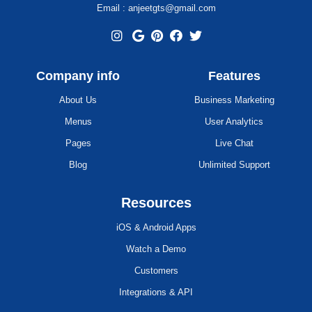
Email : anjeetgts@gmail.com
Company info
Features
About Us
Business Marketing
Menus
User Analytics
Pages
Live Chat
Blog
Unlimited Support
Resources
iOS & Android Apps
Watch a Demo
Customers
Integrations & API