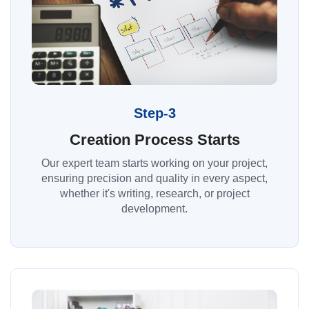
Step-3
Creation Process Starts
Our expert team starts working on your project,
ensuring precision and quality in every aspect,
whether it's writing, research, or project
development.