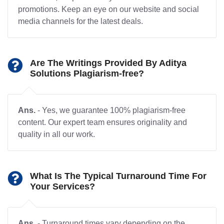
promotions. Keep an eye on our website and social
media channels for the latest deals.
Are The Writings Provided By Aditya
Solutions Plagiarism-free?
Ans.
- Yes, we guarantee 100% plagiarism-free
content. Our expert team ensures originality and
quality in all our work.
What Is The Typical Turnaround Time For
Your Services?
Ans.
- Turnaround times vary depending on the