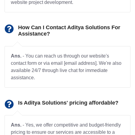
website project development.
How Can I Contact Aditya Solutions For
Assistance?
Ans.
- You can reach us through our website's
contact form or via email [email address]. We're also
available 24/7 through live chat for immediate
assistance.
Is Aditya Solutions' pricing affordable?
Ans.
- Yes, we offer competitive and budget-friendly
pricing to ensure our services are accessible to a