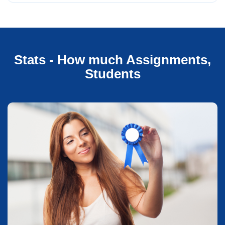
Stats - How much Assignments,
Students