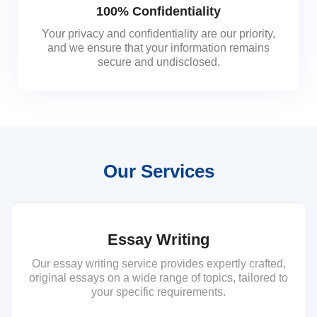
100% Confidentiality
Your privacy and confidentiality are our priority,
and we ensure that your information remains
secure and undisclosed.
Our Services
Essay Writing
Our essay writing service provides expertly crafted,
original essays on a wide range of topics, tailored to
your specific requirements.