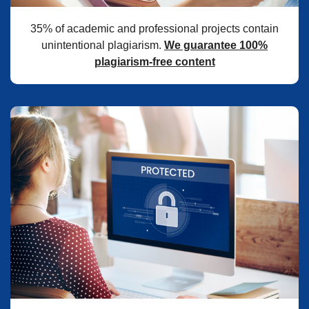
35% of academic and professional projects contain
unintentional plagiarism.
We guarantee 100%
plagiarism-free content