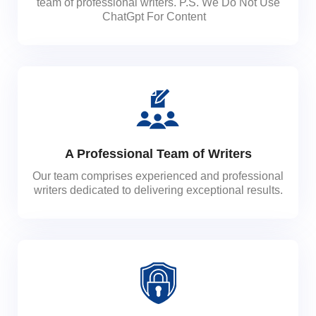
team of professional writers. P.S. We Do Not Use
ChatGpt For Content
A Professional Team of Writers
Our team comprises experienced and professional
writers dedicated to delivering exceptional results.