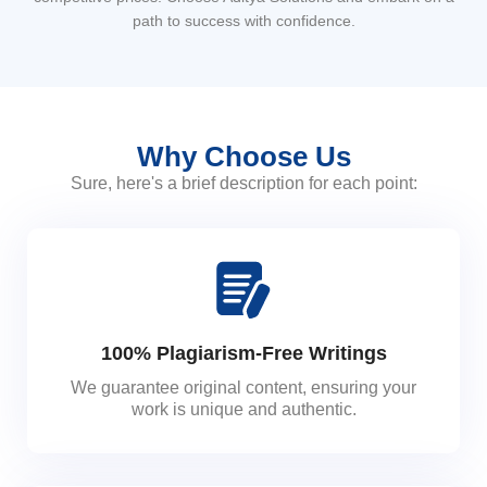
path to success with confidence.
Why Choose Us
Sure, here's a brief description for each point:
100% Plagiarism-Free Writings
We guarantee original content, ensuring your
work is unique and authentic.