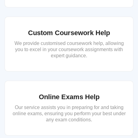
Custom Coursework Help
We provide customised coursework help, allowing
you to excel in your coursework assignments with
expert guidance.
Online Exams Help
Our service assists you in preparing for and taking
online exams, ensuring you perform your best under
any exam conditions.