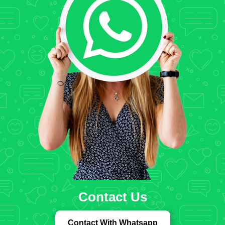
Contact Us
Contact With Whatsapp