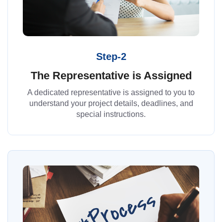
Step-2
The Representative is Assigned
A dedicated representative is assigned to you to
understand your project details, deadlines, and
special instructions.