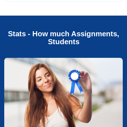
Stats - How much Assignments,
Students