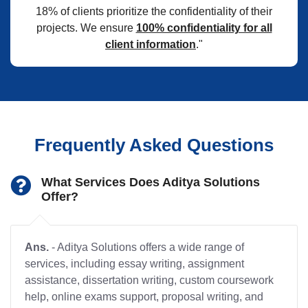
18% of clients prioritize the confidentiality of their
projects. We ensure
100% confidentiality for all
client information
."
Frequently Asked Questions
What Services Does Aditya Solutions
Offer?
Ans.
- Aditya Solutions offers a wide range of
services, including essay writing, assignment
assistance, dissertation writing, custom coursework
help, online exams support, proposal writing, and