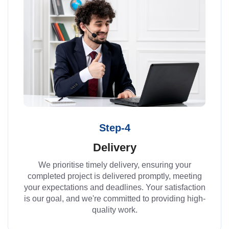
Step-4
Delivery
We prioritise timely delivery, ensuring your
completed project is delivered promptly, meeting
your expectations and deadlines. Your satisfaction
is our goal, and we're committed to providing high-
quality work.