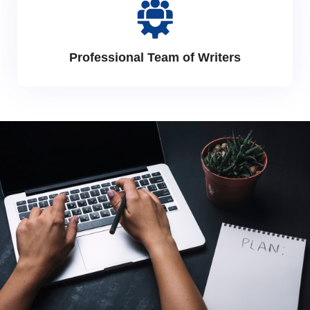
Professional Team of Writers