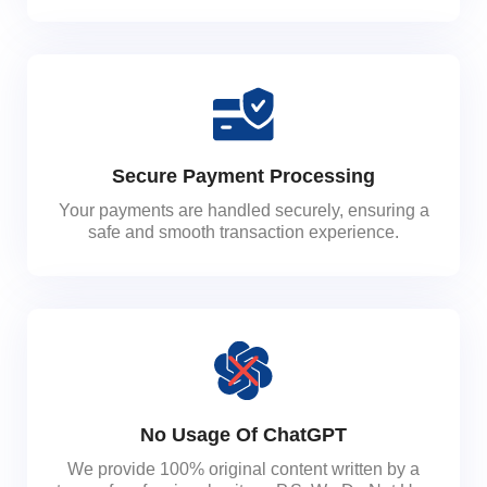
Secure Payment Processing
Your payments are handled securely, ensuring a
safe and smooth transaction experience.
No Usage Of ChatGPT
We provide 100% original content written by a