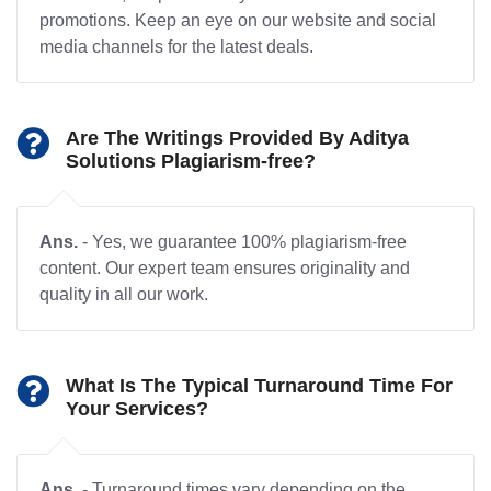
promotions. Keep an eye on our website and social
media channels for the latest deals.
Are The Writings Provided By Aditya
Solutions Plagiarism-free?
Ans.
- Yes, we guarantee 100% plagiarism-free
content. Our expert team ensures originality and
quality in all our work.
What Is The Typical Turnaround Time For
Your Services?
Ans.
- Turnaround times vary depending on the