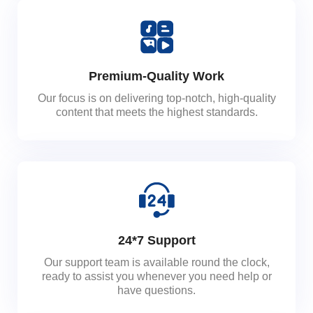
Premium-Quality Work
Our focus is on delivering top-notch, high-quality
content that meets the highest standards.
24*7 Support
Our support team is available round the clock,
ready to assist you whenever you need help or
have questions.