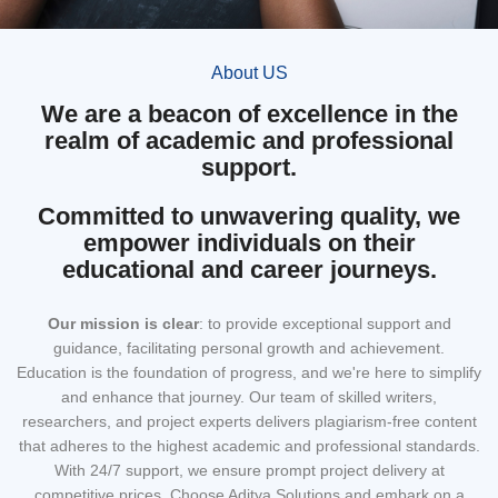
About US
We are a beacon of excellence in the
realm of academic and professional
support.
Committed to unwavering quality, we
empower individuals on their
educational and career journeys.
Our mission
is clear
: to provide exceptional support and
guidance, facilitating personal growth and achievement.
Education is the foundation of progress, and we're here to simplify
and enhance that journey. Our team of skilled writers,
researchers, and project experts delivers plagiarism-free content
that adheres to the highest academic and professional standards.
With 24/7 support, we ensure prompt project delivery at
competitive prices. Choose Aditya Solutions and embark on a