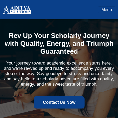
Menu
Rev Up Your Scholarly Journey
with Quality, Energy, and Triumph
Guaranteed
Your journey toward academic excellence starts here,
and we're revved up and ready to accompany you every
step of the way. Say goodbye to stress and uncertainty,
and say hello to a scholarly adventure filled with quality,
energy, and the sweet taste of triumph.
Contact Us Now