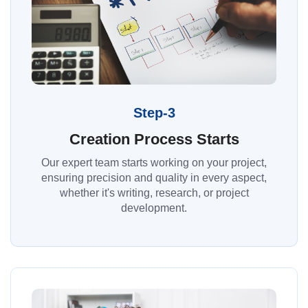
Step-3
Creation Process Starts
Our expert team starts working on your project,
ensuring precision and quality in every aspect,
whether it's writing, research, or project
development.