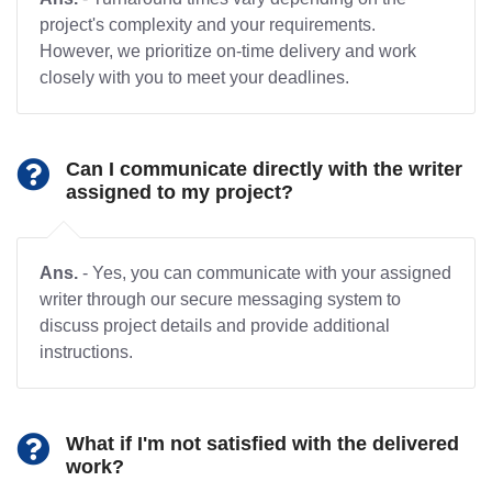
project's complexity and your requirements.
However, we prioritize on-time delivery and work
closely with you to meet your deadlines.
Can I communicate directly with the writer
assigned to my project?
Ans.
- Yes, you can communicate with your assigned
writer through our secure messaging system to
discuss project details and provide additional
instructions.
What if I'm not satisfied with the delivered
work?