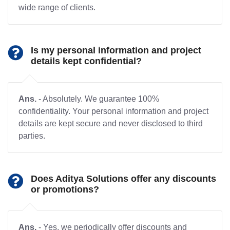
wide range of clients.
Is my personal information and project
details kept confidential?
Ans.
- Absolutely. We guarantee 100%
confidentiality. Your personal information and project
details are kept secure and never disclosed to third
parties.
Does Aditya Solutions offer any discounts
or promotions?
Ans.
- Yes, we periodically offer discounts and