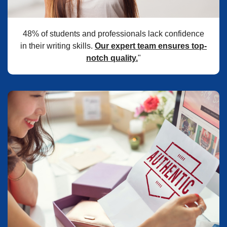
48% of students and professionals lack confidence
in their writing skills.
Our expert team ensures top-
notch quality.
"