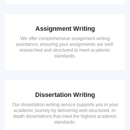
Assignment Writing
We offer comprehensive assignment writing
assistance, ensuring your assignments are well-
researched and structured to meet academic
standards.
Dissertation Writing
Our dissertation writing service supports you in your
academic journey by delivering well-structured, in-
depth dissertations that meet the highest academic
standards.