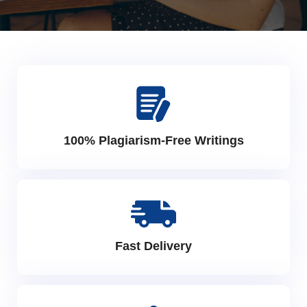
100% Plagiarism-Free Writings
Fast Delivery