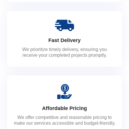
Fast Delivery
We prioritize timely delivery, ensuring you
receive your completed projects promptly.
Affordable Pricing
We offer competitive and reasonable pricing to
make our services accessible and budget-friendly.