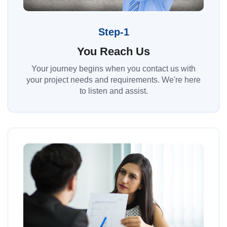
Step-1
You Reach Us
Your journey begins when you contact us with
your project needs and requirements. We're here
to listen and assist.