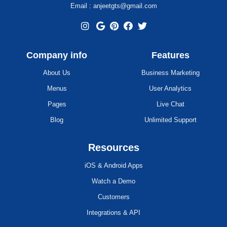
Email : anjeetgts@gmail.com
Company info
Features
About Us
Business Marketing
Menus
User Analytics
Pages
Live Chat
Blog
Unlimited Support
Resources
iOS & Android Apps
Watch a Demo
Customers
Integrations & API