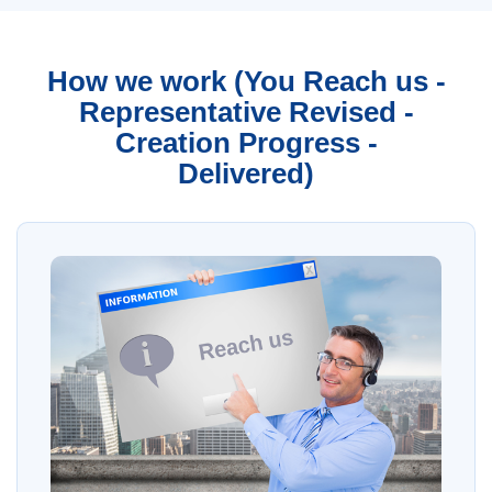
How we work (You Reach us -
Representative Revised -
Creation Progress -
Delivered)