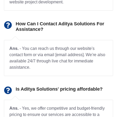
website project development.
How Can I Contact Aditya Solutions For
Assistance?
Ans.
- You can reach us through our website's
contact form or via email [email address]. We're also
available 24/7 through live chat for immediate
assistance.
Is Aditya Solutions' pricing affordable?
Ans.
- Yes, we offer competitive and budget-friendly
pricing to ensure our services are accessible to a