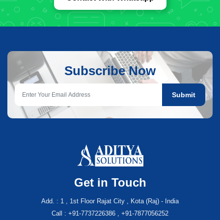
Subscribe Now
Submit
Get in Touch
Add. : 1 , 1st Floor Rajat City , Kota (Raj) - India
Call : +91-7737226386 , +91-7877056252