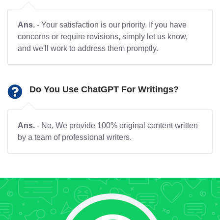
Ans.
- Your satisfaction is our priority. If you have
concerns or require revisions, simply let us know,
and we'll work to address them promptly.
Do You Use ChatGPT For Writings?
Ans.
- No, We provide 100% original content written
by a team of professional writers.