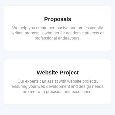
Proposals
We help you create persuasive and professionally
written proposals, whether for academic projects or
professional endeavours.
Website Project
Our experts can assist with website projects,
ensuring your web development and design needs
are met with precision and excellence.