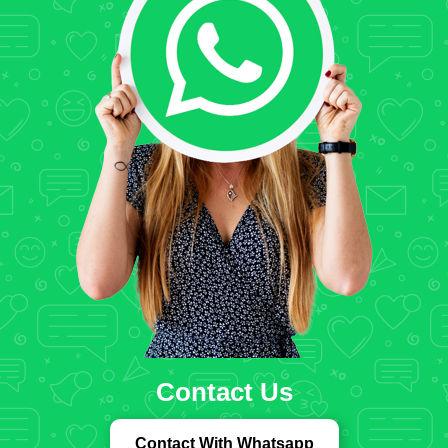
Contact Us
Contact With Whatsapp