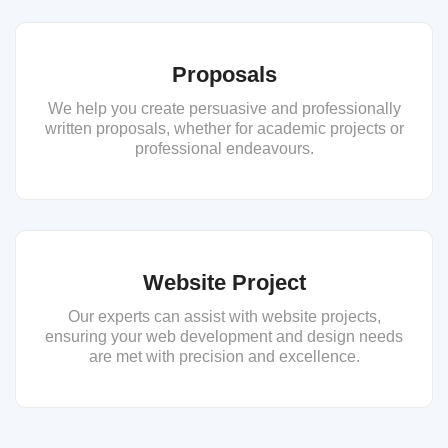
Proposals
We help you create persuasive and professionally
written proposals, whether for academic projects or
professional endeavours.
Website Project
Our experts can assist with website projects,
ensuring your web development and design needs
are met with precision and excellence.