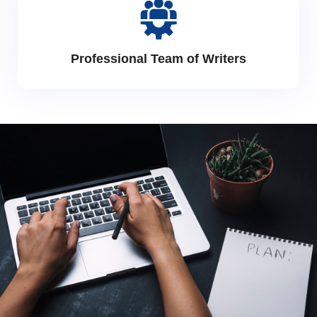
Professional Team of Writers