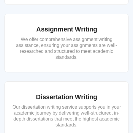
Assignment Writing
We offer comprehensive assignment writing
assistance, ensuring your assignments are well-
researched and structured to meet academic
standards.
Dissertation Writing
Our dissertation writing service supports you in your
academic journey by delivering well-structured, in-
depth dissertations that meet the highest academic
standards.