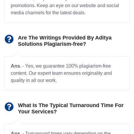
promotions. Keep an eye on our website and social
media channels for the latest deals.
Are The Writings Provided By Aditya
Solutions Plagiarism-free?
Ans.
- Yes, we guarantee 100% plagiarism-free
content. Our expert team ensures originality and
quality in all our work.
What Is The Typical Turnaround Time For
Your Services?
Ans.
- Turnaround times vary depending on the