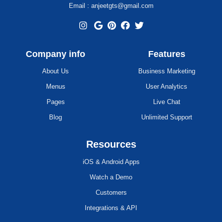
Email : anjeetgts@gmail.com
Company info
Features
About Us
Business Marketing
Menus
User Analytics
Pages
Live Chat
Blog
Unlimited Support
Resources
iOS & Android Apps
Watch a Demo
Customers
Integrations & API