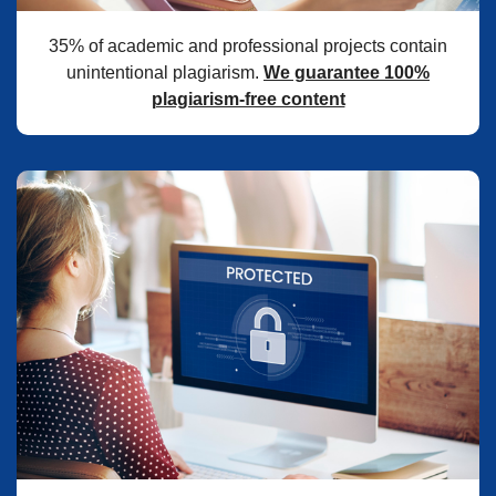
35% of academic and professional projects contain
unintentional plagiarism.
We guarantee 100%
plagiarism-free content