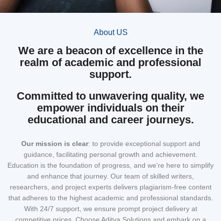
About US
We are a beacon of excellence in the
realm of academic and professional
support.
Committed to unwavering quality, we
empower individuals on their
educational and career journeys.
Our mission
is clear
: to provide exceptional support and
guidance, facilitating personal growth and achievement.
Education is the foundation of progress, and we're here to simplify
and enhance that journey. Our team of skilled writers,
researchers, and project experts delivers plagiarism-free content
that adheres to the highest academic and professional standards.
With 24/7 support, we ensure prompt project delivery at
competitive prices. Choose Aditya Solutions and embark on a