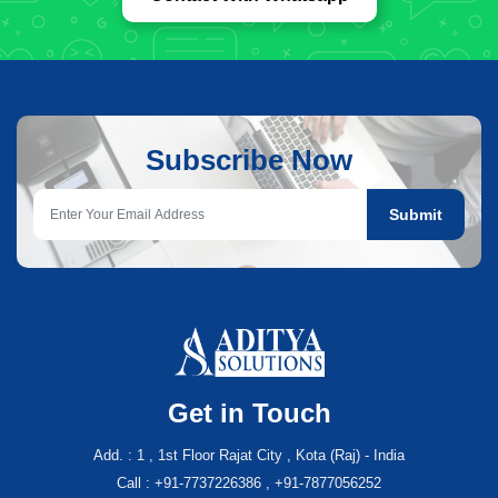
Subscribe Now
Submit
Get in Touch
Add. : 1 , 1st Floor Rajat City , Kota (Raj) - India
Call : +91-7737226386 , +91-7877056252