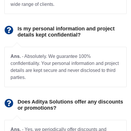
wide range of clients.
Is my personal information and project
details kept confidential?
Ans.
- Absolutely. We guarantee 100%
confidentiality. Your personal information and project
details are kept secure and never disclosed to third
parties.
Does Aditya Solutions offer any discounts
or promotions?
Ans.
- Yes, we periodically offer discounts and