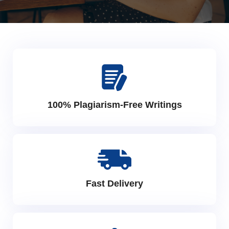
100% Plagiarism-Free Writings
Fast Delivery