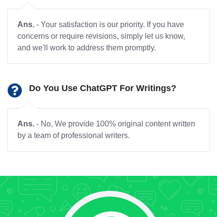
Ans.
- Your satisfaction is our priority. If you have
concerns or require revisions, simply let us know,
and we'll work to address them promptly.
Do You Use ChatGPT For Writings?
Ans.
- No, We provide 100% original content written
by a team of professional writers.