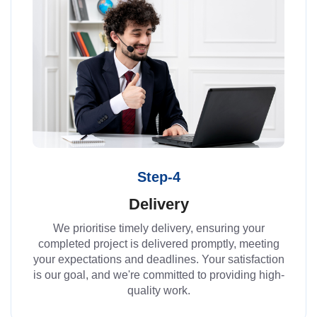
Step-4
Delivery
We prioritise timely delivery, ensuring your
completed project is delivered promptly, meeting
your expectations and deadlines. Your satisfaction
is our goal, and we're committed to providing high-
quality work.