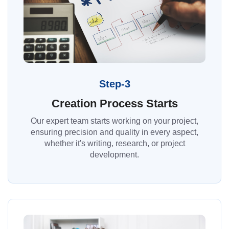
Step-3
Creation Process Starts
Our expert team starts working on your project,
ensuring precision and quality in every aspect,
whether it's writing, research, or project
development.