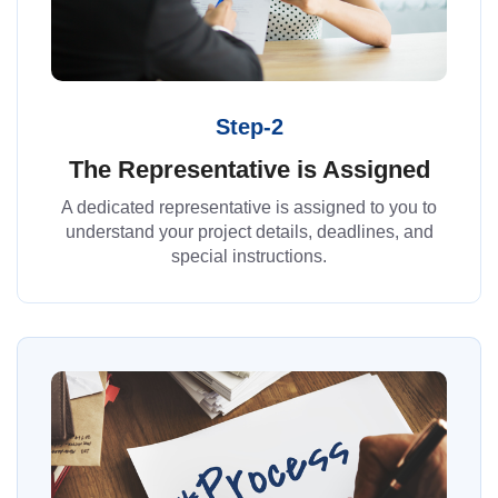
Step-2
The Representative is Assigned
A dedicated representative is assigned to you to
understand your project details, deadlines, and
special instructions.