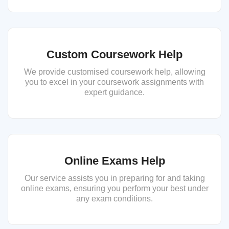
Custom Coursework Help
We provide customised coursework help, allowing
you to excel in your coursework assignments with
expert guidance.
Online Exams Help
Our service assists you in preparing for and taking
online exams, ensuring you perform your best under
any exam conditions.