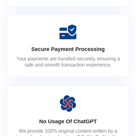
Secure Payment Processing
Your payments are handled securely, ensuring a
safe and smooth transaction experience.
No Usage Of ChatGPT
We provide 100% original content written by a