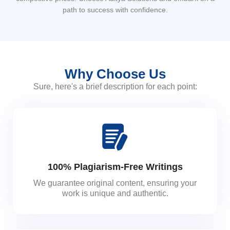
path to success with confidence.
Why Choose Us
Sure, here's a brief description for each point:
100% Plagiarism-Free Writings
We guarantee original content, ensuring your
work is unique and authentic.