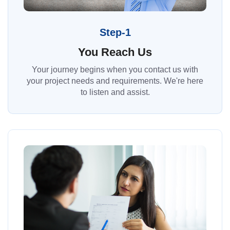
Step-1
You Reach Us
Your journey begins when you contact us with
your project needs and requirements. We're here
to listen and assist.