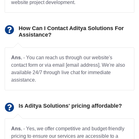
website project development.
How Can I Contact Aditya Solutions For
Assistance?
Ans.
- You can reach us through our website's
contact form or via email [email address]. We're also
available 24/7 through live chat for immediate
assistance.
Is Aditya Solutions' pricing affordable?
Ans.
- Yes, we offer competitive and budget-friendly
pricing to ensure our services are accessible to a