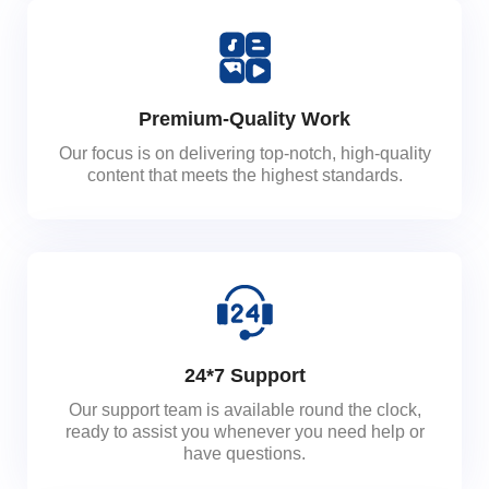
Premium-Quality Work
Our focus is on delivering top-notch, high-quality
content that meets the highest standards.
24*7 Support
Our support team is available round the clock,
ready to assist you whenever you need help or
have questions.