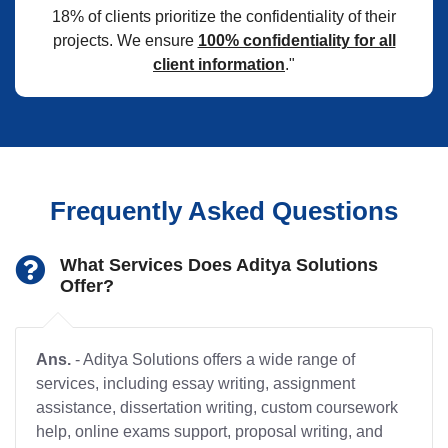
18% of clients prioritize the confidentiality of their
projects. We ensure
100% confidentiality for all
client information
."
Frequently Asked Questions
What Services Does Aditya Solutions
Offer?
Ans.
- Aditya Solutions offers a wide range of
services, including essay writing, assignment
assistance, dissertation writing, custom coursework
help, online exams support, proposal writing, and