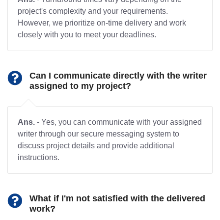
project's complexity and your requirements.
However, we prioritize on-time delivery and work
closely with you to meet your deadlines.
Can I communicate directly with the writer
assigned to my project?
Ans.
- Yes, you can communicate with your assigned
writer through our secure messaging system to
discuss project details and provide additional
instructions.
What if I'm not satisfied with the delivered
work?