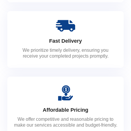
Fast Delivery
We prioritize timely delivery, ensuring you
receive your completed projects promptly.
Affordable Pricing
We offer competitive and reasonable pricing to
make our services accessible and budget-friendly.