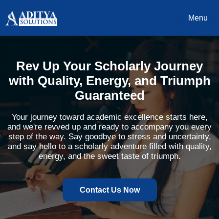
Menu
Rev Up Your Scholarly Journey
with Quality, Energy, and Triumph
Guaranteed
Your journey toward academic excellence starts here,
and we're revved up and ready to accompany you every
step of the way. Say goodbye to stress and uncertainty,
and say hello to a scholarly adventure filled with quality,
energy, and the sweet taste of triumph.
Contact Us Now