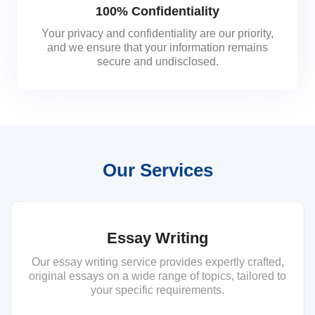
100% Confidentiality
Your privacy and confidentiality are our priority,
and we ensure that your information remains
secure and undisclosed.
Our Services
Essay Writing
Our essay writing service provides expertly crafted,
original essays on a wide range of topics, tailored to
your specific requirements.