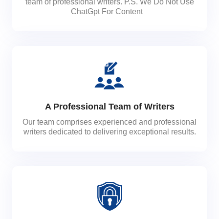
team of professional writers. P.S. We Do Not Use
ChatGpt For Content
A Professional Team of Writers
Our team comprises experienced and professional
writers dedicated to delivering exceptional results.