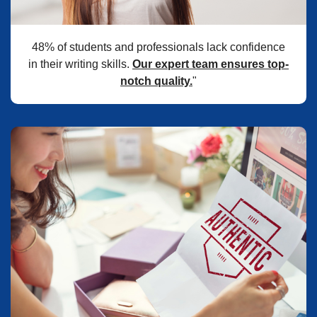
48% of students and professionals lack confidence
in their writing skills.
Our expert team ensures top-
notch quality.
"