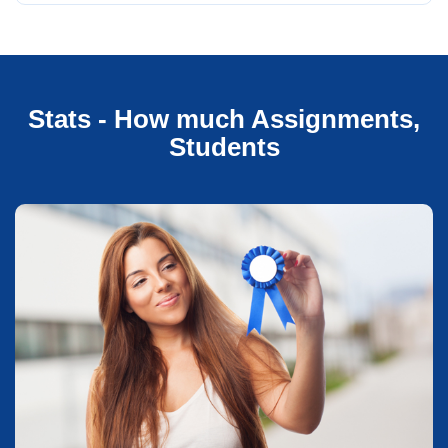
Stats - How much Assignments,
Students