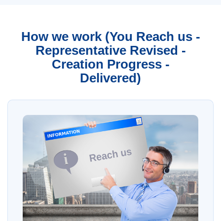
How we work (You Reach us -
Representative Revised -
Creation Progress -
Delivered)