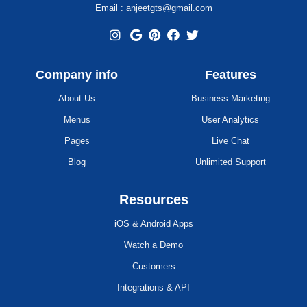
Email : anjeetgts@gmail.com
Company info
Features
About Us
Business Marketing
Menus
User Analytics
Pages
Live Chat
Blog
Unlimited Support
Resources
iOS & Android Apps
Watch a Demo
Customers
Integrations & API