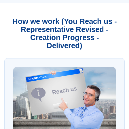
How we work (You Reach us -
Representative Revised -
Creation Progress -
Delivered)