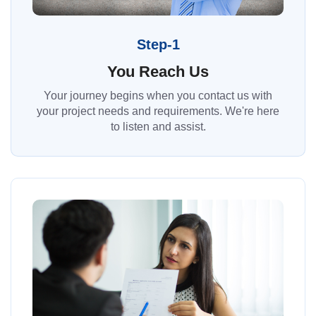
Step-1
You Reach Us
Your journey begins when you contact us with
your project needs and requirements. We're here
to listen and assist.