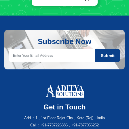
Subscribe Now
Submit
Get in Touch
Add. : 1 , 1st Floor Rajat City , Kota (Raj) - India
Call : +91-7737226386 , +91-7877056252