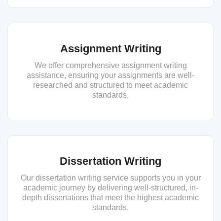
Assignment Writing
We offer comprehensive assignment writing
assistance, ensuring your assignments are well-
researched and structured to meet academic
standards.
Dissertation Writing
Our dissertation writing service supports you in your
academic journey by delivering well-structured, in-
depth dissertations that meet the highest academic
standards.