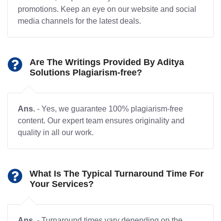
promotions. Keep an eye on our website and social
media channels for the latest deals.
Are The Writings Provided By Aditya
Solutions Plagiarism-free?
Ans.
- Yes, we guarantee 100% plagiarism-free
content. Our expert team ensures originality and
quality in all our work.
What Is The Typical Turnaround Time For
Your Services?
Ans.
- Turnaround times vary depending on the