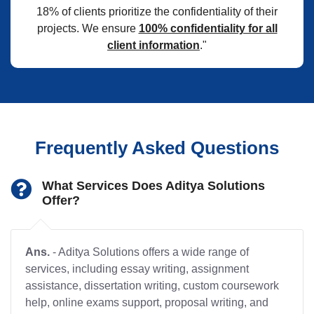
18% of clients prioritize the confidentiality of their
projects. We ensure
100% confidentiality for all
client information
."
Frequently Asked Questions
What Services Does Aditya Solutions
Offer?
Ans.
- Aditya Solutions offers a wide range of
services, including essay writing, assignment
assistance, dissertation writing, custom coursework
help, online exams support, proposal writing, and