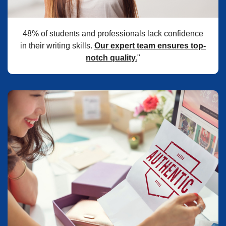
48% of students and professionals lack confidence
in their writing skills.
Our expert team ensures top-
notch quality.
"