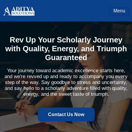
Menu
Rev Up Your Scholarly Journey
with Quality, Energy, and Triumph
Guaranteed
Your journey toward academic excellence starts here,
and we're revved up and ready to accompany you every
step of the way. Say goodbye to stress and uncertainty,
and say hello to a scholarly adventure filled with quality,
energy, and the sweet taste of triumph.
Contact Us Now