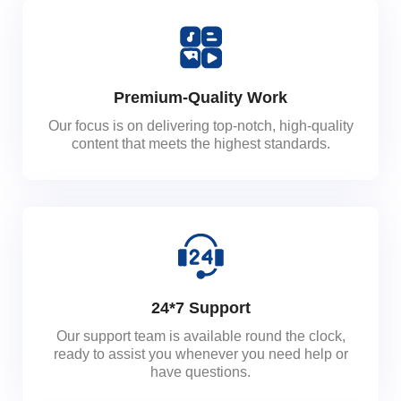
Premium-Quality Work
Our focus is on delivering top-notch, high-quality
content that meets the highest standards.
24*7 Support
Our support team is available round the clock,
ready to assist you whenever you need help or
have questions.