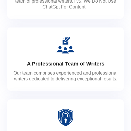
team of professional writers. P.S. We Do Not Use
ChatGpt For Content
A Professional Team of Writers
Our team comprises experienced and professional
writers dedicated to delivering exceptional results.