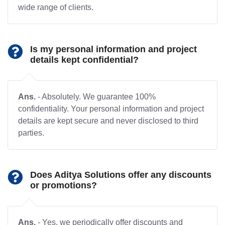
wide range of clients.
Is my personal information and project
details kept confidential?
Ans.
- Absolutely. We guarantee 100%
confidentiality. Your personal information and project
details are kept secure and never disclosed to third
parties.
Does Aditya Solutions offer any discounts
or promotions?
Ans.
- Yes, we periodically offer discounts and