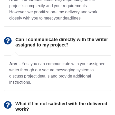
project's complexity and your requirements.
However, we prioritize on-time delivery and work
closely with you to meet your deadlines.
Can I communicate directly with the writer
assigned to my project?
Ans.
- Yes, you can communicate with your assigned
writer through our secure messaging system to
discuss project details and provide additional
instructions.
What if I'm not satisfied with the delivered
work?