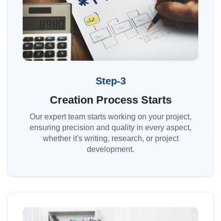
Step-3
Creation Process Starts
Our expert team starts working on your project,
ensuring precision and quality in every aspect,
whether it's writing, research, or project
development.