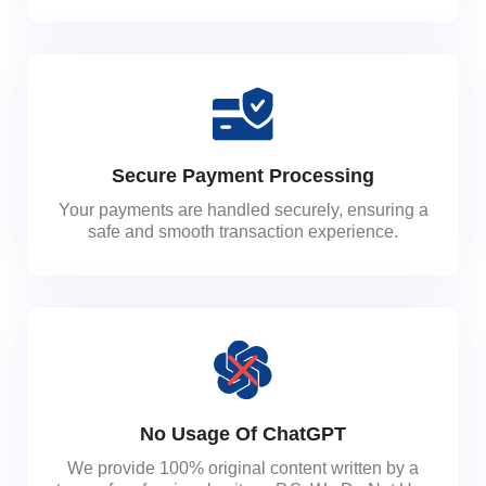
Secure Payment Processing
Your payments are handled securely, ensuring a
safe and smooth transaction experience.
No Usage Of ChatGPT
We provide 100% original content written by a