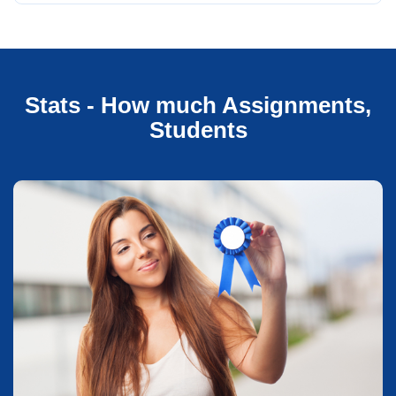
Stats - How much Assignments,
Students