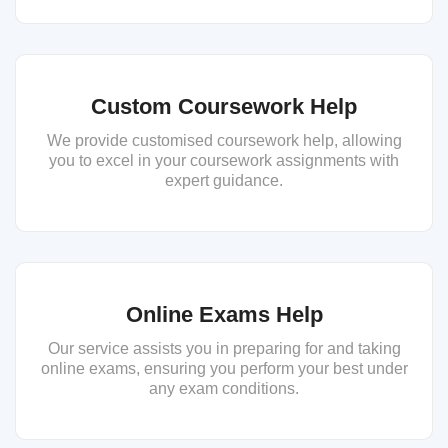
Custom Coursework Help
We provide customised coursework help, allowing
you to excel in your coursework assignments with
expert guidance.
Online Exams Help
Our service assists you in preparing for and taking
online exams, ensuring you perform your best under
any exam conditions.