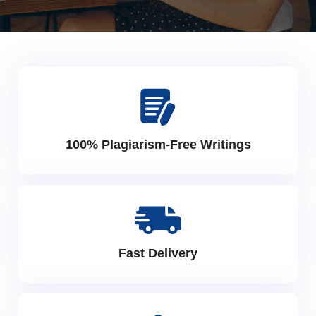
100% Plagiarism-Free Writings
Fast Delivery