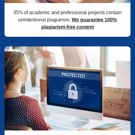
35% of academic and professional projects contain
unintentional plagiarism.
We guarantee 100%
plagiarism-free content