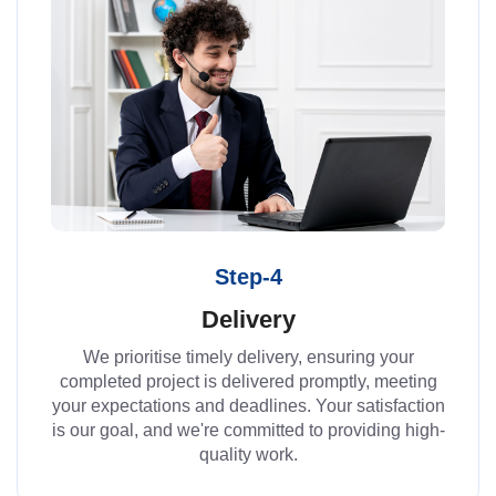
Step-4
Delivery
We prioritise timely delivery, ensuring your
completed project is delivered promptly, meeting
your expectations and deadlines. Your satisfaction
is our goal, and we're committed to providing high-
quality work.