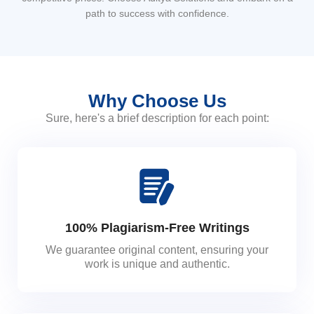
path to success with confidence.
Why Choose Us
Sure, here's a brief description for each point:
100% Plagiarism-Free Writings
We guarantee original content, ensuring your
work is unique and authentic.