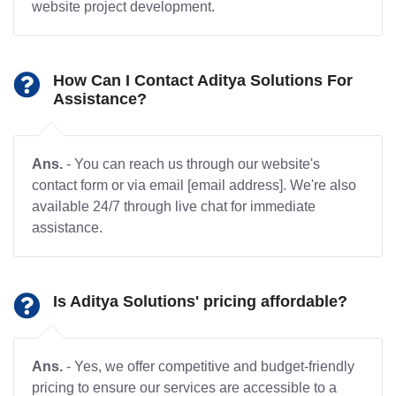
website project development.
How Can I Contact Aditya Solutions For
Assistance?
Ans.
- You can reach us through our website's
contact form or via email [email address]. We're also
available 24/7 through live chat for immediate
assistance.
Is Aditya Solutions' pricing affordable?
Ans.
- Yes, we offer competitive and budget-friendly
pricing to ensure our services are accessible to a