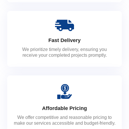
Fast Delivery
We prioritize timely delivery, ensuring you
receive your completed projects promptly.
Affordable Pricing
We offer competitive and reasonable pricing to
make our services accessible and budget-friendly.