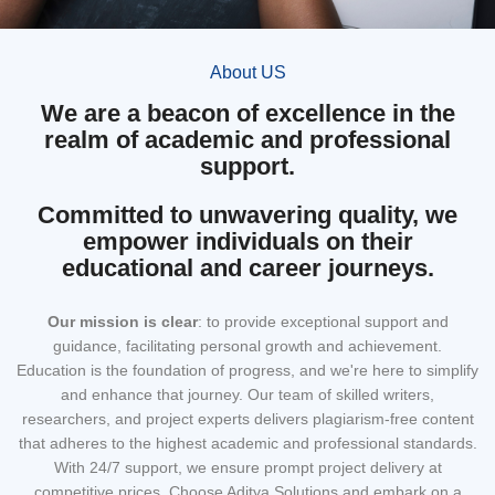
About US
We are a beacon of excellence in the
realm of academic and professional
support.
Committed to unwavering quality, we
empower individuals on their
educational and career journeys.
Our mission
is clear
: to provide exceptional support and
guidance, facilitating personal growth and achievement.
Education is the foundation of progress, and we're here to simplify
and enhance that journey. Our team of skilled writers,
researchers, and project experts delivers plagiarism-free content
that adheres to the highest academic and professional standards.
With 24/7 support, we ensure prompt project delivery at
competitive prices. Choose Aditya Solutions and embark on a