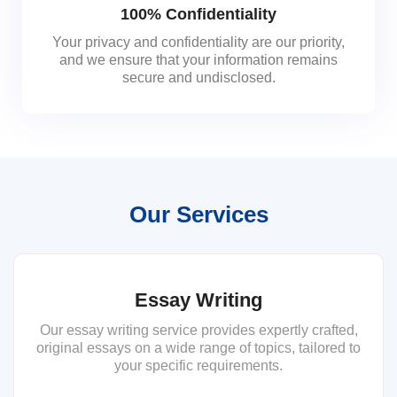
100% Confidentiality
Your privacy and confidentiality are our priority,
and we ensure that your information remains
secure and undisclosed.
Our Services
Essay Writing
Our essay writing service provides expertly crafted,
original essays on a wide range of topics, tailored to
your specific requirements.