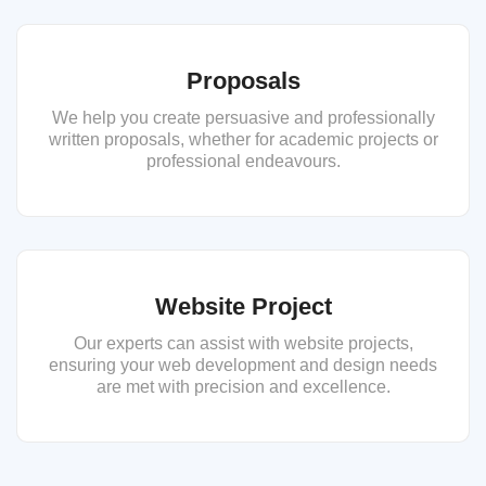
Proposals
We help you create persuasive and professionally
written proposals, whether for academic projects or
professional endeavours.
Website Project
Our experts can assist with website projects,
ensuring your web development and design needs
are met with precision and excellence.