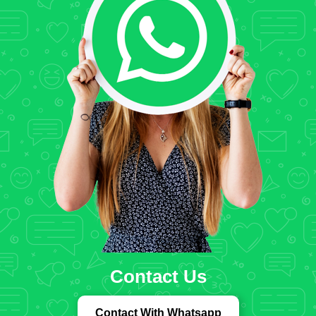
Contact Us
Contact With Whatsapp