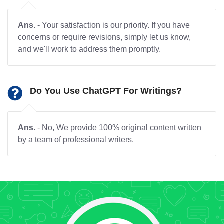
Ans.
- Your satisfaction is our priority. If you have
concerns or require revisions, simply let us know,
and we'll work to address them promptly.
Do You Use ChatGPT For Writings?
Ans.
- No, We provide 100% original content written
by a team of professional writers.