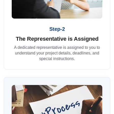
Step-2
The Representative is Assigned
A dedicated representative is assigned to you to
understand your project details, deadlines, and
special instructions.