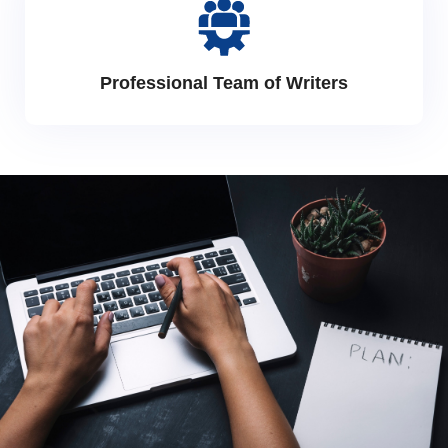
Professional Team of Writers