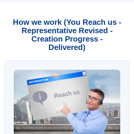
How we work (You Reach us -
Representative Revised -
Creation Progress -
Delivered)