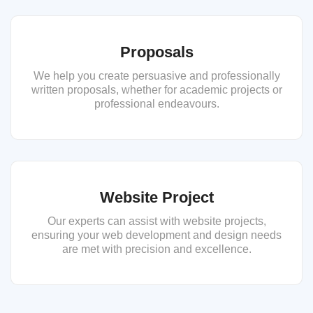
Proposals
We help you create persuasive and professionally
written proposals, whether for academic projects or
professional endeavours.
Website Project
Our experts can assist with website projects,
ensuring your web development and design needs
are met with precision and excellence.