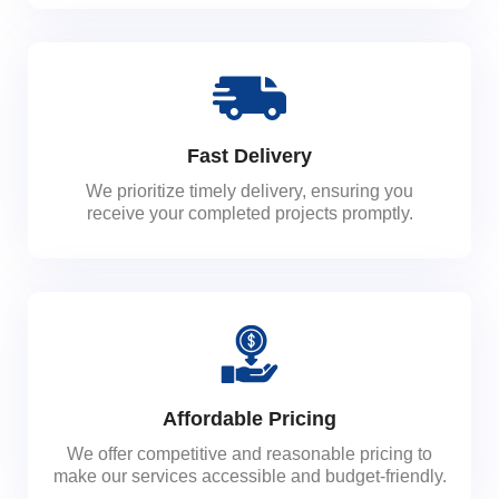
Fast Delivery
We prioritize timely delivery, ensuring you
receive your completed projects promptly.
Affordable Pricing
We offer competitive and reasonable pricing to
make our services accessible and budget-friendly.