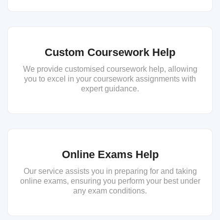
Custom Coursework Help
We provide customised coursework help, allowing
you to excel in your coursework assignments with
expert guidance.
Online Exams Help
Our service assists you in preparing for and taking
online exams, ensuring you perform your best under
any exam conditions.