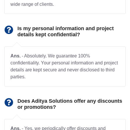
wide range of clients.
Is my personal information and project
details kept confidential?
Ans.
- Absolutely. We guarantee 100%
confidentiality. Your personal information and project
details are kept secure and never disclosed to third
parties.
Does Aditya Solutions offer any discounts
or promotions?
Ans.
- Yes, we periodically offer discounts and