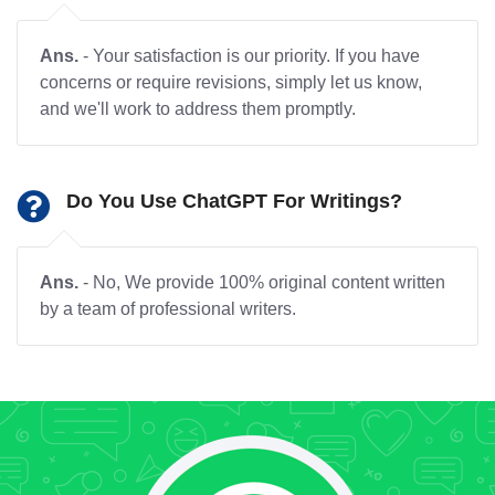
Ans.
- Your satisfaction is our priority. If you have
concerns or require revisions, simply let us know,
and we'll work to address them promptly.
Do You Use ChatGPT For Writings?
Ans.
- No, We provide 100% original content written
by a team of professional writers.