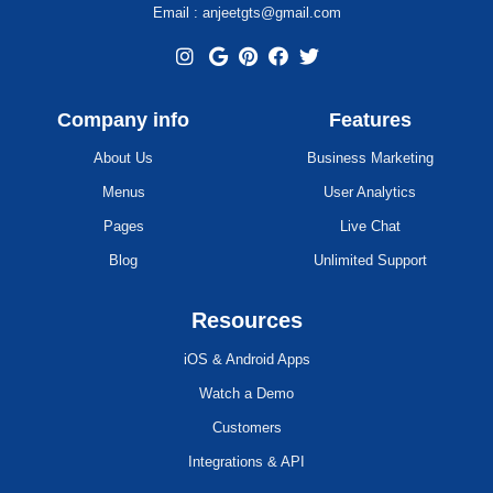
Email : anjeetgts@gmail.com
Company info
Features
About Us
Business Marketing
Menus
User Analytics
Pages
Live Chat
Blog
Unlimited Support
Resources
iOS & Android Apps
Watch a Demo
Customers
Integrations & API