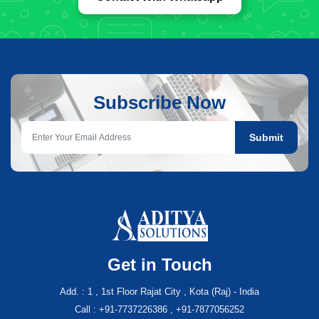
Subscribe Now
Submit
Get in Touch
Add. : 1 , 1st Floor Rajat City , Kota (Raj) - India
Call : +91-7737226386 , +91-7877056252