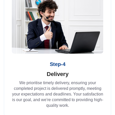
Step-4
Delivery
We prioritise timely delivery, ensuring your
completed project is delivered promptly, meeting
your expectations and deadlines. Your satisfaction
is our goal, and we're committed to providing high-
quality work.