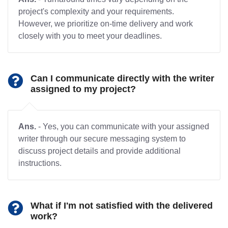
project's complexity and your requirements.
However, we prioritize on-time delivery and work
closely with you to meet your deadlines.
Can I communicate directly with the writer
assigned to my project?
Ans.
- Yes, you can communicate with your assigned
writer through our secure messaging system to
discuss project details and provide additional
instructions.
What if I'm not satisfied with the delivered
work?