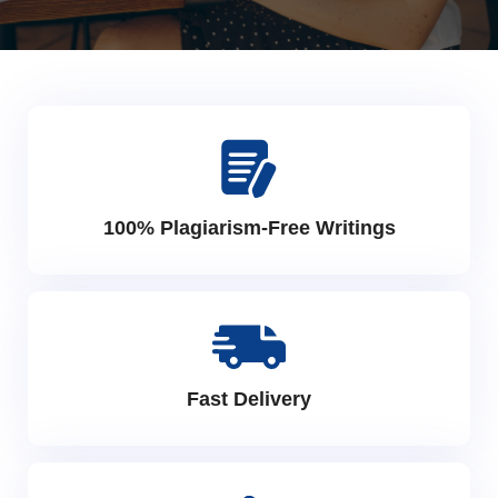
100% Plagiarism-Free Writings
Fast Delivery