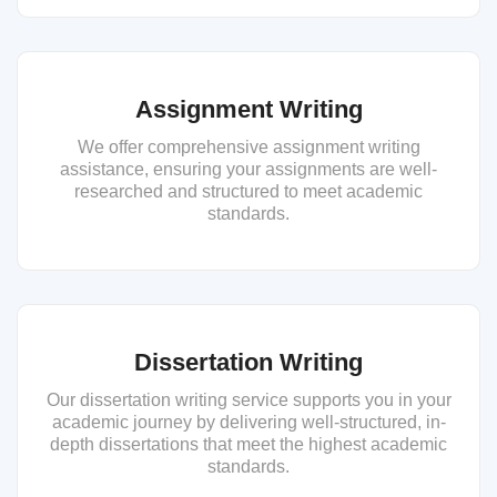
Assignment Writing
We offer comprehensive assignment writing
assistance, ensuring your assignments are well-
researched and structured to meet academic
standards.
Dissertation Writing
Our dissertation writing service supports you in your
academic journey by delivering well-structured, in-
depth dissertations that meet the highest academic
standards.