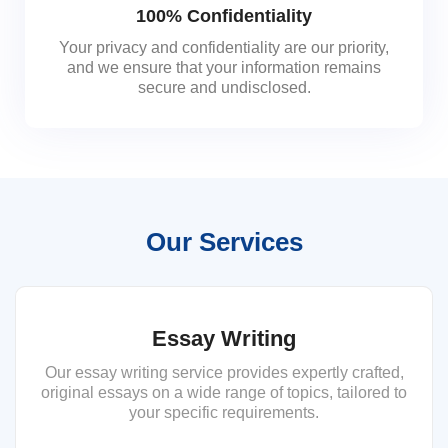
100% Confidentiality
Your privacy and confidentiality are our priority,
and we ensure that your information remains
secure and undisclosed.
Our Services
Essay Writing
Our essay writing service provides expertly crafted,
original essays on a wide range of topics, tailored to
your specific requirements.