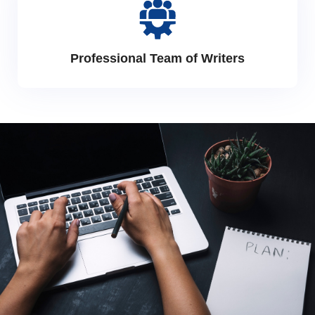
Professional Team of Writers