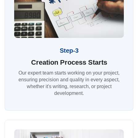
Step-3
Creation Process Starts
Our expert team starts working on your project,
ensuring precision and quality in every aspect,
whether it's writing, research, or project
development.