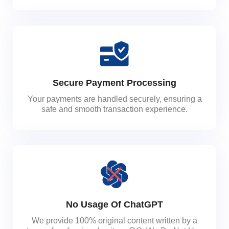
Secure Payment Processing
Your payments are handled securely, ensuring a
safe and smooth transaction experience.
No Usage Of ChatGPT
We provide 100% original content written by a