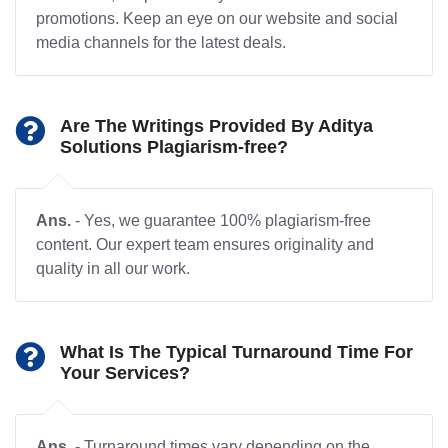
promotions. Keep an eye on our website and social
media channels for the latest deals.
Are The Writings Provided By Aditya
Solutions Plagiarism-free?
Ans.
- Yes, we guarantee 100% plagiarism-free
content. Our expert team ensures originality and
quality in all our work.
What Is The Typical Turnaround Time For
Your Services?
Ans.
- Turnaround times vary depending on the