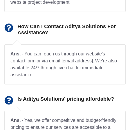
website project development.
How Can I Contact Aditya Solutions For
Assistance?
Ans.
- You can reach us through our website's
contact form or via email [email address]. We're also
available 24/7 through live chat for immediate
assistance.
Is Aditya Solutions' pricing affordable?
Ans.
- Yes, we offer competitive and budget-friendly
pricing to ensure our services are accessible to a