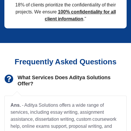
18% of clients prioritize the confidentiality of their
projects. We ensure
100% confidentiality for all
client information
."
Frequently Asked Questions
What Services Does Aditya Solutions
Offer?
Ans.
- Aditya Solutions offers a wide range of
services, including essay writing, assignment
assistance, dissertation writing, custom coursework
help, online exams support, proposal writing, and