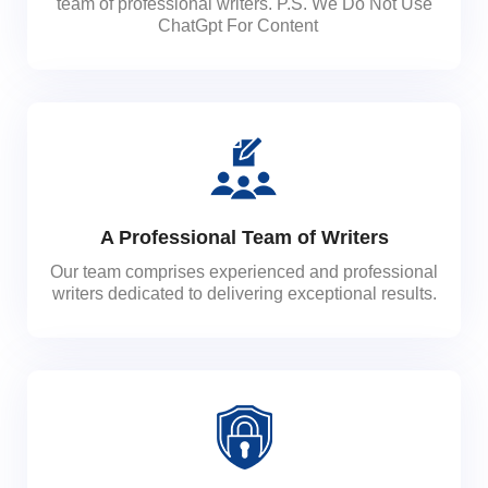
team of professional writers. P.S. We Do Not Use
ChatGpt For Content
A Professional Team of Writers
Our team comprises experienced and professional
writers dedicated to delivering exceptional results.