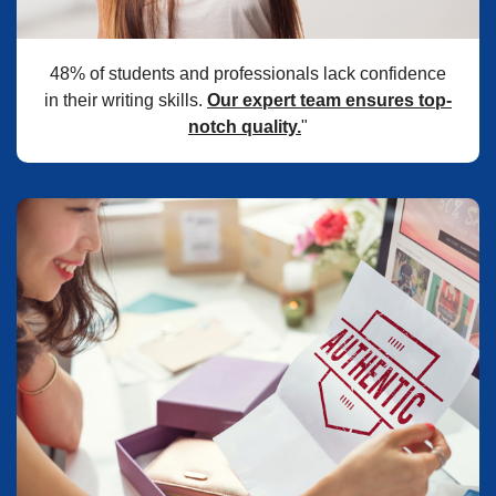
48% of students and professionals lack confidence
in their writing skills.
Our expert team ensures top-
notch quality.
"