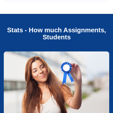
Stats - How much Assignments,
Students