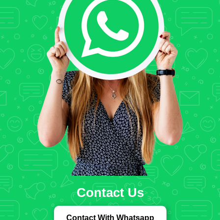
Contact Us
Contact With Whatsapp