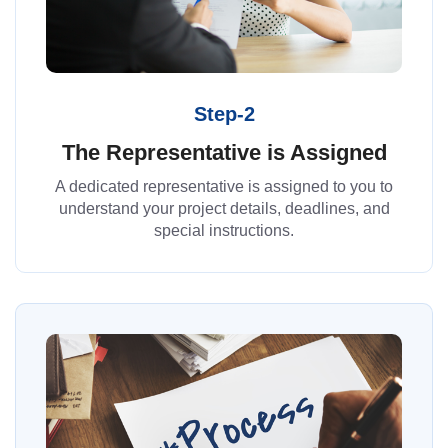
Step-2
The Representative is Assigned
A dedicated representative is assigned to you to
understand your project details, deadlines, and
special instructions.