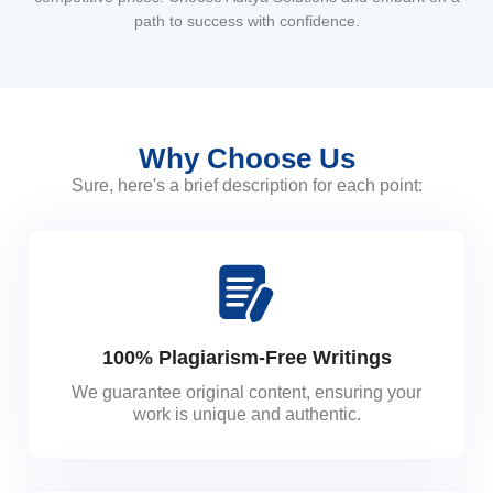
path to success with confidence.
Why Choose Us
Sure, here's a brief description for each point:
100% Plagiarism-Free Writings
We guarantee original content, ensuring your
work is unique and authentic.