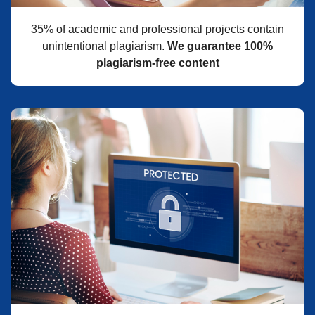
35% of academic and professional projects contain
unintentional plagiarism.
We guarantee 100%
plagiarism-free content