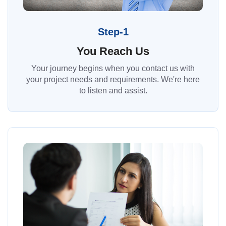
Step-1
You Reach Us
Your journey begins when you contact us with
your project needs and requirements. We're here
to listen and assist.