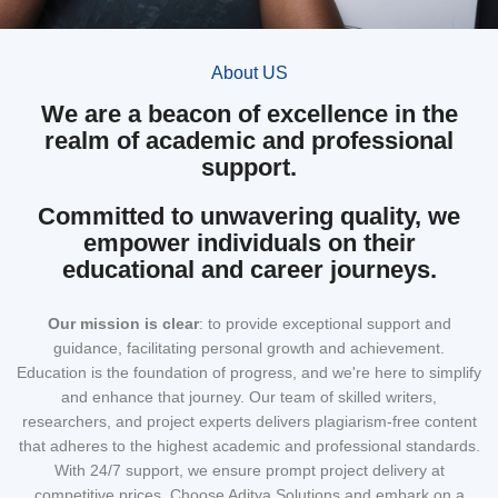
About US
We are a beacon of excellence in the
realm of academic and professional
support.
Committed to unwavering quality, we
empower individuals on their
educational and career journeys.
Our mission
is clear
: to provide exceptional support and
guidance, facilitating personal growth and achievement.
Education is the foundation of progress, and we're here to simplify
and enhance that journey. Our team of skilled writers,
researchers, and project experts delivers plagiarism-free content
that adheres to the highest academic and professional standards.
With 24/7 support, we ensure prompt project delivery at
competitive prices. Choose Aditya Solutions and embark on a