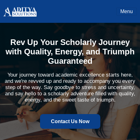
Menu
Rev Up Your Scholarly Journey
with Quality, Energy, and Triumph
Guaranteed
Your journey toward academic excellence starts here,
and we're revved up and ready to accompany you every
step of the way. Say goodbye to stress and uncertainty,
and say hello to a scholarly adventure filled with quality,
energy, and the sweet taste of triumph.
Contact Us Now