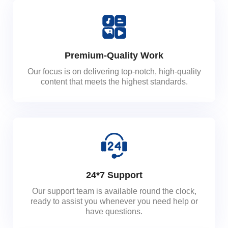
Premium-Quality Work
Our focus is on delivering top-notch, high-quality
content that meets the highest standards.
24*7 Support
Our support team is available round the clock,
ready to assist you whenever you need help or
have questions.