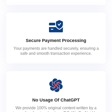
Secure Payment Processing
Your payments are handled securely, ensuring a
safe and smooth transaction experience.
No Usage Of ChatGPT
We provide 100% original content written by a