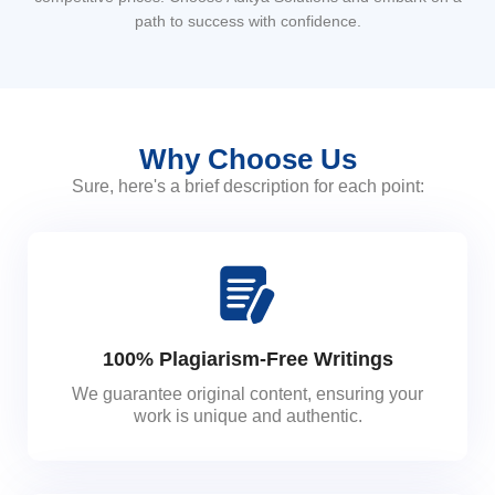
path to success with confidence.
Why Choose Us
Sure, here's a brief description for each point:
100% Plagiarism-Free Writings
We guarantee original content, ensuring your
work is unique and authentic.