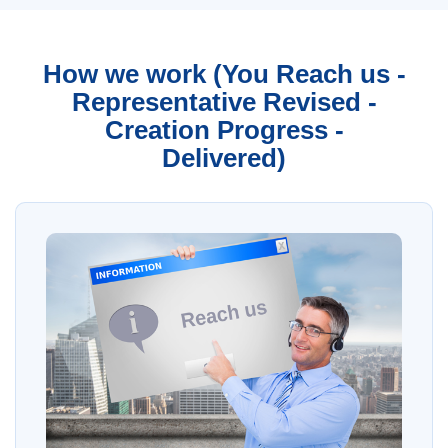
How we work (You Reach us -
Representative Revised -
Creation Progress -
Delivered)