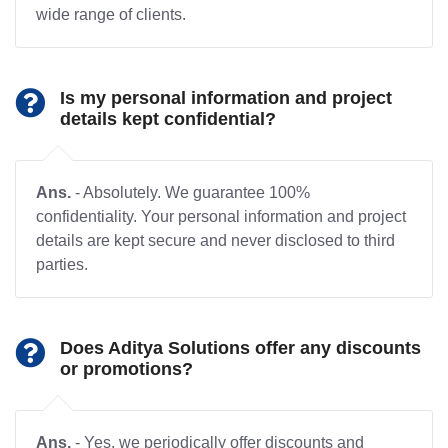
wide range of clients.
Is my personal information and project
details kept confidential?
Ans.
- Absolutely. We guarantee 100%
confidentiality. Your personal information and project
details are kept secure and never disclosed to third
parties.
Does Aditya Solutions offer any discounts
or promotions?
Ans.
- Yes, we periodically offer discounts and