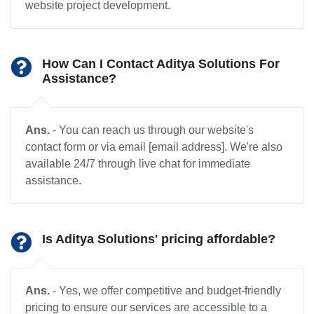
website project development.
How Can I Contact Aditya Solutions For
Assistance?
Ans.
- You can reach us through our website's
contact form or via email [email address]. We're also
available 24/7 through live chat for immediate
assistance.
Is Aditya Solutions' pricing affordable?
Ans.
- Yes, we offer competitive and budget-friendly
pricing to ensure our services are accessible to a