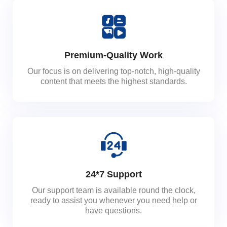
Premium-Quality Work
Our focus is on delivering top-notch, high-quality
content that meets the highest standards.
24*7 Support
Our support team is available round the clock,
ready to assist you whenever you need help or
have questions.