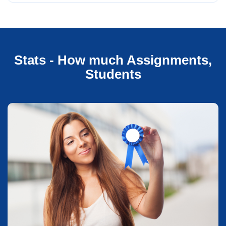
Stats - How much Assignments,
Students