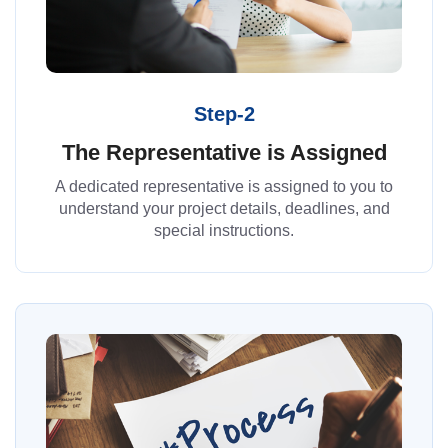
Step-2
The Representative is Assigned
A dedicated representative is assigned to you to
understand your project details, deadlines, and
special instructions.