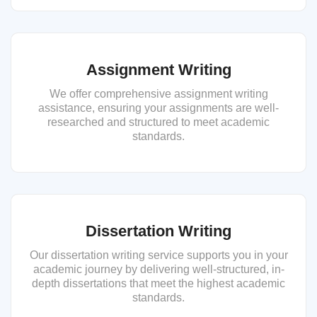
Assignment Writing
We offer comprehensive assignment writing
assistance, ensuring your assignments are well-
researched and structured to meet academic
standards.
Dissertation Writing
Our dissertation writing service supports you in your
academic journey by delivering well-structured, in-
depth dissertations that meet the highest academic
standards.