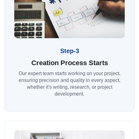
Step-3
Creation Process Starts
Our expert team starts working on your project,
ensuring precision and quality in every aspect,
whether it's writing, research, or project
development.