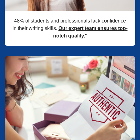
48% of students and professionals lack confidence
in their writing skills.
Our expert team ensures top-
notch quality.
"