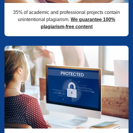
35% of academic and professional projects contain
unintentional plagiarism.
We guarantee 100%
plagiarism-free content