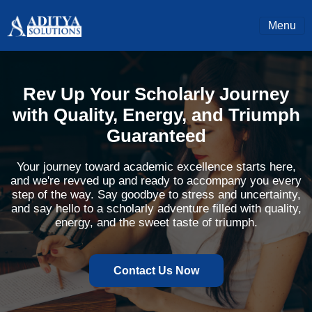
Menu
Rev Up Your Scholarly Journey
with Quality, Energy, and Triumph
Guaranteed
Your journey toward academic excellence starts here,
and we're revved up and ready to accompany you every
step of the way. Say goodbye to stress and uncertainty,
and say hello to a scholarly adventure filled with quality,
energy, and the sweet taste of triumph.
Contact Us Now