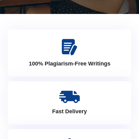
100% Plagiarism-Free Writings
Fast Delivery