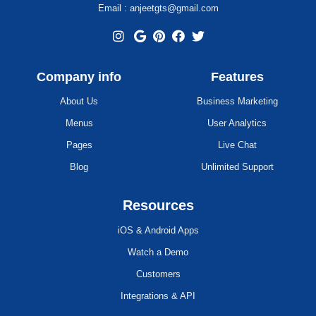
Email : anjeetgts@gmail.com
Company info
Features
About Us
Business Marketing
Menus
User Analytics
Pages
Live Chat
Blog
Unlimited Support
Resources
iOS & Android Apps
Watch a Demo
Customers
Integrations & API