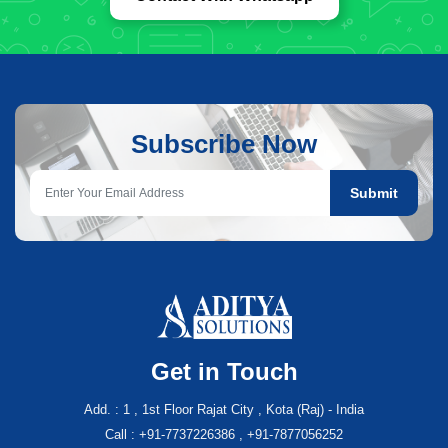
Subscribe Now
Submit
Get in Touch
Add. : 1 , 1st Floor Rajat City , Kota (Raj) - India
Call : +91-7737226386 , +91-7877056252