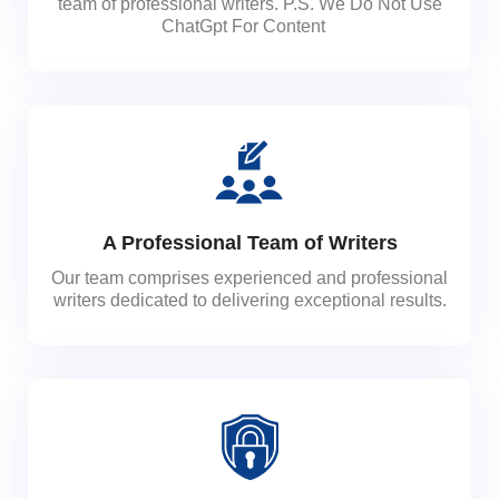
team of professional writers. P.S. We Do Not Use
ChatGpt For Content
A Professional Team of Writers
Our team comprises experienced and professional
writers dedicated to delivering exceptional results.