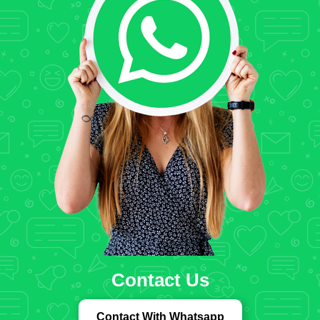
Contact Us
Contact With Whatsapp