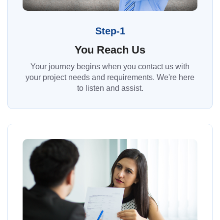
Step-1
You Reach Us
Your journey begins when you contact us with
your project needs and requirements. We're here
to listen and assist.