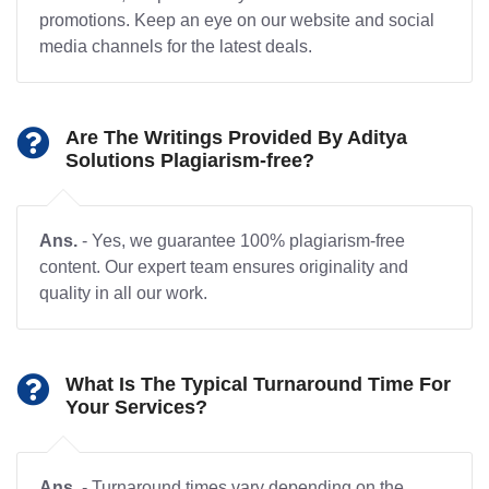
promotions. Keep an eye on our website and social
media channels for the latest deals.
Are The Writings Provided By Aditya
Solutions Plagiarism-free?
Ans.
- Yes, we guarantee 100% plagiarism-free
content. Our expert team ensures originality and
quality in all our work.
What Is The Typical Turnaround Time For
Your Services?
Ans.
- Turnaround times vary depending on the