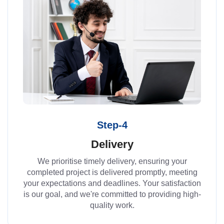
Step-4
Delivery
We prioritise timely delivery, ensuring your
completed project is delivered promptly, meeting
your expectations and deadlines. Your satisfaction
is our goal, and we're committed to providing high-
quality work.