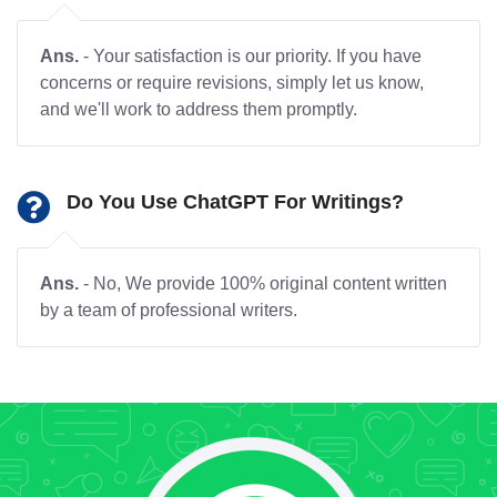
Ans.
- Your satisfaction is our priority. If you have
concerns or require revisions, simply let us know,
and we'll work to address them promptly.
Do You Use ChatGPT For Writings?
Ans.
- No, We provide 100% original content written
by a team of professional writers.