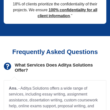
18% of clients prioritize the confidentiality of their
projects. We ensure
100% confidentiality for all
client information
."
Frequently Asked Questions
What Services Does Aditya Solutions
Offer?
Ans.
- Aditya Solutions offers a wide range of
services, including essay writing, assignment
assistance, dissertation writing, custom coursework
help, online exams support, proposal writing, and