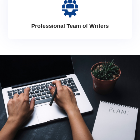
Professional Team of Writers