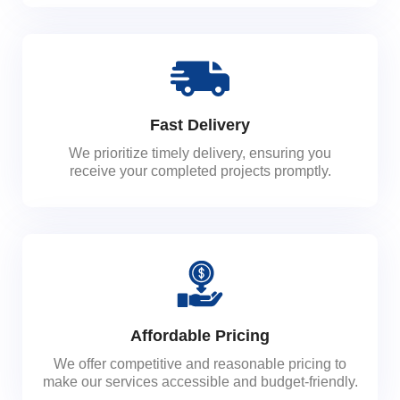
Fast Delivery
We prioritize timely delivery, ensuring you
receive your completed projects promptly.
Affordable Pricing
We offer competitive and reasonable pricing to
make our services accessible and budget-friendly.