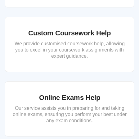
Custom Coursework Help
We provide customised coursework help, allowing
you to excel in your coursework assignments with
expert guidance.
Online Exams Help
Our service assists you in preparing for and taking
online exams, ensuring you perform your best under
any exam conditions.