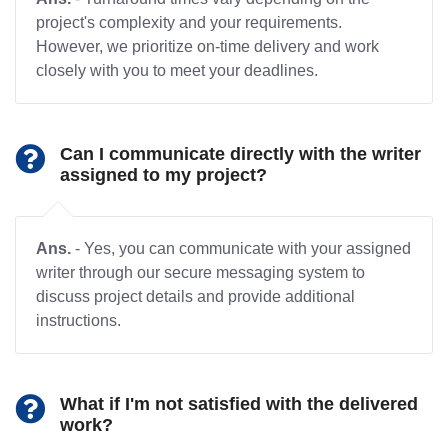
project's complexity and your requirements.
However, we prioritize on-time delivery and work
closely with you to meet your deadlines.
Can I communicate directly with the writer
assigned to my project?
Ans.
- Yes, you can communicate with your assigned
writer through our secure messaging system to
discuss project details and provide additional
instructions.
What if I'm not satisfied with the delivered
work?