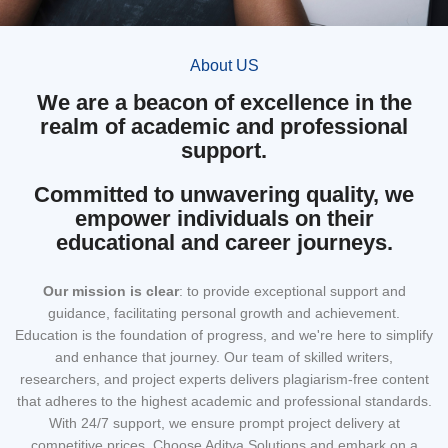
About US
We are a beacon of excellence in the
realm of academic and professional
support.
Committed to unwavering quality, we
empower individuals on their
educational and career journeys.
Our mission
is clear
: to provide exceptional support and
guidance, facilitating personal growth and achievement.
Education is the foundation of progress, and we're here to simplify
and enhance that journey. Our team of skilled writers,
researchers, and project experts delivers plagiarism-free content
that adheres to the highest academic and professional standards.
With 24/7 support, we ensure prompt project delivery at
competitive prices. Choose Aditya Solutions and embark on a