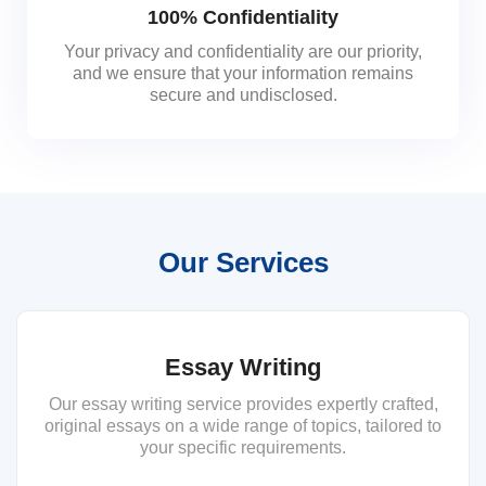
100% Confidentiality
Your privacy and confidentiality are our priority,
and we ensure that your information remains
secure and undisclosed.
Our Services
Essay Writing
Our essay writing service provides expertly crafted,
original essays on a wide range of topics, tailored to
your specific requirements.