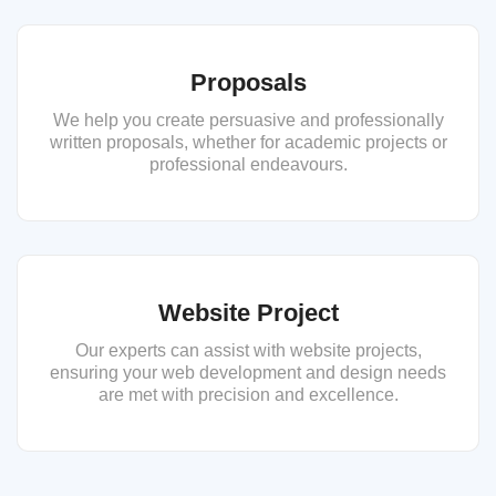
Proposals
We help you create persuasive and professionally
written proposals, whether for academic projects or
professional endeavours.
Website Project
Our experts can assist with website projects,
ensuring your web development and design needs
are met with precision and excellence.