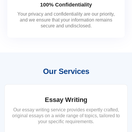
100% Confidentiality
Your privacy and confidentiality are our priority,
and we ensure that your information remains
secure and undisclosed.
Our Services
Essay Writing
Our essay writing service provides expertly crafted,
original essays on a wide range of topics, tailored to
your specific requirements.