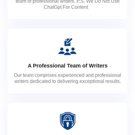
team of professional writers. P.S. We Do Not Use
ChatGpt For Content
A Professional Team of Writers
Our team comprises experienced and professional
writers dedicated to delivering exceptional results.