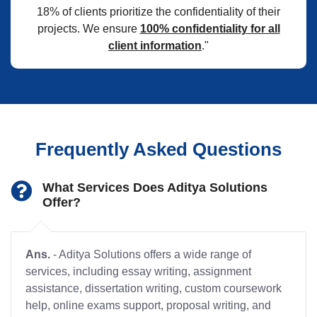
18% of clients prioritize the confidentiality of their
projects. We ensure
100% confidentiality for all
client information
."
Frequently Asked Questions
What Services Does Aditya Solutions
Offer?
Ans.
- Aditya Solutions offers a wide range of
services, including essay writing, assignment
assistance, dissertation writing, custom coursework
help, online exams support, proposal writing, and