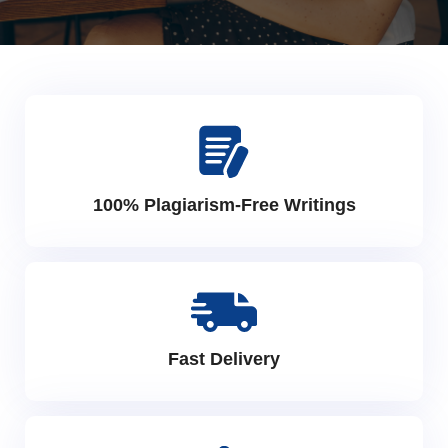
100% Plagiarism-Free Writings
Fast Delivery