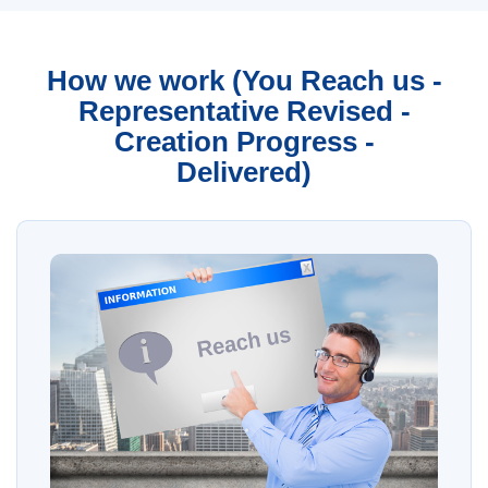
How we work (You Reach us -
Representative Revised -
Creation Progress -
Delivered)