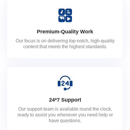
Premium-Quality Work
Our focus is on delivering top-notch, high-quality
content that meets the highest standards.
24*7 Support
Our support team is available round the clock,
ready to assist you whenever you need help or
have questions.