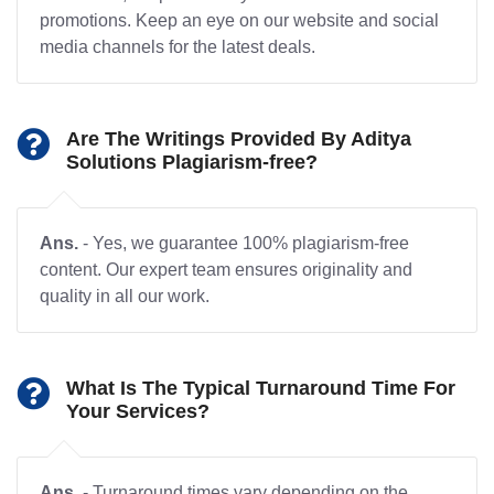
promotions. Keep an eye on our website and social
media channels for the latest deals.
Are The Writings Provided By Aditya
Solutions Plagiarism-free?
Ans.
- Yes, we guarantee 100% plagiarism-free
content. Our expert team ensures originality and
quality in all our work.
What Is The Typical Turnaround Time For
Your Services?
Ans.
- Turnaround times vary depending on the