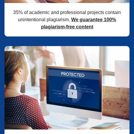
35% of academic and professional projects contain
unintentional plagiarism.
We guarantee 100%
plagiarism-free content