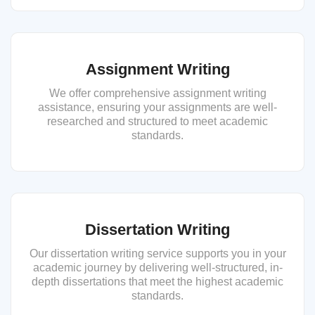
Assignment Writing
We offer comprehensive assignment writing
assistance, ensuring your assignments are well-
researched and structured to meet academic
standards.
Dissertation Writing
Our dissertation writing service supports you in your
academic journey by delivering well-structured, in-
depth dissertations that meet the highest academic
standards.