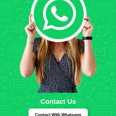
Contact Us
Contact With Whatsapp