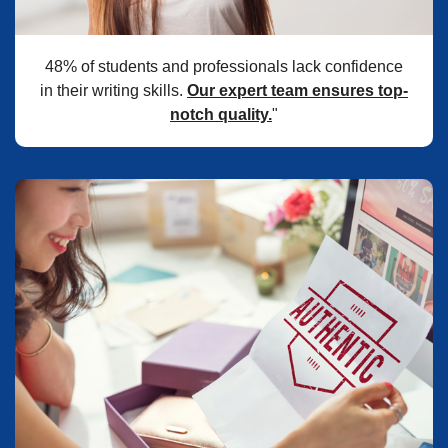
48% of students and professionals lack confidence
in their writing skills.
Our expert team ensures top-
notch quality.
"