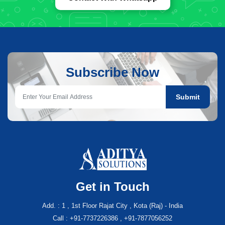
Subscribe Now
Submit
Get in Touch
Add. : 1 , 1st Floor Rajat City , Kota (Raj) - India
Call : +91-7737226386 , +91-7877056252