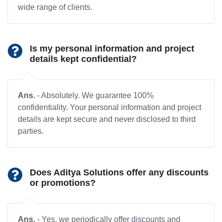
wide range of clients.
Is my personal information and project
details kept confidential?
Ans.
- Absolutely. We guarantee 100%
confidentiality. Your personal information and project
details are kept secure and never disclosed to third
parties.
Does Aditya Solutions offer any discounts
or promotions?
Ans.
- Yes, we periodically offer discounts and