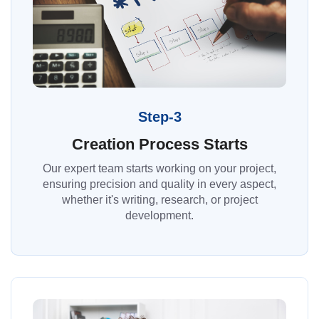
Step-3
Creation Process Starts
Our expert team starts working on your project,
ensuring precision and quality in every aspect,
whether it's writing, research, or project
development.