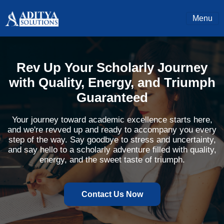
Menu
Rev Up Your Scholarly Journey
with Quality, Energy, and Triumph
Guaranteed
Your journey toward academic excellence starts here,
and we're revved up and ready to accompany you every
step of the way. Say goodbye to stress and uncertainty,
and say hello to a scholarly adventure filled with quality,
energy, and the sweet taste of triumph.
Contact Us Now