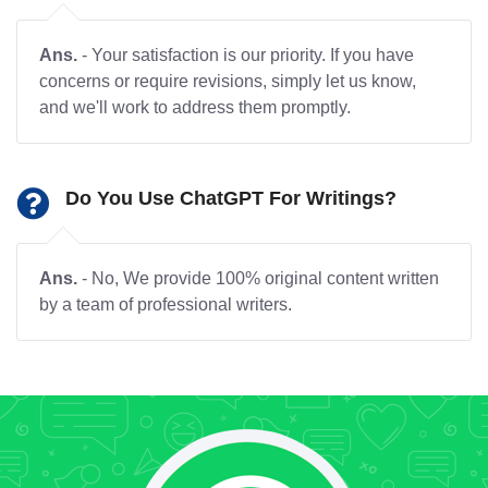
Ans.
- Your satisfaction is our priority. If you have
concerns or require revisions, simply let us know,
and we'll work to address them promptly.
Do You Use ChatGPT For Writings?
Ans.
- No, We provide 100% original content written
by a team of professional writers.