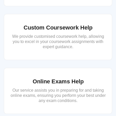
Custom Coursework Help
We provide customised coursework help, allowing
you to excel in your coursework assignments with
expert guidance.
Online Exams Help
Our service assists you in preparing for and taking
online exams, ensuring you perform your best under
any exam conditions.