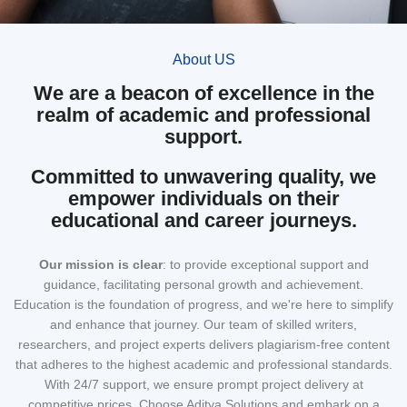
About US
We are a beacon of excellence in the
realm of academic and professional
support.
Committed to unwavering quality, we
empower individuals on their
educational and career journeys.
Our mission
is clear
: to provide exceptional support and
guidance, facilitating personal growth and achievement.
Education is the foundation of progress, and we're here to simplify
and enhance that journey. Our team of skilled writers,
researchers, and project experts delivers plagiarism-free content
that adheres to the highest academic and professional standards.
With 24/7 support, we ensure prompt project delivery at
competitive prices. Choose Aditya Solutions and embark on a