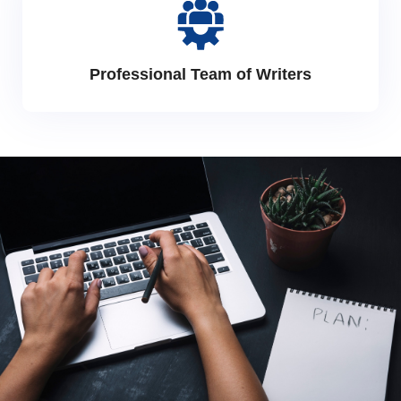
Professional Team of Writers