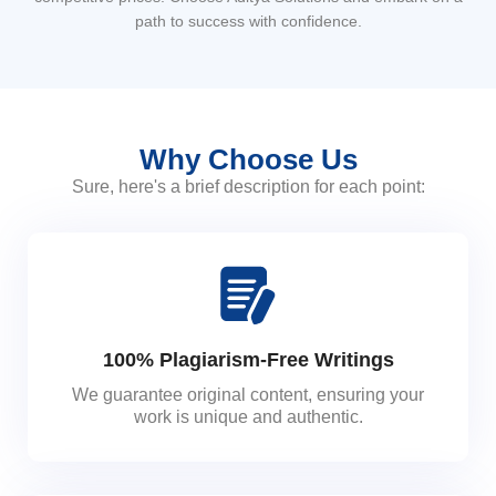
path to success with confidence.
Why Choose Us
Sure, here's a brief description for each point:
100% Plagiarism-Free Writings
We guarantee original content, ensuring your
work is unique and authentic.