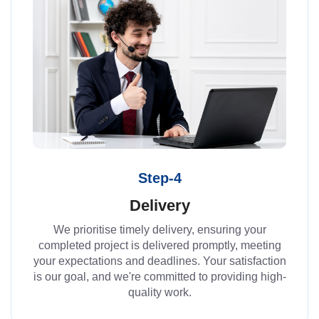
Step-4
Delivery
We prioritise timely delivery, ensuring your
completed project is delivered promptly, meeting
your expectations and deadlines. Your satisfaction
is our goal, and we're committed to providing high-
quality work.