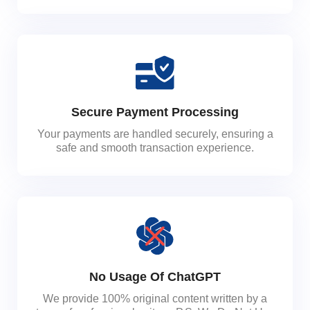
Secure Payment Processing
Your payments are handled securely, ensuring a
safe and smooth transaction experience.
No Usage Of ChatGPT
We provide 100% original content written by a