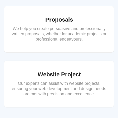
Proposals
We help you create persuasive and professionally
written proposals, whether for academic projects or
professional endeavours.
Website Project
Our experts can assist with website projects,
ensuring your web development and design needs
are met with precision and excellence.