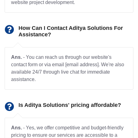
website project development.
How Can I Contact Aditya Solutions For
Assistance?
Ans.
- You can reach us through our website's
contact form or via email [email address]. We're also
available 24/7 through live chat for immediate
assistance.
Is Aditya Solutions' pricing affordable?
Ans.
- Yes, we offer competitive and budget-friendly
pricing to ensure our services are accessible to a