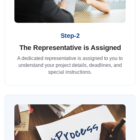
Step-2
The Representative is Assigned
A dedicated representative is assigned to you to
understand your project details, deadlines, and
special instructions.