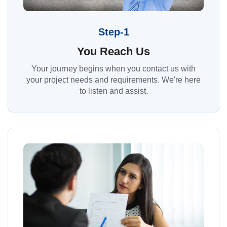
Step-1
You Reach Us
Your journey begins when you contact us with
your project needs and requirements. We're here
to listen and assist.