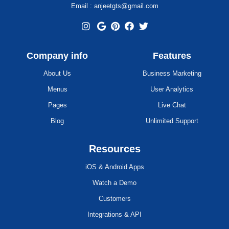
Email : anjeetgts@gmail.com
Company info
Features
About Us
Business Marketing
Menus
User Analytics
Pages
Live Chat
Blog
Unlimited Support
Resources
iOS & Android Apps
Watch a Demo
Customers
Integrations & API