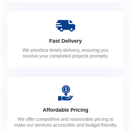
Fast Delivery
We prioritize timely delivery, ensuring you
receive your completed projects promptly.
Affordable Pricing
We offer competitive and reasonable pricing to
make our services accessible and budget-friendly.