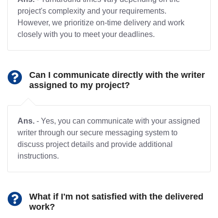
project's complexity and your requirements.
However, we prioritize on-time delivery and work
closely with you to meet your deadlines.
Can I communicate directly with the writer
assigned to my project?
Ans.
- Yes, you can communicate with your assigned
writer through our secure messaging system to
discuss project details and provide additional
instructions.
What if I'm not satisfied with the delivered
work?