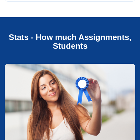
Stats - How much Assignments,
Students