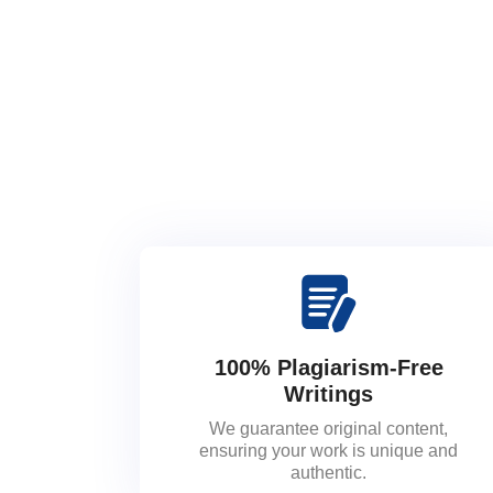
100% Plagiarism-Free
Writings
We guarantee original content,
ensuring your work is unique and
authentic.