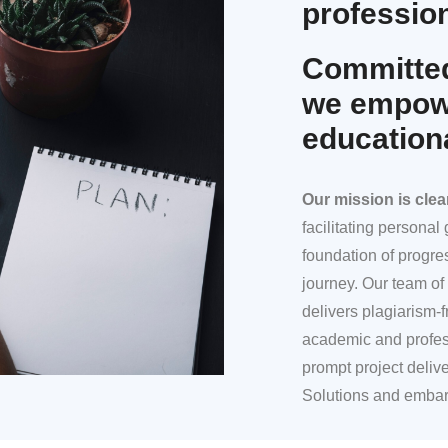
profession
Committed
we empowe
education
Our mission
is clea
facilitating persona
foundation of progre
journey. Our team of 
delivers plagiarism-f
academic and profes
prompt project deliv
Solutions and embar