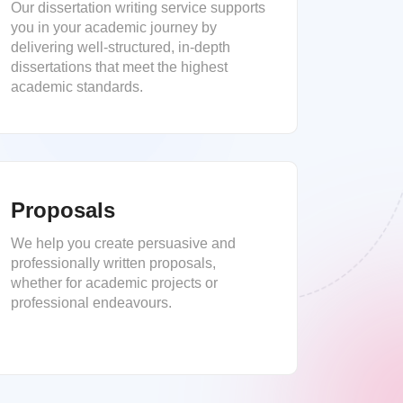
Our dissertation writing service supports
you in your academic journey by
delivering well-structured, in-depth
dissertations that meet the highest
academic standards.
Proposals
We help you create persuasive and
professionally written proposals,
whether for academic projects or
professional endeavours.