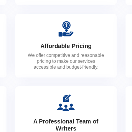
Affordable Pricing
We offer competitive and reasonable
pricing to make our services
accessible and budget-friendly.
A Professional Team of
Writers