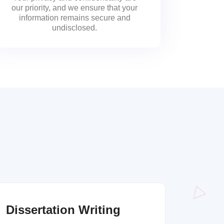
our priority, and we ensure that your
information remains secure and
undisclosed.
Dissertation Writing