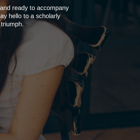
p and ready to accompany
y hello to a scholarly
 triumph.