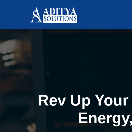
Rev Up Your 
Energy