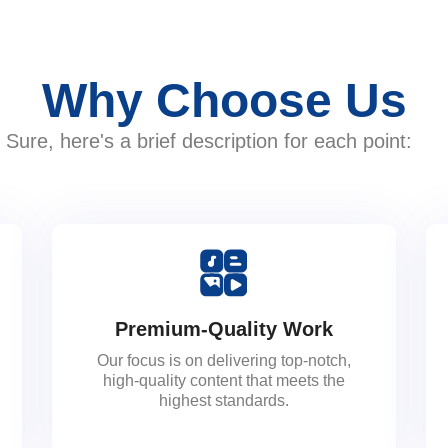
Why Choose Us
Sure, here's a brief description for each point:
Premium-Quality Work
Our focus is on delivering top-notch,
high-quality content that meets the
highest standards.