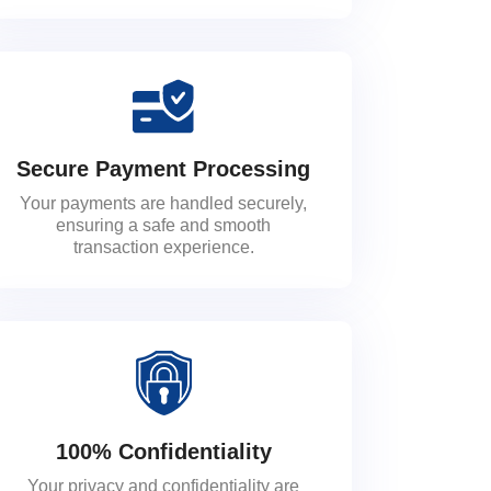
Secure Payment Processing
Your payments are handled securely,
ensuring a safe and smooth
transaction experience.
100% Confidentiality
Your privacy and confidentiality are