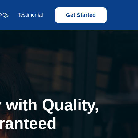
Get Started
AQs
Testimonial
with Quality,
ranteed