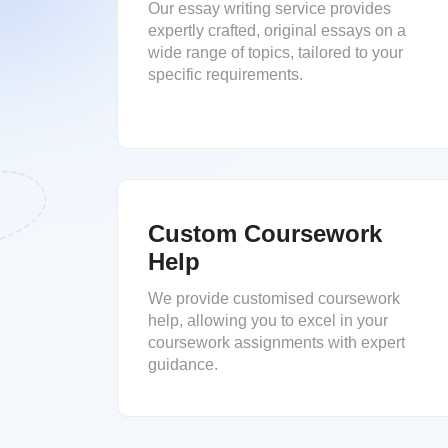
Our essay writing service provides
expertly crafted, original essays on a
wide range of topics, tailored to your
specific requirements.
Custom Coursework
Help
We provide customised coursework
help, allowing you to excel in your
coursework assignments with expert
guidance.