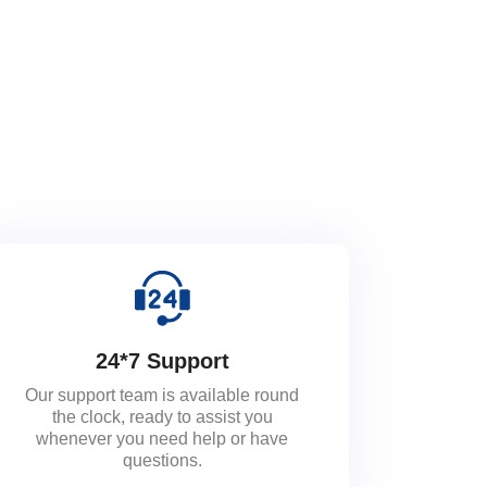
24*7 Support
Our support team is available round
the clock, ready to assist you
whenever you need help or have
questions.