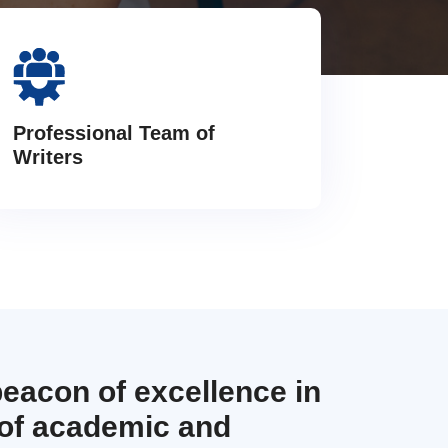
Professional Team of
Writers
beacon of excellence in
 of academic and