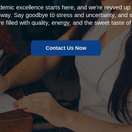
demic excellence starts here, and we're revved u
 way. Say goodbye to stress and uncertainty, and sa
e filled with quality, energy, and the sweet taste of
Contact Us Now