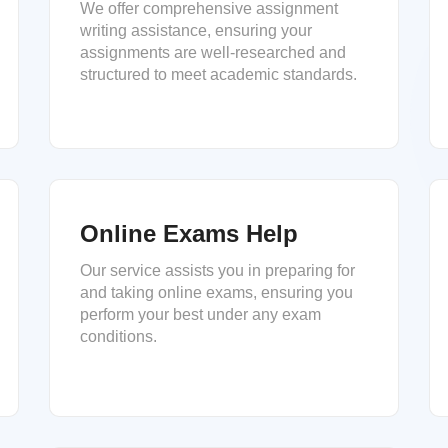
We offer comprehensive assignment
writing assistance, ensuring your
assignments are well-researched and
structured to meet academic standards.
Online Exams Help
Our service assists you in preparing for
and taking online exams, ensuring you
perform your best under any exam
conditions.