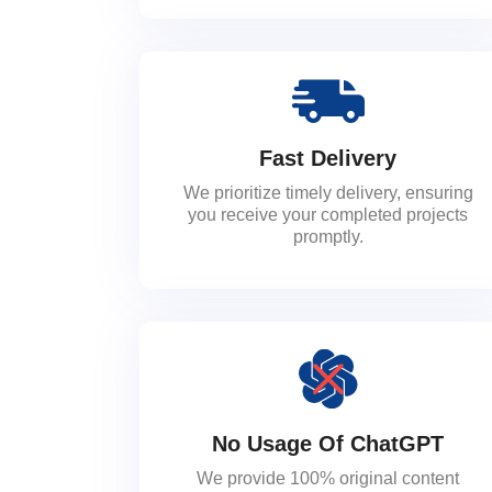
Fast Delivery
We prioritize timely delivery, ensuring
you receive your completed projects
promptly.
No Usage Of ChatGPT
We provide 100% original content