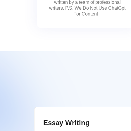
written by a team of professional
writers. P.S. We Do Not Use ChatGpt
For Content
Essay Writing