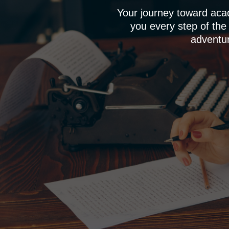
Your journey toward aca
you every step of the
adventur