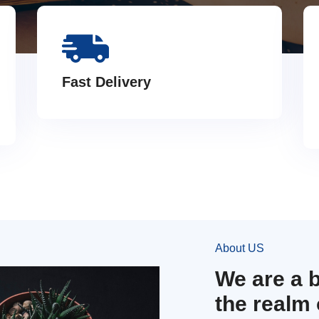
Fast Delivery
About US
We are a 
the realm