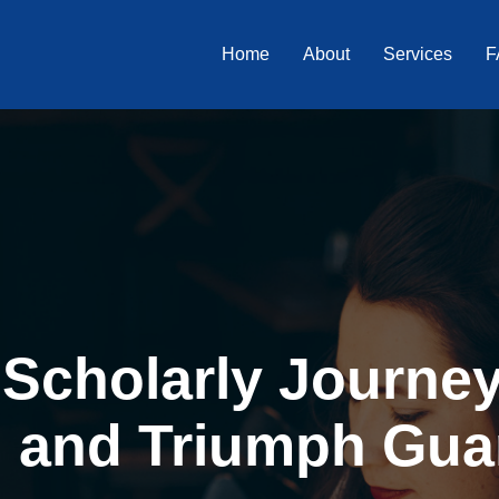
Home
About
Services
F
Scholarly Journey 
, and Triumph Gua