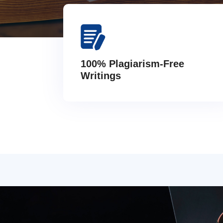
100% Plagiarism-Free
Writings