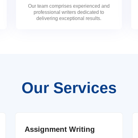
Our team comprises experienced and
professional writers dedicated to
delivering exceptional results.
Our Services
Assignment Writing