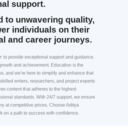
al support.
 to unwavering quality,
r individuals on their
al and career journeys.
r
: to provide exceptional support and guidance,
l growth and achievement. Education is the
ss, and we're here to simplify and enhance that
skilled writers, researchers, and project experts
ree content that adheres to the highest
sional standards. With 24/7 support, we ensure
ery at competitive prices. Choose Aditya
k on a path to success with confidence.