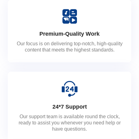
Premium-Quality Work
Our focus is on delivering top-notch, high-quality
content that meets the highest standards.
24*7 Support
Our support team is available round the clock,
ready to assist you whenever you need help or
have questions.