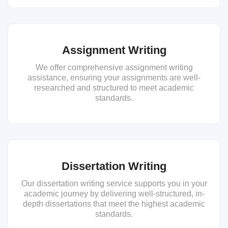
Assignment Writing
We offer comprehensive assignment writing
assistance, ensuring your assignments are well-
researched and structured to meet academic
standards.
Dissertation Writing
Our dissertation writing service supports you in your
academic journey by delivering well-structured, in-
depth dissertations that meet the highest academic
standards.