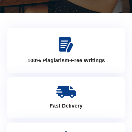
100% Plagiarism-Free Writings
Fast Delivery