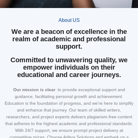
About US
We are a beacon of excellence in the
realm of academic and professional
support.
Committed to unwavering quality, we
empower individuals on their
educational and career journeys.
Our mission
is clear
: to provide exceptional support and
guidance, facilitating personal growth and achievement.
Education is the foundation of progress, and we're here to simplify
and enhance that journey. Our team of skilled writers,
researchers, and project experts delivers plagiarism-free content
that adheres to the highest academic and professional standards.
With 24/7 support, we ensure prompt project delivery at
competitive prices. Choose Aditya Solutions and embark on a