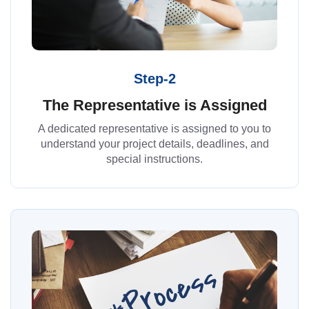
Step-2
The Representative is Assigned
A dedicated representative is assigned to you to
understand your project details, deadlines, and
special instructions.