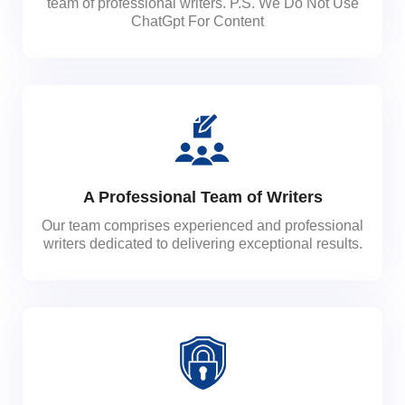
team of professional writers. P.S. We Do Not Use
ChatGpt For Content
A Professional Team of Writers
Our team comprises experienced and professional
writers dedicated to delivering exceptional results.