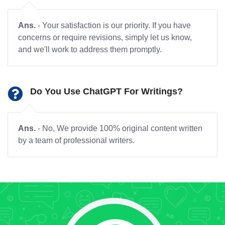
Ans.
- Your satisfaction is our priority. If you have
concerns or require revisions, simply let us know,
and we'll work to address them promptly.
Do You Use ChatGPT For Writings?
Ans.
- No, We provide 100% original content written
by a team of professional writers.