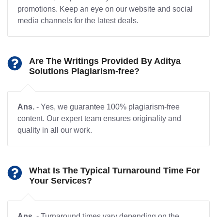
promotions. Keep an eye on our website and social
media channels for the latest deals.
Are The Writings Provided By Aditya
Solutions Plagiarism-free?
Ans.
- Yes, we guarantee 100% plagiarism-free
content. Our expert team ensures originality and
quality in all our work.
What Is The Typical Turnaround Time For
Your Services?
Ans.
- Turnaround times vary depending on the