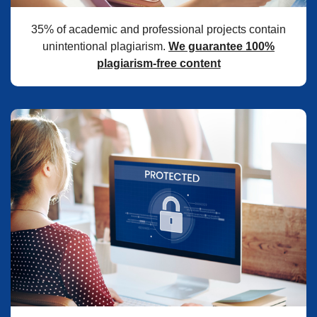
35% of academic and professional projects contain
unintentional plagiarism.
We guarantee 100%
plagiarism-free content