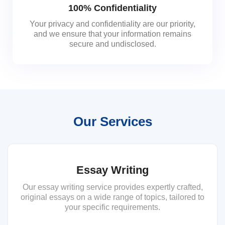
100% Confidentiality
Your privacy and confidentiality are our priority,
and we ensure that your information remains
secure and undisclosed.
Our Services
Essay Writing
Our essay writing service provides expertly crafted,
original essays on a wide range of topics, tailored to
your specific requirements.