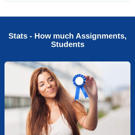
Stats - How much Assignments,
Students