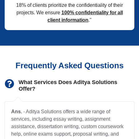
18% of clients prioritize the confidentiality of their
projects. We ensure
100% confidentiality for all
client information
."
Frequently Asked Questions
What Services Does Aditya Solutions
Offer?
Ans.
- Aditya Solutions offers a wide range of
services, including essay writing, assignment
assistance, dissertation writing, custom coursework
help, online exams support, proposal writing, and