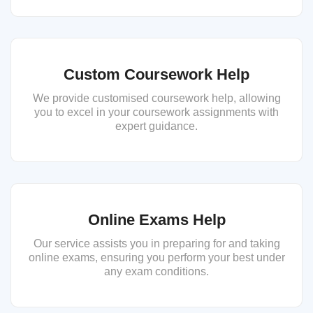
Custom Coursework Help
We provide customised coursework help, allowing
you to excel in your coursework assignments with
expert guidance.
Online Exams Help
Our service assists you in preparing for and taking
online exams, ensuring you perform your best under
any exam conditions.