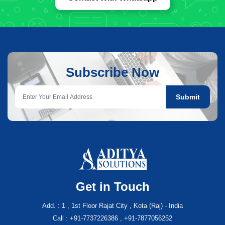
Subscribe Now
Submit
Get in Touch
Add. : 1 , 1st Floor Rajat City , Kota (Raj) - India
Call : +91-7737226386 , +91-7877056252