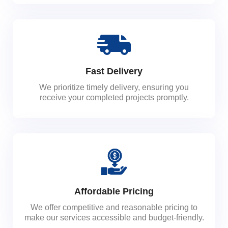
Fast Delivery
We prioritize timely delivery, ensuring you
receive your completed projects promptly.
Affordable Pricing
We offer competitive and reasonable pricing to
make our services accessible and budget-friendly.