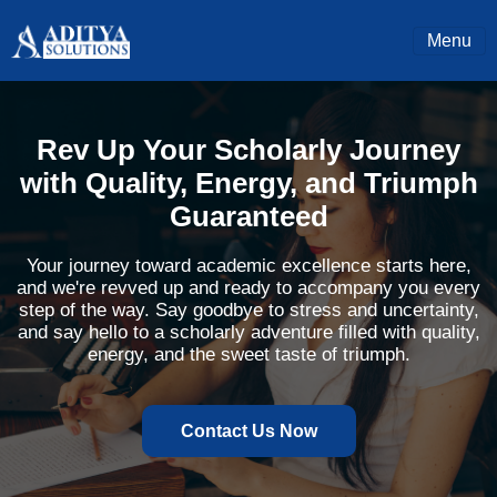
Menu
Rev Up Your Scholarly Journey
with Quality, Energy, and Triumph
Guaranteed
Your journey toward academic excellence starts here,
and we're revved up and ready to accompany you every
step of the way. Say goodbye to stress and uncertainty,
and say hello to a scholarly adventure filled with quality,
energy, and the sweet taste of triumph.
Contact Us Now