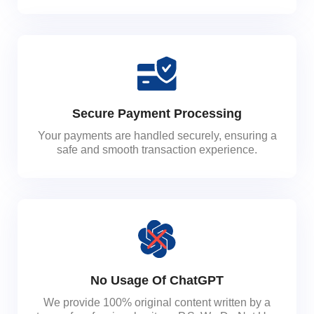
Secure Payment Processing
Your payments are handled securely, ensuring a
safe and smooth transaction experience.
No Usage Of ChatGPT
We provide 100% original content written by a