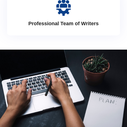
Professional Team of Writers