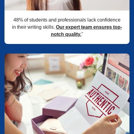
48% of students and professionals lack confidence
in their writing skills.
Our expert team ensures top-
notch quality.
"