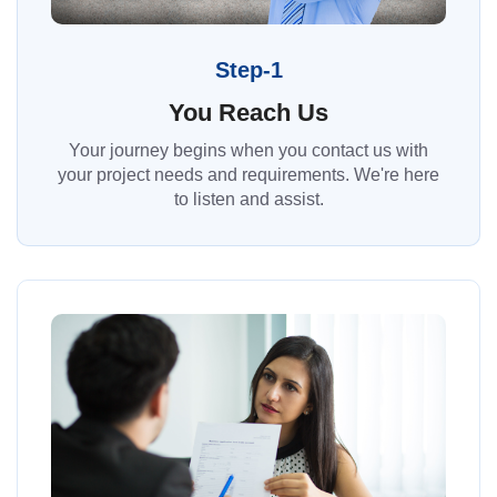
Step-1
You Reach Us
Your journey begins when you contact us with
your project needs and requirements. We're here
to listen and assist.