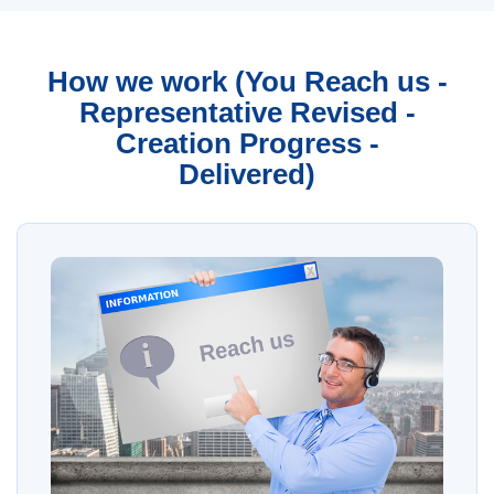
How we work (You Reach us -
Representative Revised -
Creation Progress -
Delivered)