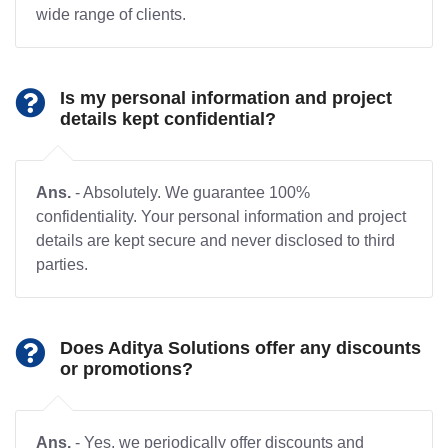
wide range of clients.
Is my personal information and project
details kept confidential?
Ans.
- Absolutely. We guarantee 100%
confidentiality. Your personal information and project
details are kept secure and never disclosed to third
parties.
Does Aditya Solutions offer any discounts
or promotions?
Ans.
- Yes, we periodically offer discounts and