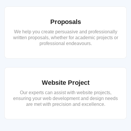
Proposals
We help you create persuasive and professionally
written proposals, whether for academic projects or
professional endeavours.
Website Project
Our experts can assist with website projects,
ensuring your web development and design needs
are met with precision and excellence.