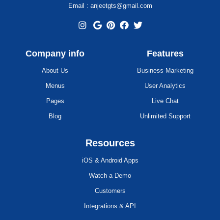
Email : anjeetgts@gmail.com
Company info
Features
About Us
Business Marketing
Menus
User Analytics
Pages
Live Chat
Blog
Unlimited Support
Resources
iOS & Android Apps
Watch a Demo
Customers
Integrations & API