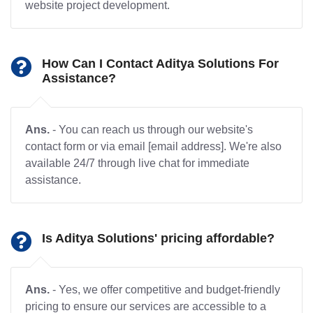
website project development.
How Can I Contact Aditya Solutions For
Assistance?
Ans.
- You can reach us through our website's
contact form or via email [email address]. We're also
available 24/7 through live chat for immediate
assistance.
Is Aditya Solutions' pricing affordable?
Ans.
- Yes, we offer competitive and budget-friendly
pricing to ensure our services are accessible to a