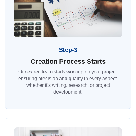
Step-3
Creation Process Starts
Our expert team starts working on your project,
ensuring precision and quality in every aspect,
whether it's writing, research, or project
development.