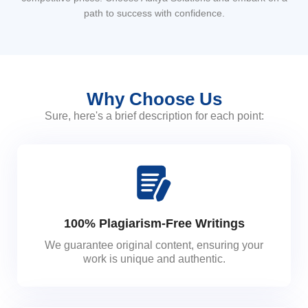
path to success with confidence.
Why Choose Us
Sure, here's a brief description for each point:
100% Plagiarism-Free Writings
We guarantee original content, ensuring your
work is unique and authentic.