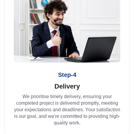
Step-4
Delivery
We prioritise timely delivery, ensuring your
completed project is delivered promptly, meeting
your expectations and deadlines. Your satisfaction
is our goal, and we're committed to providing high-
quality work.