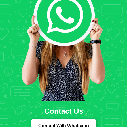
Contact Us
Contact With Whatsapp