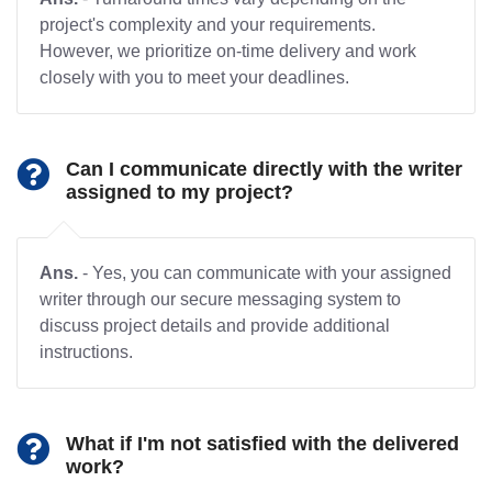
project's complexity and your requirements.
However, we prioritize on-time delivery and work
closely with you to meet your deadlines.
Can I communicate directly with the writer
assigned to my project?
Ans.
- Yes, you can communicate with your assigned
writer through our secure messaging system to
discuss project details and provide additional
instructions.
What if I'm not satisfied with the delivered
work?