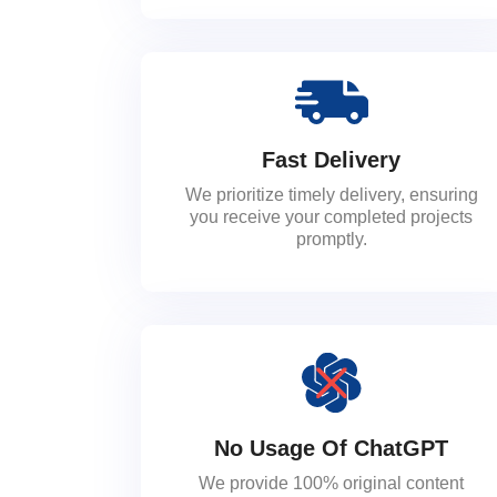
Fast Delivery
We prioritize timely delivery, ensuring
you receive your completed projects
promptly.
No Usage Of ChatGPT
We provide 100% original content