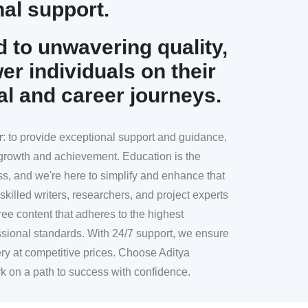
al support.
 to unwavering quality,
r individuals on their
al and career journeys.
r
: to provide exceptional support and guidance,
l growth and achievement. Education is the
ss, and we're here to simplify and enhance that
skilled writers, researchers, and project experts
ree content that adheres to the highest
sional standards. With 24/7 support, we ensure
ery at competitive prices. Choose Aditya
k on a path to success with confidence.