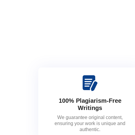
100% Plagiarism-Free
Writings
We guarantee original content,
ensuring your work is unique and
authentic.