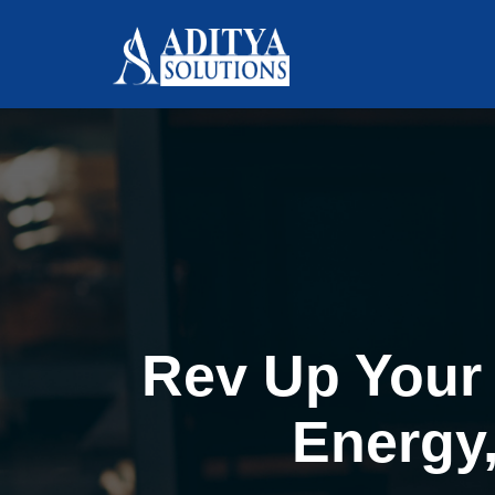
Rev Up Your 
Energy