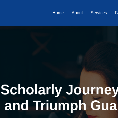
Home
About
Services
F
Scholarly Journey 
, and Triumph Gua