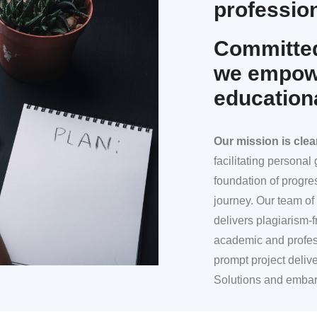
profession
Committed
we empowe
education
Our mission
is clea
facilitating persona
foundation of progre
journey. Our team of 
delivers plagiarism-f
academic and profes
prompt project deliv
Solutions and embar