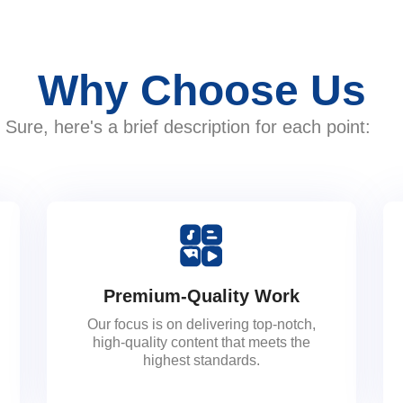
Why Choose Us
Sure, here's a brief description for each point:
Premium-Quality Work
Our focus is on delivering top-notch,
high-quality content that meets the
highest standards.