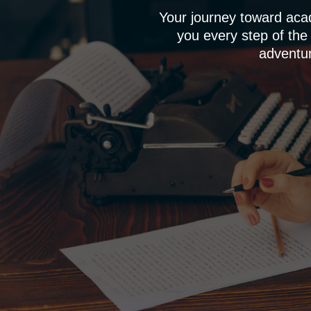
Your journey toward aca
you every step of the
adventur