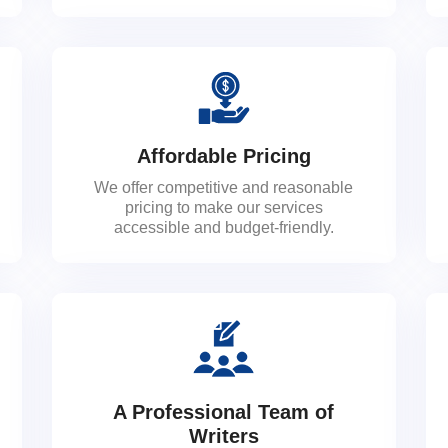
Affordable Pricing
We offer competitive and reasonable
pricing to make our services
accessible and budget-friendly.
A Professional Team of
Writers