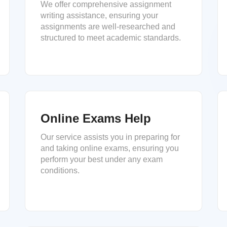
We offer comprehensive assignment
writing assistance, ensuring your
assignments are well-researched and
structured to meet academic standards.
Online Exams Help
Our service assists you in preparing for
and taking online exams, ensuring you
perform your best under any exam
conditions.