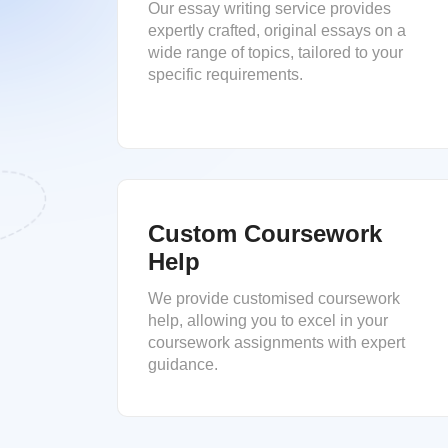
Our essay writing service provides
expertly crafted, original essays on a
wide range of topics, tailored to your
specific requirements.
Custom Coursework
Help
We provide customised coursework
help, allowing you to excel in your
coursework assignments with expert
guidance.