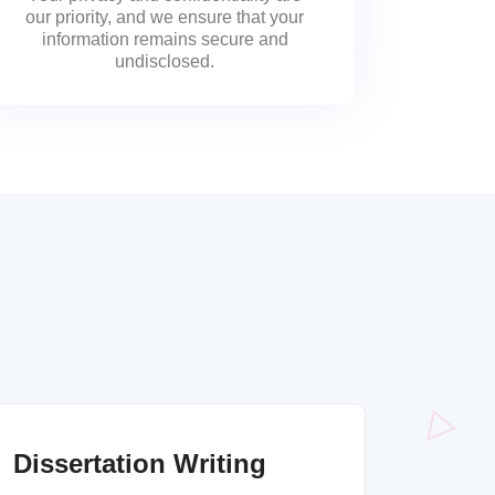
our priority, and we ensure that your
information remains secure and
undisclosed.
Dissertation Writing