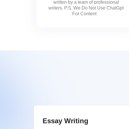
written by a team of professional
writers. P.S. We Do Not Use ChatGpt
For Content
Essay Writing