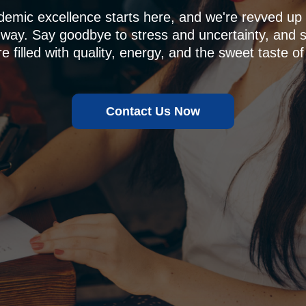
demic excellence starts here, and we're revved u
 way. Say goodbye to stress and uncertainty, and sa
e filled with quality, energy, and the sweet taste of
Contact Us Now