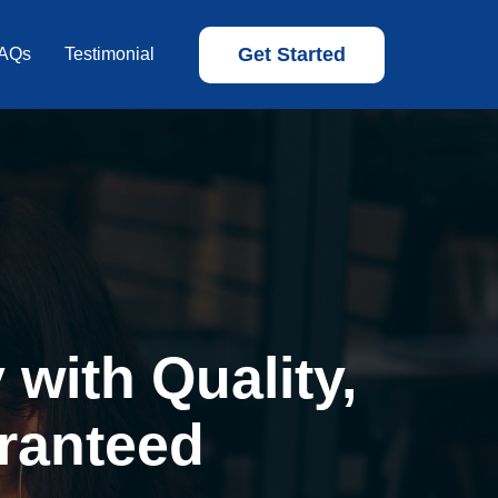
Get Started
AQs
Testimonial
with Quality,
ranteed