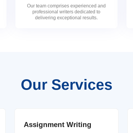
Our team comprises experienced and
professional writers dedicated to
delivering exceptional results.
Our Services
Assignment Writing