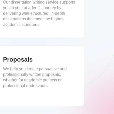
Our dissertation writing service supports
you in your academic journey by
delivering well-structured, in-depth
dissertations that meet the highest
academic standards.
Proposals
We help you create persuasive and
professionally written proposals,
whether for academic projects or
professional endeavours.