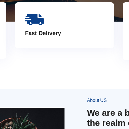
Fast Delivery
About US
We are a 
the realm