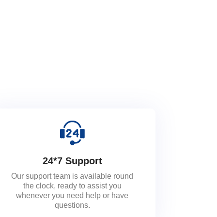
24*7 Support
Our support team is available round
the clock, ready to assist you
whenever you need help or have
questions.