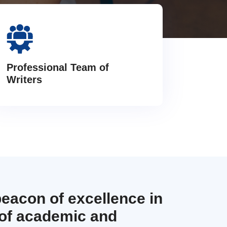
Professional Team of
Writers
beacon of excellence in
 of academic and