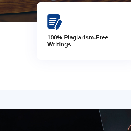
100% Plagiarism-Free
Writings