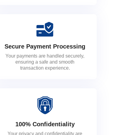
Secure Payment Processing
Your payments are handled securely,
ensuring a safe and smooth
transaction experience.
100% Confidentiality
Your privacy and confidentiality are