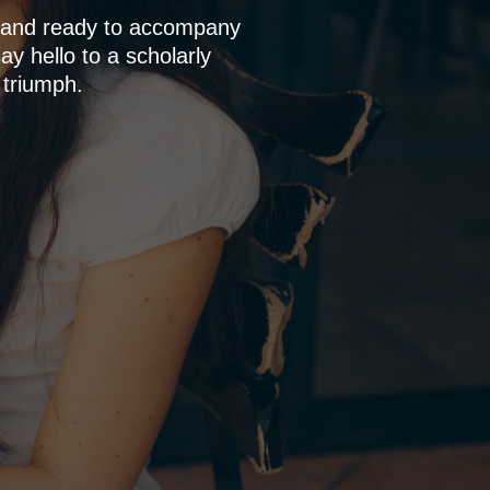
p and ready to accompany
y hello to a scholarly
 triumph.