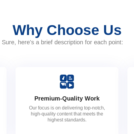
Why Choose Us
Sure, here's a brief description for each point:
Premium-Quality Work
Our focus is on delivering top-notch,
high-quality content that meets the
highest standards.