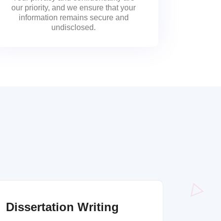
our priority, and we ensure that your
information remains secure and
undisclosed.
Dissertation Writing