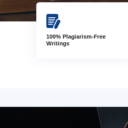
100% Plagiarism-Free
Writings