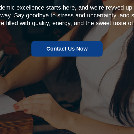
demic excellence starts here, and we're revved u
 way. Say goodbye to stress and uncertainty, and sa
e filled with quality, energy, and the sweet taste of
Contact Us Now