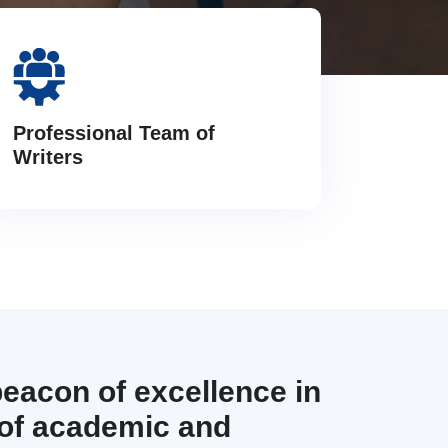
Professional Team of
Writers
beacon of excellence in
 of academic and