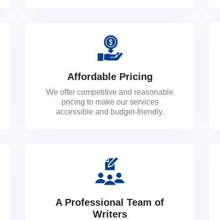
Affordable Pricing
We offer competitive and reasonable
pricing to make our services
accessible and budget-friendly.
A Professional Team of
Writers