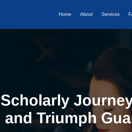
Home
About
Services
F
Scholarly Journey 
, and Triumph Gua