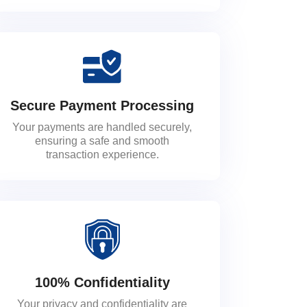
Secure Payment Processing
Your payments are handled securely,
ensuring a safe and smooth
transaction experience.
100% Confidentiality
Your privacy and confidentiality are