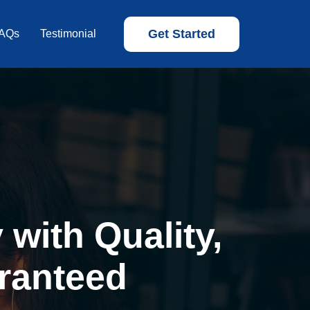
Get Started
AQs
Testimonial
with Quality,
ranteed