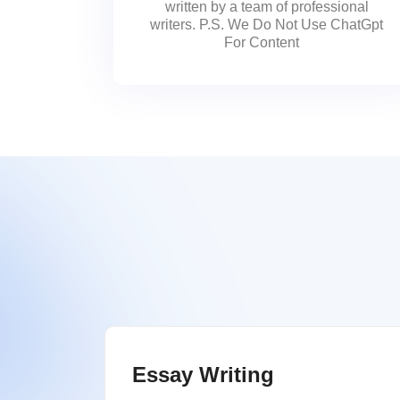
written by a team of professional
writers. P.S. We Do Not Use ChatGpt
For Content
Essay Writing