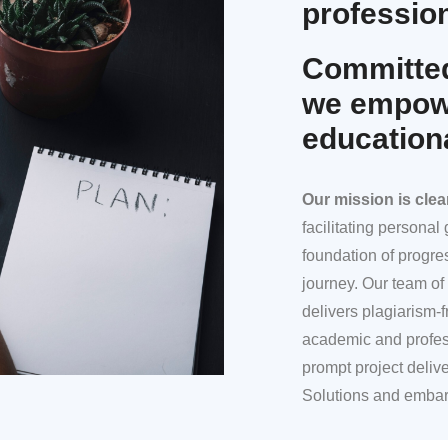
profession
Committed
we empowe
education
Our mission
is clea
facilitating persona
foundation of progre
journey. Our team of 
delivers plagiarism-f
academic and profes
prompt project deliv
Solutions and embar