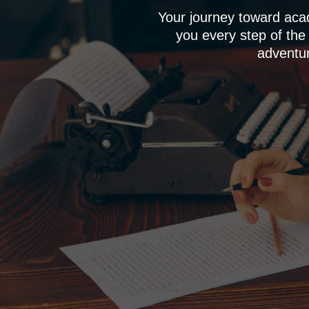
Your journey toward aca
you every step of the
adventur