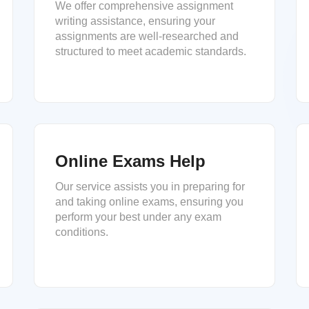
We offer comprehensive assignment
writing assistance, ensuring your
assignments are well-researched and
structured to meet academic standards.
Online Exams Help
Our service assists you in preparing for
and taking online exams, ensuring you
perform your best under any exam
conditions.