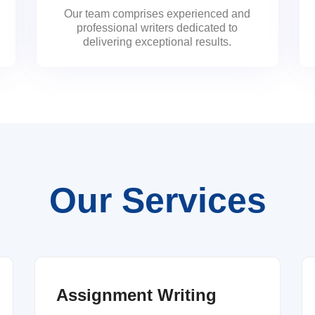
Our team comprises experienced and
professional writers dedicated to
delivering exceptional results.
Our Services
Assignment Writing