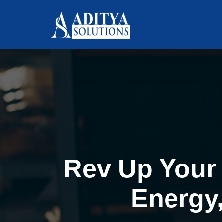
Rev Up Your 
Energy