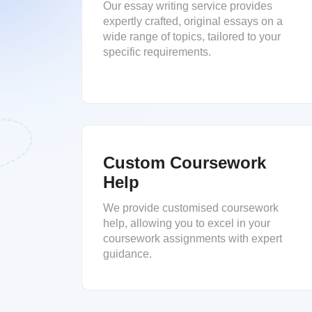
Our essay writing service provides
expertly crafted, original essays on a
wide range of topics, tailored to your
specific requirements.
Custom Coursework
Help
We provide customised coursework
help, allowing you to excel in your
coursework assignments with expert
guidance.