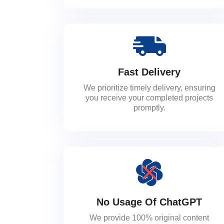
Fast Delivery
We prioritize timely delivery, ensuring
you receive your completed projects
promptly.
No Usage Of ChatGPT
We provide 100% original content