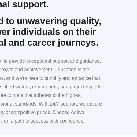
al support.
 to unwavering quality,
r individuals on their
al and career journeys.
r
: to provide exceptional support and guidance,
l growth and achievement. Education is the
ss, and we're here to simplify and enhance that
skilled writers, researchers, and project experts
ree content that adheres to the highest
sional standards. With 24/7 support, we ensure
ery at competitive prices. Choose Aditya
k on a path to success with confidence.