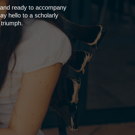
p and ready to accompany
y hello to a scholarly
 triumph.