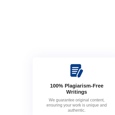
100% Plagiarism-Free
Writings
We guarantee original content,
ensuring your work is unique and
authentic.