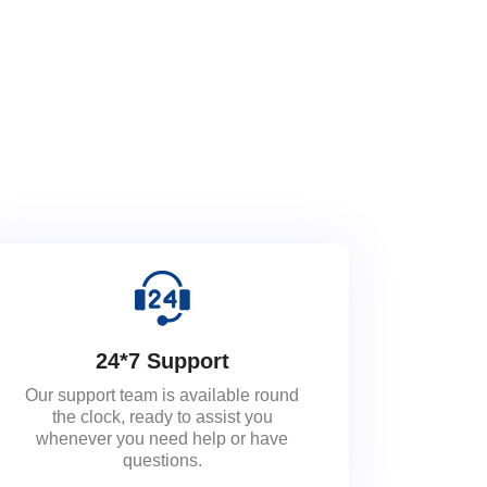
24*7 Support
Our support team is available round
the clock, ready to assist you
whenever you need help or have
questions.