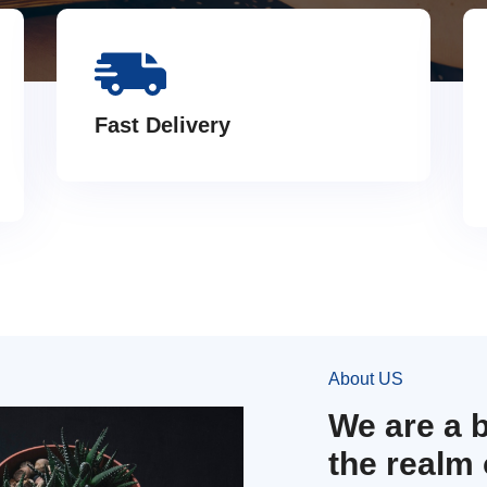
Fast Delivery
About US
We are a 
the realm