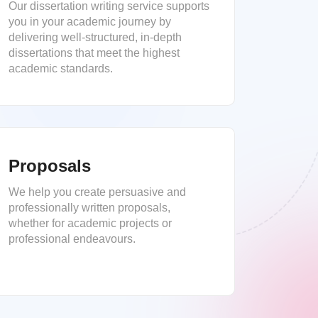
Our dissertation writing service supports
you in your academic journey by
delivering well-structured, in-depth
dissertations that meet the highest
academic standards.
Proposals
We help you create persuasive and
professionally written proposals,
whether for academic projects or
professional endeavours.