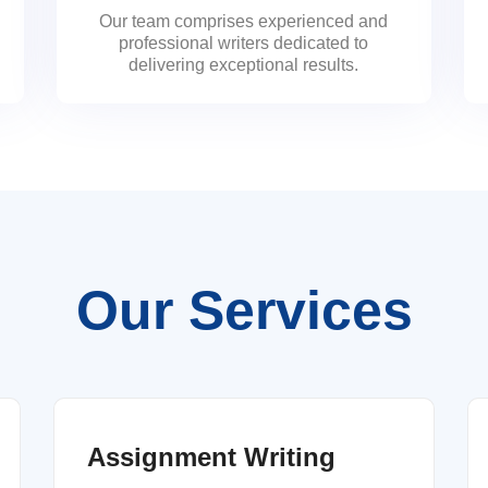
Our team comprises experienced and
professional writers dedicated to
delivering exceptional results.
Our Services
Assignment Writing