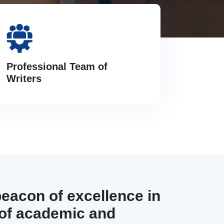
Professional Team of
Writers
beacon of excellence in
 of academic and