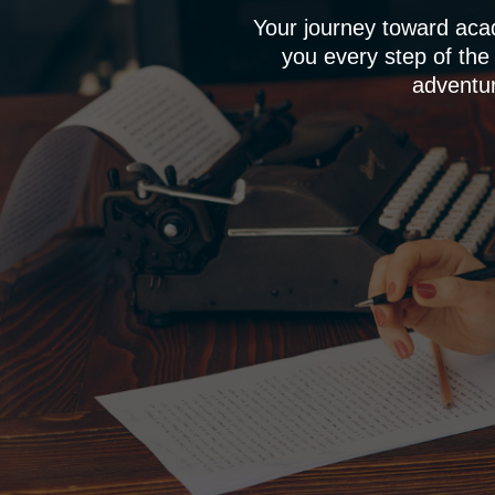
Your journey toward aca
you every step of the
adventur