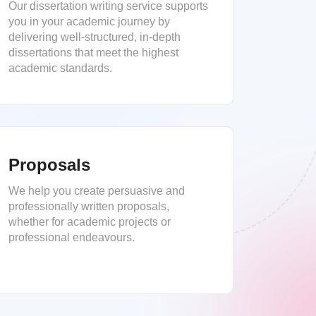
Our dissertation writing service supports
you in your academic journey by
delivering well-structured, in-depth
dissertations that meet the highest
academic standards.
Proposals
We help you create persuasive and
professionally written proposals,
whether for academic projects or
professional endeavours.