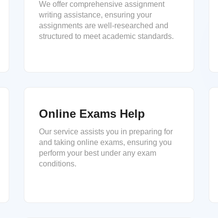
We offer comprehensive assignment
writing assistance, ensuring your
assignments are well-researched and
structured to meet academic standards.
Online Exams Help
Our service assists you in preparing for
and taking online exams, ensuring you
perform your best under any exam
conditions.