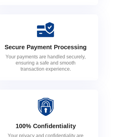
Secure Payment Processing
Your payments are handled securely,
ensuring a safe and smooth
transaction experience.
100% Confidentiality
Your privacy and confidentiality are