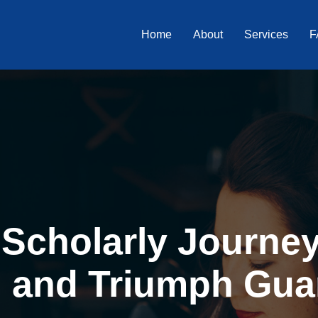
Home
About
Services
F
Scholarly Journey 
, and Triumph Gua