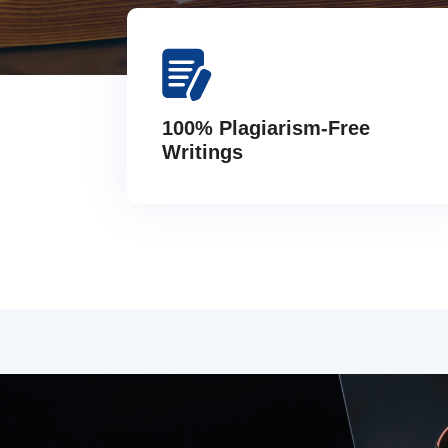
100% Plagiarism-Free
Writings