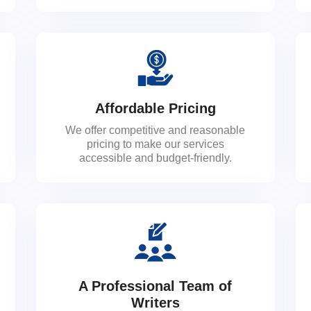
Affordable Pricing
We offer competitive and reasonable
pricing to make our services
accessible and budget-friendly.
A Professional Team of
Writers