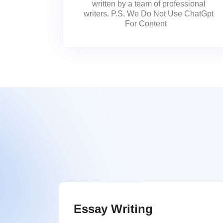
written by a team of professional
writers. P.S. We Do Not Use ChatGpt
For Content
Essay Writing