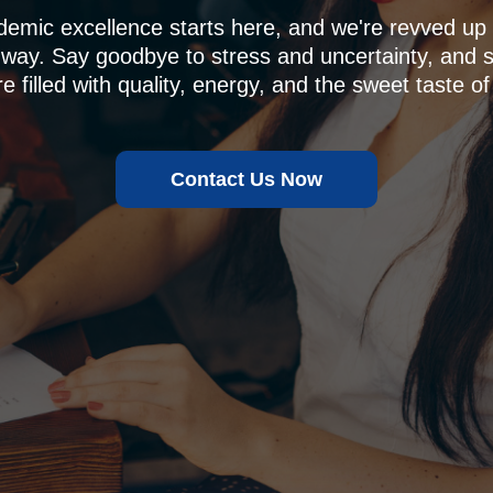
demic excellence starts here, and we're revved u
 way. Say goodbye to stress and uncertainty, and sa
e filled with quality, energy, and the sweet taste of
Contact Us Now