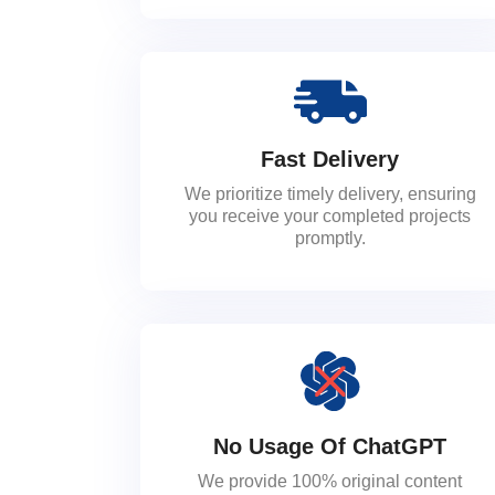
Fast Delivery
We prioritize timely delivery, ensuring
you receive your completed projects
promptly.
No Usage Of ChatGPT
We provide 100% original content