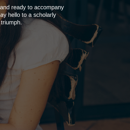
p and ready to accompany
y hello to a scholarly
 triumph.