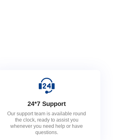
24*7 Support
Our support team is available round
the clock, ready to assist you
whenever you need help or have
questions.