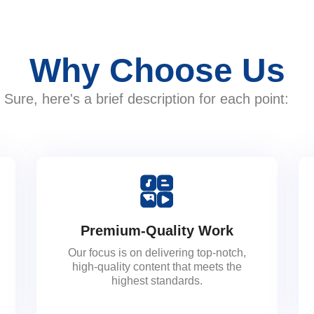
Why Choose Us
Sure, here's a brief description for each point:
Premium-Quality Work
Our focus is on delivering top-notch,
high-quality content that meets the
highest standards.