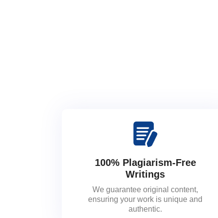
100% Plagiarism-Free
Writings
We guarantee original content,
ensuring your work is unique and
authentic.