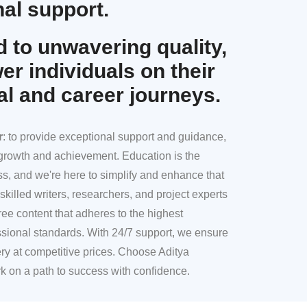
al support.
 to unwavering quality,
r individuals on their
al and career journeys.
r
: to provide exceptional support and guidance,
l growth and achievement. Education is the
ss, and we're here to simplify and enhance that
skilled writers, researchers, and project experts
ree content that adheres to the highest
sional standards. With 24/7 support, we ensure
ery at competitive prices. Choose Aditya
k on a path to success with confidence.