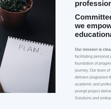
profession
Committed
we empowe
education
Our mission
is clea
facilitating persona
foundation of progre
journey. Our team of 
delivers plagiarism-f
academic and profes
prompt project deliv
Solutions and embar