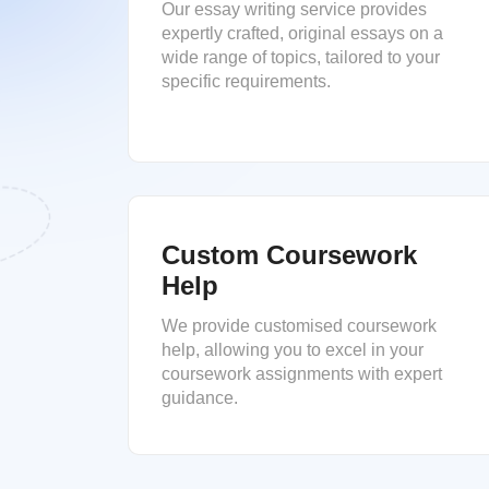
Our essay writing service provides
expertly crafted, original essays on a
wide range of topics, tailored to your
specific requirements.
Custom Coursework
Help
We provide customised coursework
help, allowing you to excel in your
coursework assignments with expert
guidance.