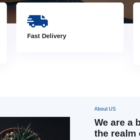
Fast Delivery
About US
We are a 
the realm