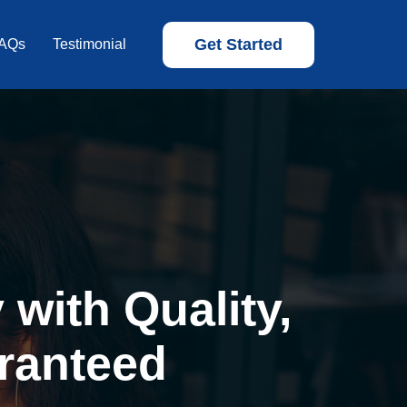
Get Started
AQs
Testimonial
with Quality,
ranteed