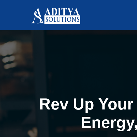
Rev Up Your 
Energy