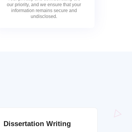
our priority, and we ensure that your
information remains secure and
undisclosed.
Dissertation Writing