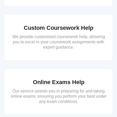
Custom Coursework Help
We provide customised coursework help, allowing
you to excel in your coursework assignments with
expert guidance.
Online Exams Help
Our service assists you in preparing for and taking
online exams, ensuring you perform your best under
any exam conditions.