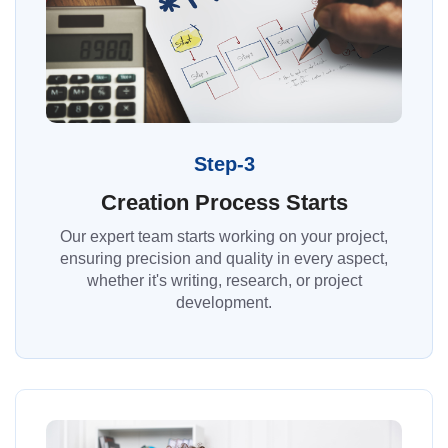
Step-3
Creation Process Starts
Our expert team starts working on your project,
ensuring precision and quality in every aspect,
whether it's writing, research, or project
development.