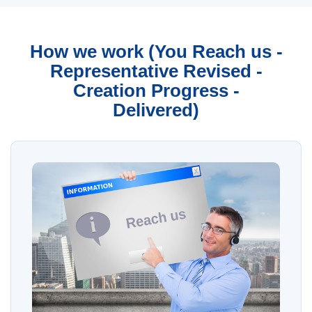
How we work (You Reach us -
Representative Revised -
Creation Progress -
Delivered)