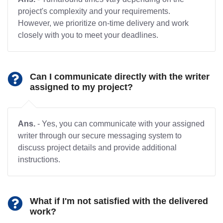
project's complexity and your requirements.
However, we prioritize on-time delivery and work
closely with you to meet your deadlines.
Can I communicate directly with the writer
assigned to my project?
Ans.
- Yes, you can communicate with your assigned
writer through our secure messaging system to
discuss project details and provide additional
instructions.
What if I'm not satisfied with the delivered
work?