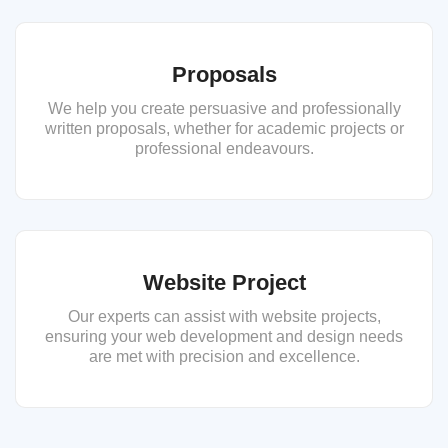
Proposals
We help you create persuasive and professionally
written proposals, whether for academic projects or
professional endeavours.
Website Project
Our experts can assist with website projects,
ensuring your web development and design needs
are met with precision and excellence.