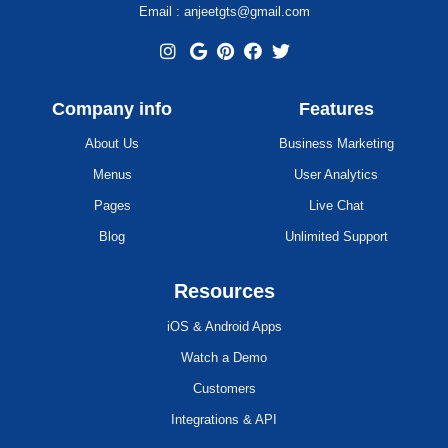
Email : anjeetgts@gmail.com
Company info
Features
About Us
Business Marketing
Menus
User Analytics
Pages
Live Chat
Blog
Unlimited Support
Resources
iOS & Android Apps
Watch a Demo
Customers
Integrations & API