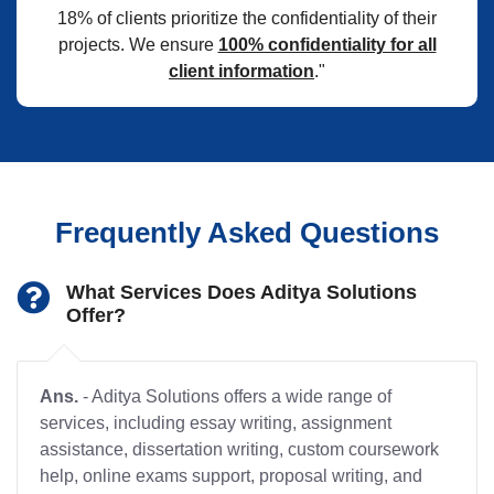
18% of clients prioritize the confidentiality of their
projects. We ensure
100% confidentiality for all
client information
."
Frequently Asked Questions
What Services Does Aditya Solutions
Offer?
Ans.
- Aditya Solutions offers a wide range of
services, including essay writing, assignment
assistance, dissertation writing, custom coursework
help, online exams support, proposal writing, and