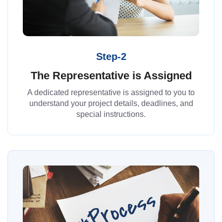
Step-2
The Representative is Assigned
A dedicated representative is assigned to you to
understand your project details, deadlines, and
special instructions.