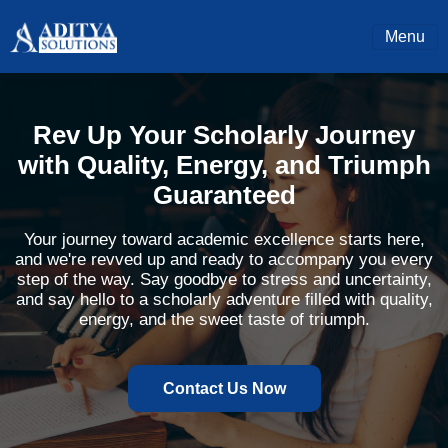
Menu
Rev Up Your Scholarly Journey
with Quality, Energy, and Triumph
Guaranteed
Your journey toward academic excellence starts here,
and we're revved up and ready to accompany you every
step of the way. Say goodbye to stress and uncertainty,
and say hello to a scholarly adventure filled with quality,
energy, and the sweet taste of triumph.
Contact Us Now