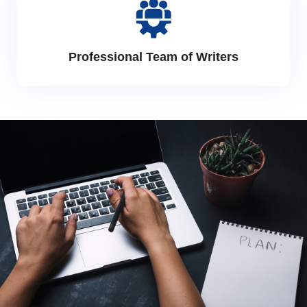
Professional Team of Writers