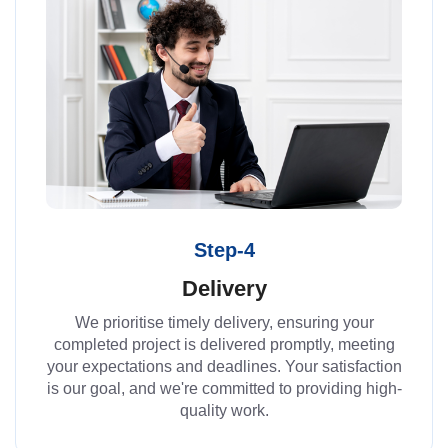
Step-4
Delivery
We prioritise timely delivery, ensuring your
completed project is delivered promptly, meeting
your expectations and deadlines. Your satisfaction
is our goal, and we're committed to providing high-
quality work.