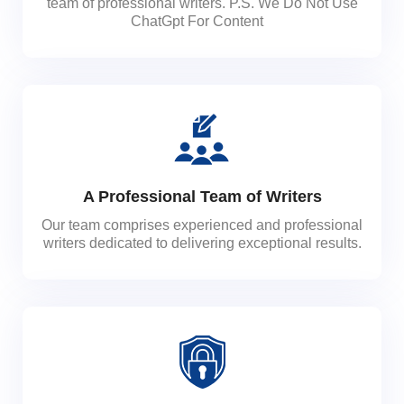
team of professional writers. P.S. We Do Not Use
ChatGpt For Content
A Professional Team of Writers
Our team comprises experienced and professional
writers dedicated to delivering exceptional results.