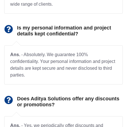
wide range of clients.
Is my personal information and project
details kept confidential?
Ans.
- Absolutely. We guarantee 100%
confidentiality. Your personal information and project
details are kept secure and never disclosed to third
parties.
Does Aditya Solutions offer any discounts
or promotions?
Ans.
- Yes, we periodically offer discounts and