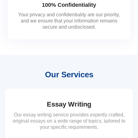
100% Confidentiality
Your privacy and confidentiality are our priority,
and we ensure that your information remains
secure and undisclosed.
Our Services
Essay Writing
Our essay writing service provides expertly crafted,
original essays on a wide range of topics, tailored to
your specific requirements.