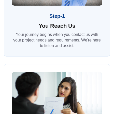
Step-1
You Reach Us
Your journey begins when you contact us with
your project needs and requirements. We're here
to listen and assist.