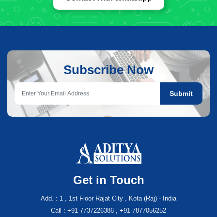
Subscribe Now
Submit
Get in Touch
Add. : 1 , 1st Floor Rajat City , Kota (Raj) - India
Call : +91-7737226386 , +91-7877056252