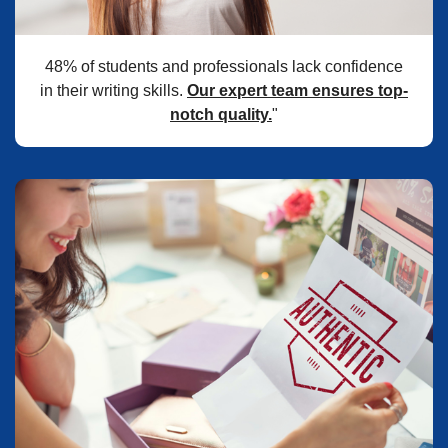
48% of students and professionals lack confidence
in their writing skills.
Our expert team ensures top-
notch quality.
"