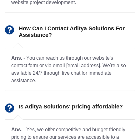
website project development.
How Can I Contact Aditya Solutions For
Assistance?
Ans.
- You can reach us through our website's
contact form or via email [email address]. We're also
available 24/7 through live chat for immediate
assistance.
Is Aditya Solutions' pricing affordable?
Ans.
- Yes, we offer competitive and budget-friendly
pricing to ensure our services are accessible to a