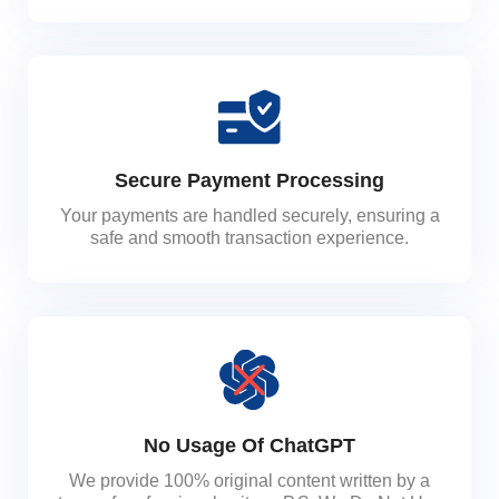
Secure Payment Processing
Your payments are handled securely, ensuring a
safe and smooth transaction experience.
No Usage Of ChatGPT
We provide 100% original content written by a