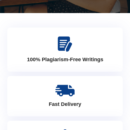
100% Plagiarism-Free Writings
Fast Delivery