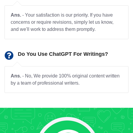
Ans.
- Your satisfaction is our priority. If you have
concerns or require revisions, simply let us know,
and we'll work to address them promptly.
Do You Use ChatGPT For Writings?
Ans.
- No, We provide 100% original content written
by a team of professional writers.