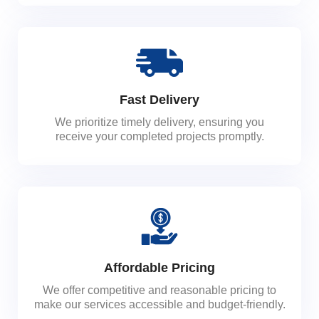
Fast Delivery
We prioritize timely delivery, ensuring you
receive your completed projects promptly.
Affordable Pricing
We offer competitive and reasonable pricing to
make our services accessible and budget-friendly.