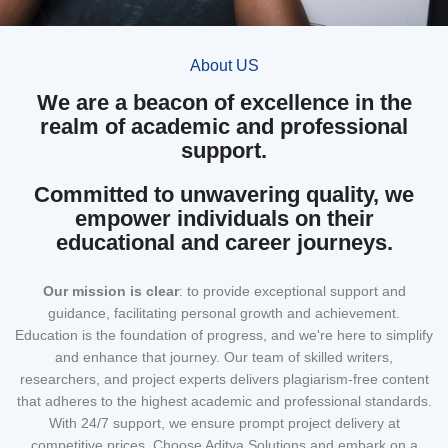
About US
We are a beacon of excellence in the
realm of academic and professional
support.
Committed to unwavering quality, we
empower individuals on their
educational and career journeys.
Our mission
is clear
: to provide exceptional support and
guidance, facilitating personal growth and achievement.
Education is the foundation of progress, and we're here to simplify
and enhance that journey. Our team of skilled writers,
researchers, and project experts delivers plagiarism-free content
that adheres to the highest academic and professional standards.
With 24/7 support, we ensure prompt project delivery at
competitive prices. Choose Aditya Solutions and embark on a