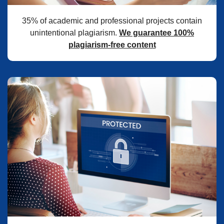
35% of academic and professional projects contain
unintentional plagiarism.
We guarantee 100%
plagiarism-free content