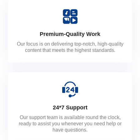
Premium-Quality Work
Our focus is on delivering top-notch, high-quality
content that meets the highest standards.
24*7 Support
Our support team is available round the clock,
ready to assist you whenever you need help or
have questions.