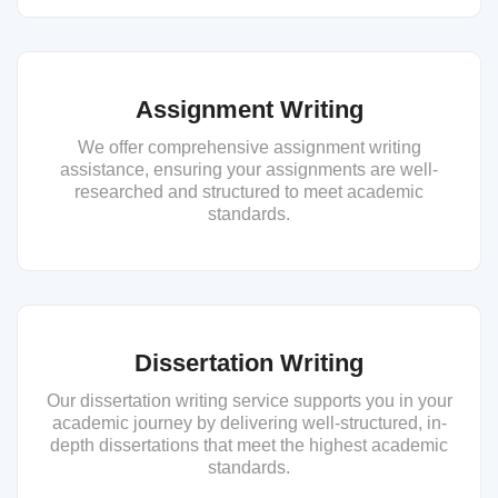
Assignment Writing
We offer comprehensive assignment writing
assistance, ensuring your assignments are well-
researched and structured to meet academic
standards.
Dissertation Writing
Our dissertation writing service supports you in your
academic journey by delivering well-structured, in-
depth dissertations that meet the highest academic
standards.