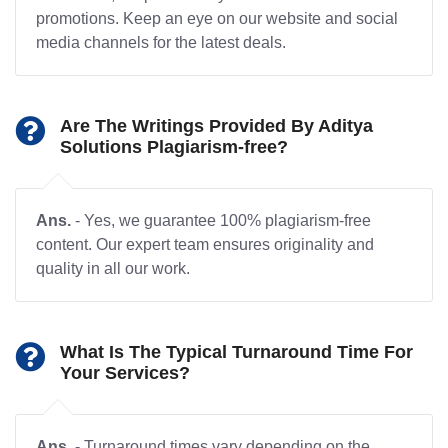
promotions. Keep an eye on our website and social
media channels for the latest deals.
Are The Writings Provided By Aditya
Solutions Plagiarism-free?
Ans.
- Yes, we guarantee 100% plagiarism-free
content. Our expert team ensures originality and
quality in all our work.
What Is The Typical Turnaround Time For
Your Services?
Ans.
- Turnaround times vary depending on the