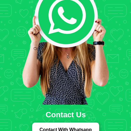
Contact Us
Contact With Whatsapp