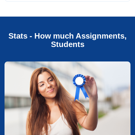
Stats - How much Assignments,
Students