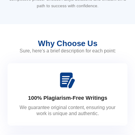
path to success with confidence.
Why Choose Us
Sure, here's a brief description for each point:
100% Plagiarism-Free Writings
We guarantee original content, ensuring your
work is unique and authentic.